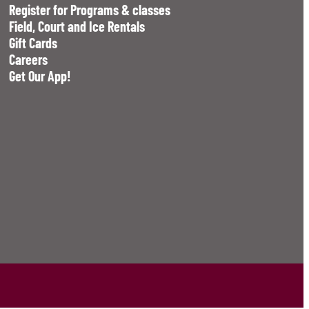
Register for Programs & classes
Field, Court and Ice Rentals
Gift Cards
Careers
Get Our App!