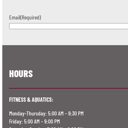
Email
(Required)
HOURS
FITNESS & AQUATICS:
Monday-Thursday: 5:00 AM – 9:30 PM
Friday: 5:00 AM – 9:00 PM