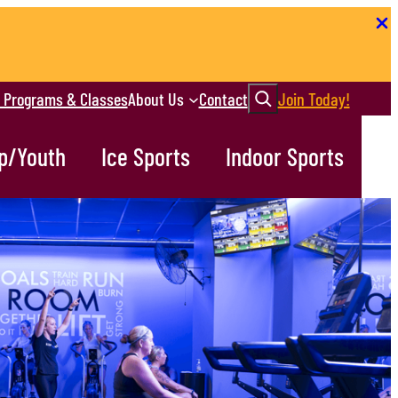
Search
r Programs & Classes
About Us
Contact
Join Today!
p/Youth
Ice Sports
Indoor Sports