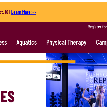
t. 16 |
Learn More >>
Register fo
ess
Aquatics
Physical Therapy
Cam
TES