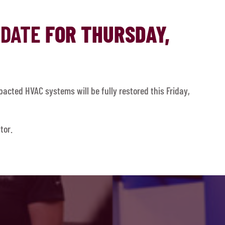
PDATE
FOR THURSDAY,
acted HVAC systems will be fully restored this Friday,
tor.