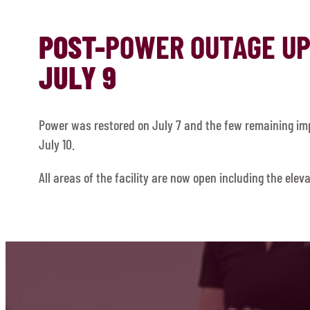
POST-
POWER OUTAGE U
JULY 9
Power was restored on July 7 and the few remaining imp
July 10.
All areas of the facility are now open including the eleva