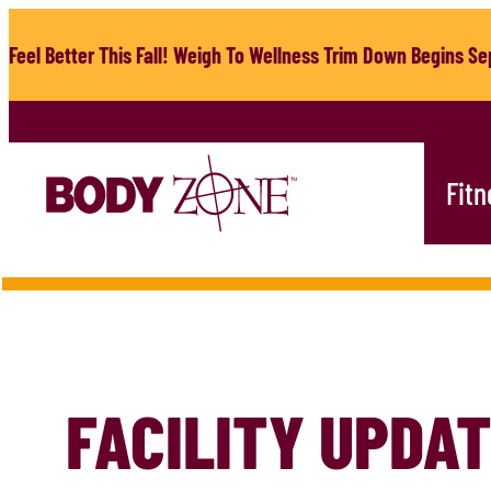
Skip
to
Feel Better This Fall! Weigh To Wellness Trim Down Begins Sep
content
Fitn
FACILITY UPDA