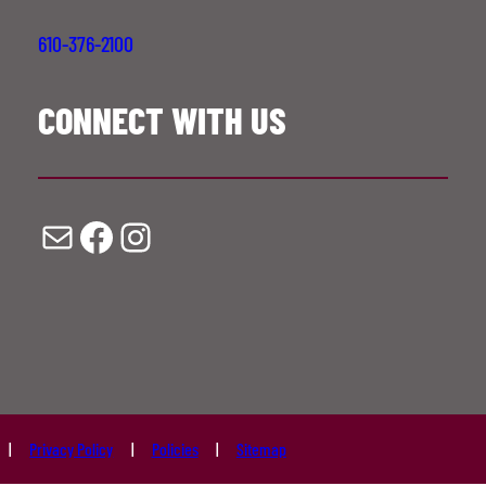
610-376-2100
CONNECT WITH US
Mail
Facebook
Instagram
Privacy Policy
Policies
Sitemap