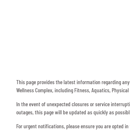
This page provides the latest information regarding an
Wellness Complex, including Fitness, Aquatics, Physical 
In the event of unexpected closures or service interrup
outages, this page will be updated as quickly as possi
For urgent notifications, please ensure you are opted in