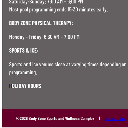
Saturday-Sunday: 7:00 AM – 6:00 PM
Most pool programming ends 15-30 minutes early.
BODY ZONE PHYSICAL THERAPY:
Monday – Friday: 6:30 AM – 7:00 PM
SPORTS & ICE:
Sports and ice venues close at varying times depending on
programming.
H
OLIDAY HOURS
©2026 Body Zone Sports and Wellness Complex
Terms of Use