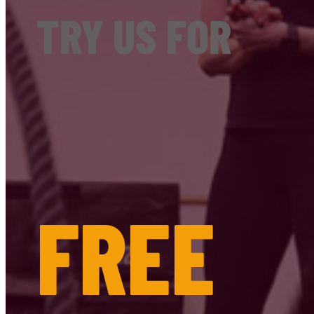
TRY US FOR
FREE