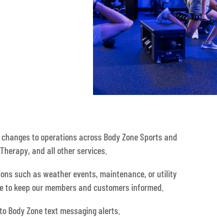
y changes to operations across Body Zone Sports and
Therapy, and all other services.
tions such as weather events, maintenance, or utility
ble to keep our members and customers informed.
 to Body Zone text messaging alerts.