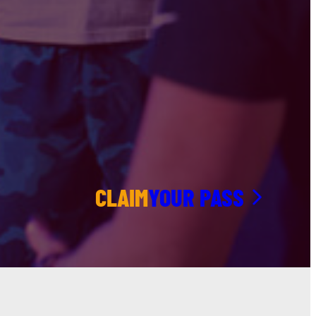
CLAIM
YOUR PASS