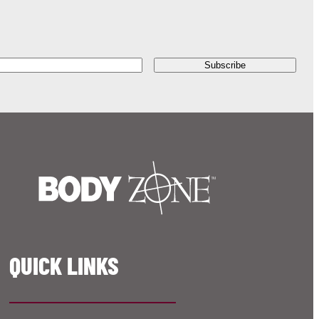
QUICK LINKS