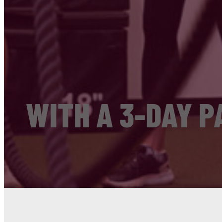
WITH A 3-DAY P