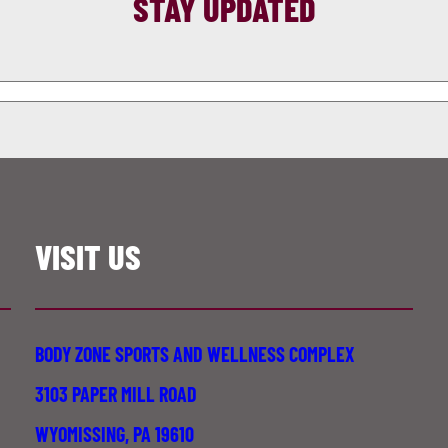
STAY UPDATED
VISIT US
BODY ZONE SPORTS AND WELLNESS COMPLEX
3103 PAPER MILL ROAD
WYOMISSING, PA 19610