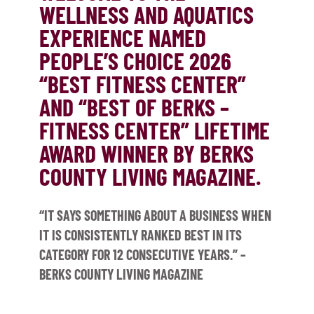
WELLNESS AND AQUATICS
EXPERIENCE NAMED
PEOPLE’S CHOICE 2026
“BEST FITNESS CENTER”
AND “BEST OF BERKS –
FITNESS CENTER” LIFETIME
AWARD WINNER BY BERKS
COUNTY LIVING MAGAZINE.
“IT SAYS SOMETHING ABOUT A BUSINESS WHEN
IT IS CONSISTENTLY RANKED BEST IN ITS
CATEGORY FOR 12 CONSECUTIVE YEARS.” –
BERKS COUNTY LIVING MAGAZINE