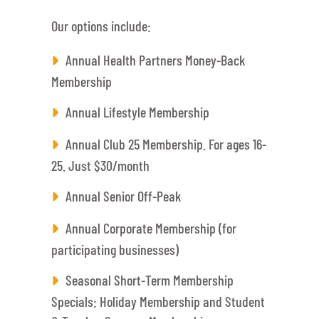
Our options include:
Annual Health Partners Money-Back
Membership
Annual Lifestyle Membership
Annual Club 25 Membership. For ages 16-
25. Just $30/month
Annual Senior Off-Peak
Annual Corporate Membership (for
participating businesses)
Seasonal Short-Term Membership
Specials: Holiday Membership and Student