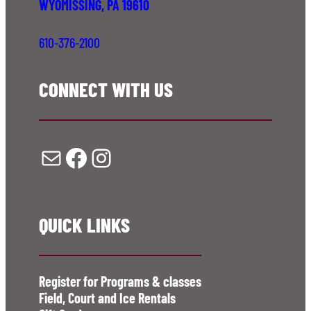
WYOMISSING, PA 19610
610-376-2100
CONNECT WITH US
Mail
Facebook
Instagram
QUICK LINKS
Register for Programs & classes
Field, Court and Ice Rentals