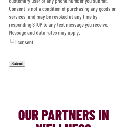
customary user of any phone number you submit.
Consent is not a condition of purchasing any goods or
services, and may be revoked at any time by
responding STOP to any text message you receive.
Message and data rates may apply.
I consent
OUR PARTNERS IN