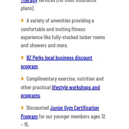
plans).
A variety of amenities providing a
comfortable and inviting fitness
experience like fully-stocked locker rooms
and showers and more.
BZ Perks local business discount
program
.
Complimentary exercise, nutrition and
other practical
lifestyle workshops and
programs
.
Discounted
Junior Gym Certification
Program
for our younger members ages 12
– 15.