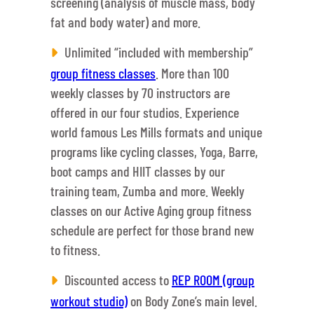
screening (analysis of muscle mass, body
fat and body water) and more.
Unlimited “included with membership”
group fitness classes
. More than 100
weekly classes by 70 instructors are
offered in our four studios. Experience
world famous Les Mills formats and unique
programs like cycling classes, Yoga, Barre,
boot camps and HIIT classes by our
training team, Zumba and more. Weekly
classes on our Active Aging group fitness
schedule are perfect for those brand new
to fitness.
Discounted access to
REP ROOM (group
workout studio)
on Body Zone’s main level.