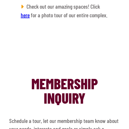
Check out our amazing spaces! Click
here
for a photo tour of our entire complex.
MEMBERSHIP
INQUIRY
Schedule a tour, let our membership team know about
your needs, interests and goals or simply ask a