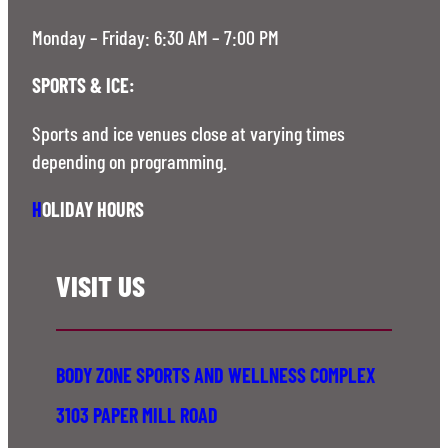
Monday – Friday: 6:30 AM – 7:00 PM
SPORTS & ICE:
Sports and ice venues close at varying times
depending on programming.
H
OLIDAY HOURS
VISIT US
BODY ZONE SPORTS AND WELLNESS COMPLEX
3103 PAPER MILL ROAD