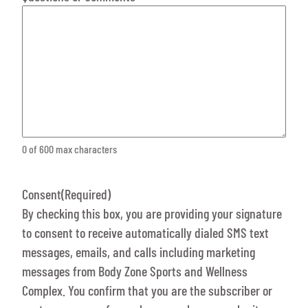
0 of 600 max characters
Consent
(Required)
By checking this box, you are providing your signature
to consent to receive automatically dialed SMS text
messages, emails, and calls including marketing
messages from Body Zone Sports and Wellness
Complex. You confirm that you are the subscriber or