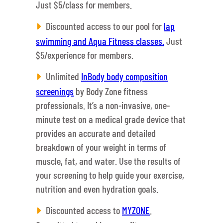
Just $5/class for members.
Discounted access to our pool for
lap
swimming and Aqua Fitness classes.
Just
$5/experience for members.
Unlimited
InBody body composition
screenings
by Body Zone fitness
professionals. It’s a non-invasive, one-
minute test on a medical grade device that
provides an accurate and detailed
breakdown of your weight in terms of
muscle, fat, and water. Use the results of
your screening to help guide your exercise,
nutrition and even hydration goals.
Discounted access to
MYZONE
.