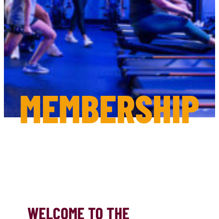
MEMBERSHIP
WELCOME TO THE