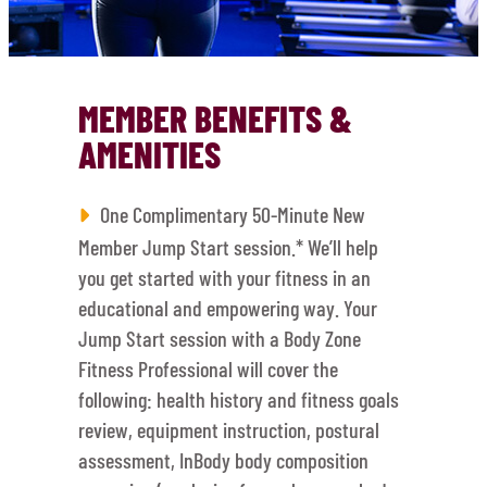
MEMBER BENEFITS &
AMENITIES
One Complimentary 50-Minute New
Member Jump Start session.* We’ll help
you get started with your fitness in an
educational and empowering way. Your
Jump Start session with a Body Zone
Fitness Professional will cover the
following: health history and fitness goals
review, equipment instruction, postural
assessment, InBody body composition