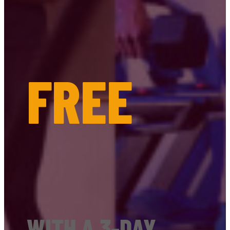
FREE
WITH A 3-DAY