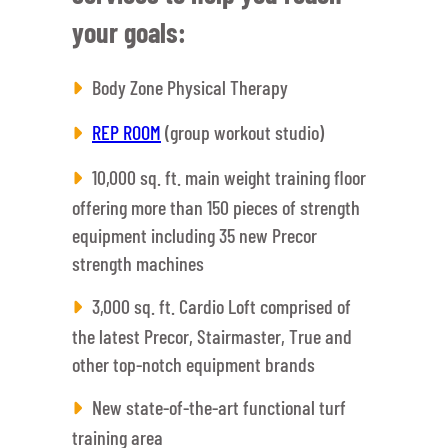
your goals:
Body Zone Physical Therapy
REP ROOM
(group workout studio)
10,000 sq. ft. main weight training floor
offering more than 150 pieces of strength
equipment including 35 new Precor
strength machines
3,000 sq. ft. Cardio Loft comprised of
the latest Precor, Stairmaster, True and
other top-notch equipment brands
New state-of-the-art functional turf
training area