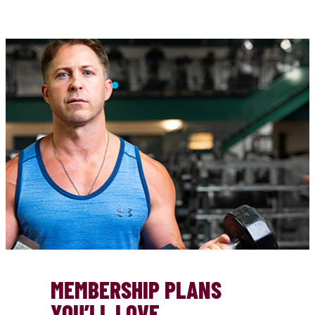
MEMBERSHIP PLANS
YOU’LL LOVE