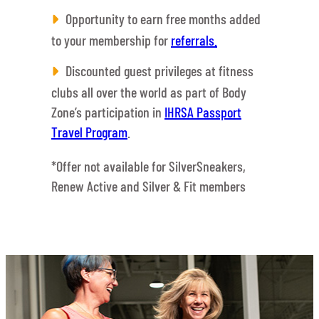
Opportunity to earn free months added
to your membership for
referrals.
Discounted guest privileges at fitness
clubs all over the world as part of Body
Zone’s participation in
IHRSA Passport
Travel Program
.
*Offer not available for SilverSneakers,
Renew Active and Silver & Fit members