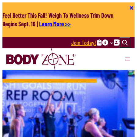
Skip
to
Feel Better This Fall! Weigh To Wellness Trim Down
content
Begins Sept. 16 |
Learn More >>
Search
Join Today!