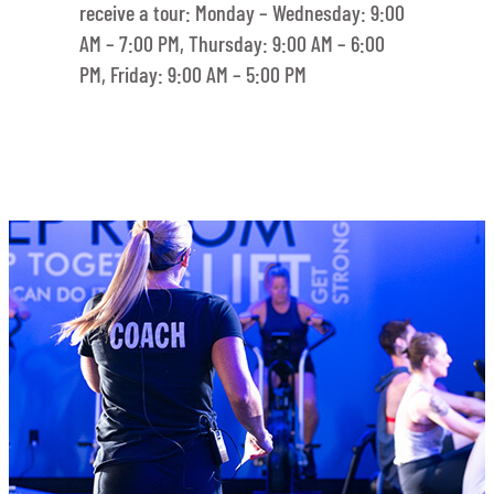
receive a tour: Monday – Wednesday: 9:00
AM – 7:00 PM, Thursday: 9:00 AM – 6:00
PM, Friday: 9:00 AM – 5:00 PM