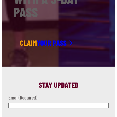
PASS
CLAIM
YOUR PASS
STAY UPDATED
Email
(Required)