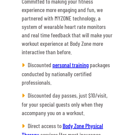
Committed to making your fitness
experience more engaging and fun, we
partnered with MYZONE technology, a
system of wearable heart rate monitors
and real time feedback that will make your
workout experience at Body Zone more
interactive than before.
Discounted
personal training
packages
conducted by nationally certified
professionals.
Discounted day passes, just $10/visit,
for your special guests only when they
accompany you on a workout.
Direct access to
Body Zone Physical
Therapy
services (for most insurance