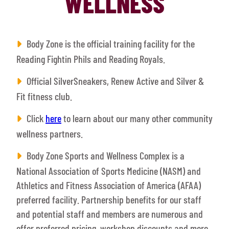
WELLNESS
Body Zone is the official training facility for the
Reading Fightin Phils and Reading Royals.
Official SilverSneakers, Renew Active and Silver &
Fit fitness club.
Click
here
to learn about our many other community
wellness partners.
Body Zone Sports and Wellness Complex is a
National Association of Sports Medicine (NASM) and
Athletics and Fitness Association of America (AFAA)
preferred facility. Partnership benefits for our staff
and potential staff and members are numerous and
offer preferred pricing, workshop discounts and more.