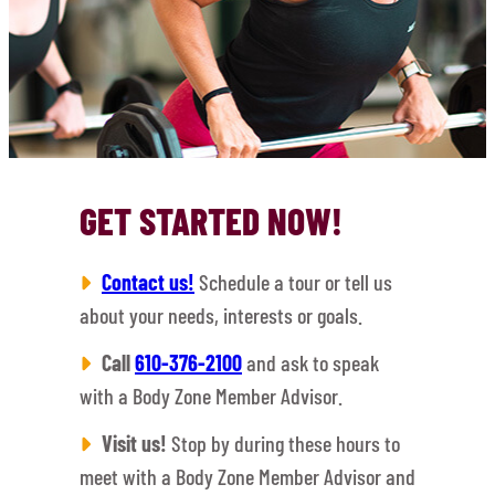
GET STARTED NOW!
Contact us!
Schedule a tour or tell us
about your needs, interests or goals.
Call
610-376-2100
and ask to speak
with a Body Zone Member Advisor.
Visit us!
Stop by during these hours to
meet with a Body Zone Member Advisor and