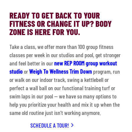
READY TO GET BACK TO YOUR
FITNESS OR CHANGE IT UP? BODY
ZONE IS HERE FOR YOU.
Take a class, we offer more than 100 group fitness
classes per week in our studios and pool, get stronger
and feel better in our
new REP ROOM group workout
studio
or
Weigh To Wellness Trim Down
program, run
or walk on our indoor track, swing a kettlebell or
perfect a wall ball on our functional training turf or
swim laps in our pool — we have so many options to
help you prioritize your health and mix it up when the
same old routine just isn’t working anymore.
SCHEDULE A TOUR!