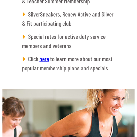
& Teacher Summer Membership
SilverSneakers, Renew Active and Silver
& Fit participating club
Special rates for active duty service
members and veterans
Click
here
to learn more about our most
popular membership plans and specials