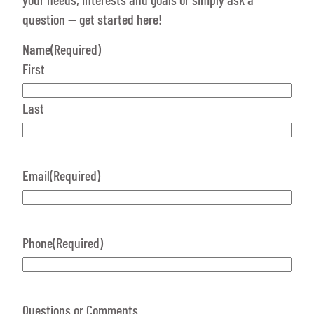
question — get started here!
Name
(Required)
First
Last
Email
(Required)
Phone
(Required)
Questions or Comments