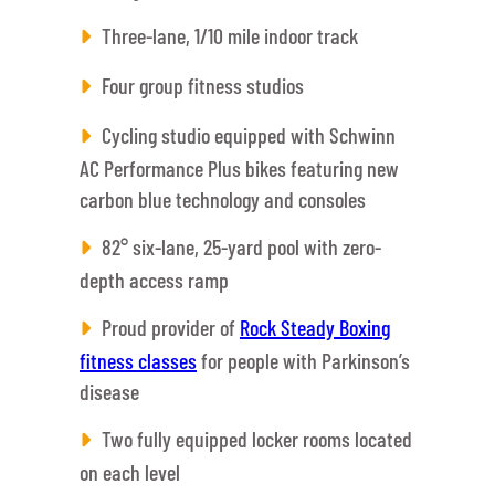
Three-lane, 1/10 mile indoor track
Four group fitness studios
Cycling studio equipped with Schwinn
AC Performance Plus bikes featuring new
carbon blue technology and consoles
82° six-lane, 25-yard pool with zero-
depth access ramp
Proud provider of
Rock Steady Boxing
fitness classes
for people with Parkinson’s
disease
Two fully equipped locker rooms located
on each level