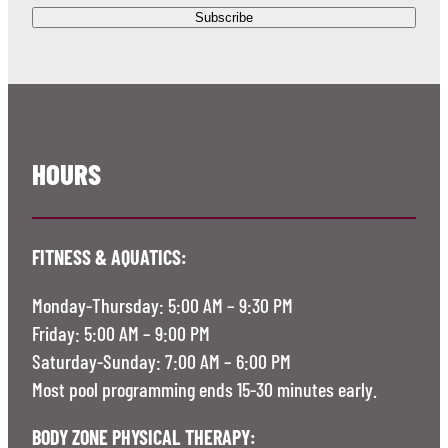
HOURS
FITNESS & AQUATICS:
Monday-Thursday: 5:00 AM – 9:30 PM
Friday: 5:00 AM – 9:00 PM
Saturday-Sunday: 7:00 AM – 6:00 PM
Most pool programming ends 15-30 minutes early.
BODY ZONE PHYSICAL THERAPY: