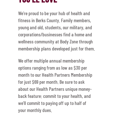
We’re proud to be your hub of health and
fitness in Berks County. Family members,
young and old, students, our military, and
corporations/businesses find a home and
wellness community at Body Zone through
membership plans developed just for them.
We offer multiple annual membership
options ranging from as low as $30 per
month to our Health Partners Membership
for just $69 per month. Be sure to ask
about our Health Partners unique money-
back feature: commit to your health, and
we’ll commit to paying off up to half of
your monthly dues.