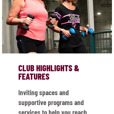
CLUB HIGHLIGHTS &
FEATURES
Inviting spaces and
supportive programs and
services to help you reach