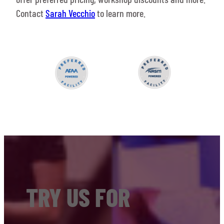
Contact
Sarah Vecchio
to learn more.
TRY US FOR