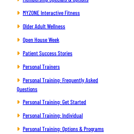
MYZONE Interactive Fitness
Older Adult Wellness
Open House Week
Patient Success Stories
Personal Trainers
Personal Training: Frequently Asked
Questions
Personal Training: Get Started
Personal Training: Individual
Personal Training: Options & Programs