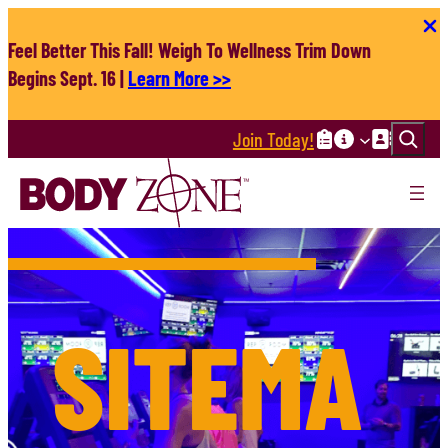
Skip
to
Feel Better This Fall! Weigh To Wellness Trim Down
content
Begins Sept. 16 |
Learn More >>
Search
Join Today!
SITEMA