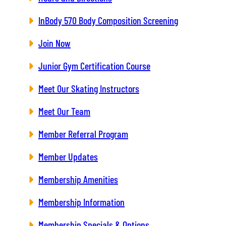
InBody 570 Body Composition Screening
Join Now
Junior Gym Certification Course
Meet Our Skating Instructors
Meet Our Team
Member Referral Program
Member Updates
Membership Amenities
Membership Information
Membership Specials & Options