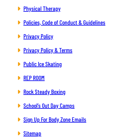
Physical Therapy
Policies, Code of Conduct & Guidelines
Privacy Policy
Privacy Policy & Terms
Public Ice Skating
REP ROOM
Rock Steady Boxing
School’s Out Day Camps
Sign Up For Body Zone Emails
Sitemap