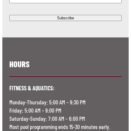
HOURS
FITNESS & AQUATICS:
Monday-Thursday: 5:00 AM – 9:30 PM
Friday: 5:00 AM – 9:00 PM
Saturday-Sunday: 7:00 AM – 6:00 PM
Most pool programming ends 15-30 minutes early.