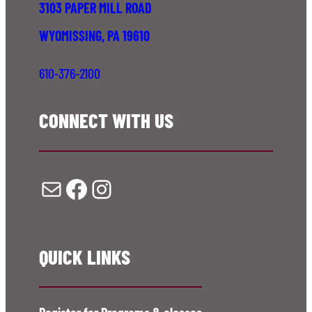
3103 PAPER MILL ROAD
WYOMISSING, PA 19610
610-376-2100
CONNECT WITH US
Mail
Facebook
Instagram
QUICK LINKS