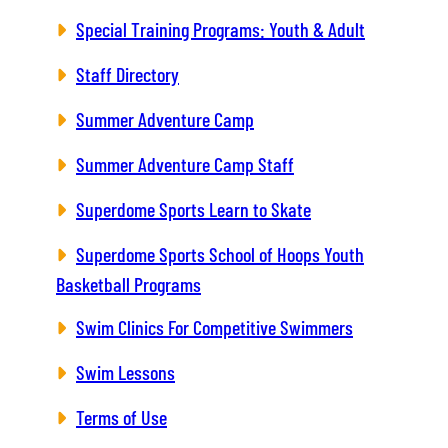
Special Training Programs: Youth & Adult
Staff Directory
Summer Adventure Camp
Summer Adventure Camp Staff
Superdome Sports Learn to Skate
Superdome Sports School of Hoops Youth
Basketball Programs
Swim Clinics For Competitive Swimmers
Swim Lessons
Terms of Use