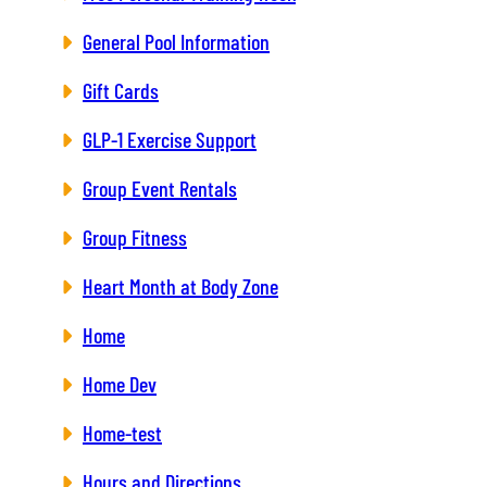
General Pool Information
Gift Cards
GLP-1 Exercise Support
Group Event Rentals
Group Fitness
Heart Month at Body Zone
Home
Home Dev
Home-test
Hours and Directions