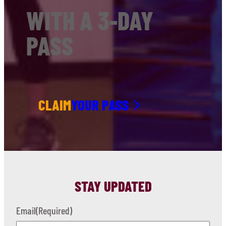
WITH A 3-DAY
PASS
CLAIM
YOUR PASS
STAY UPDATED
Email
(Required)