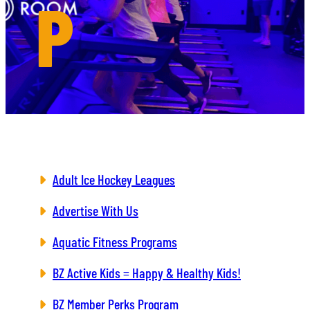
P
Adult Ice Hockey Leagues
Advertise With Us
Aquatic Fitness Programs
BZ Active Kids = Happy & Healthy Kids!
BZ Member Perks Program