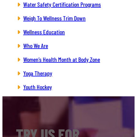
Water Safety Certification Programs
Weigh To Wellness Trim Down
Wellness Education
Who We Are
Women’s Health Month at Body Zone
Yoga Therapy
Youth Hockey
TRY US FOR