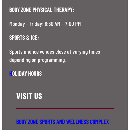
BODY ZONE PHYSICAL THERAPY:
Monday – Friday: 6:30 AM – 7:00 PM
SPORTS & ICE:
Sports and ice venues close at varying times
depending on programming.
H
OLIDAY HOURS
VISIT US
BODY ZONE SPORTS AND WELLNESS COMPLEX