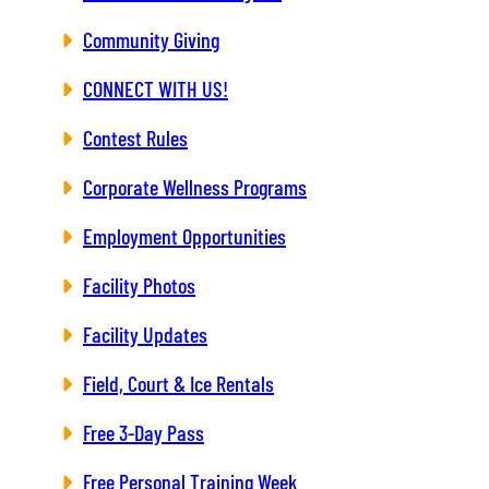
Community Giving
CONNECT WITH US!
Contest Rules
Corporate Wellness Programs
Employment Opportunities
Facility Photos
Facility Updates
Field, Court & Ice Rentals
Free 3-Day Pass
Free Personal Training Week