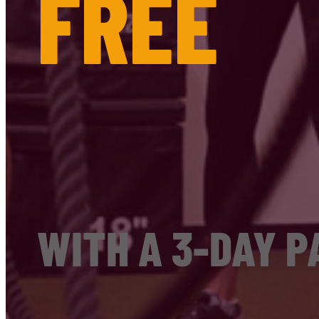
FREE
WITH A 3-DAY P