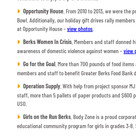
Opportunity House
. From 2010 to 2013, we were the 
Bowl. Additionally, our holiday gift drives rally members
at Opportunity House –
view photos
.
Berks Women In Crisis
. Members and staff donned hig
awareness of domestic violence against women –
view 
Go for the Goal
. More than 700 pounds of food items
members and staff to benefit Greater Berks Food Bank d
Operation Supply
. With help from project sponsor M
staff, more than 5 pallets of paper products and $600 
USO.
Girls on the Run Berks
. Body Zone is a proud corpor
educational community program for girls in grades 3-8. 