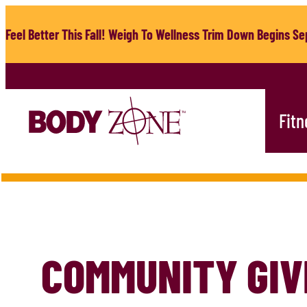
Skip
to
Feel Better This Fall! Weigh To Wellness Trim Down Begins Sep
content
Fitn
COMMUNITY GIV