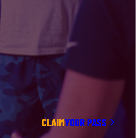
CLAIM
YOUR PASS