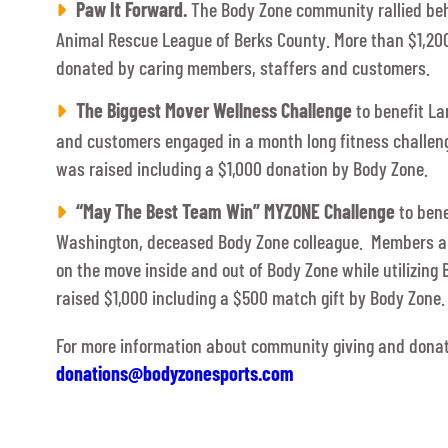
Paw It Forward.
The Body Zone community rallied beh
Animal Rescue League of Berks County. More than $1,20
donated by caring members, staffers and customers.
The Biggest Mover Wellness Challenge
to benefit La
and customers engaged in a month long fitness challen
was raised including a $1,000 donation by Body Zone.
“May The Best Team Win” MYZONE Challenge
to bene
Washington, deceased Body Zone colleague. Members and
on the move inside and out of Body Zone while utilizin
raised $1,000 including a $500 match gift by Body Zone.
For more information about community giving and donat
donations@bodyzonesports.com