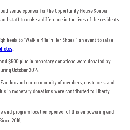
proud venue sponsor for the Opportunity House Souper
 and staff to make a difference in the lives of the residents
h heels to “Walk a Mile in Her Shoes,” an event to raise
photos
.
 and $500 plus in monetary donations were donated by
uring October 2014.
J Earl Inc and our community of members, customers and
plus in monetary donations were contributed to Liberty
ate and program location sponsor of this empowering and
Since 2016.