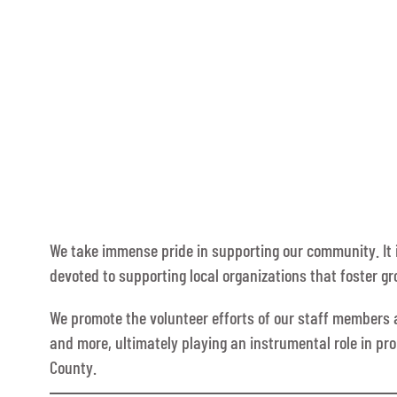
We take immense pride in supporting our community. It i
devoted to supporting local organizations that foster g
We promote the volunteer efforts of our staff members an
and more, ultimately playing an instrumental role in pr
County.