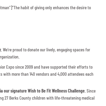
itman”]”The habit of giving only enhances the desire to
y
. We’re proud to donate our lively, engaging spaces for
rganization.
nior Expo since 2009 and have supported their efforts to
lts with more than 140 vendors and 4,000 attendees each
a our signature Wish to Be Fit Wellness Challenge
. Since
ng 27 Berks County children with life-threatening medical