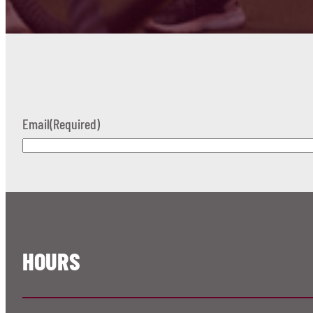
Email
(Required)
HOURS