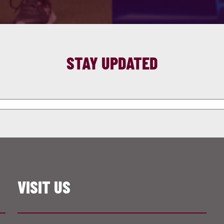
STAY UPDATED
VISIT US