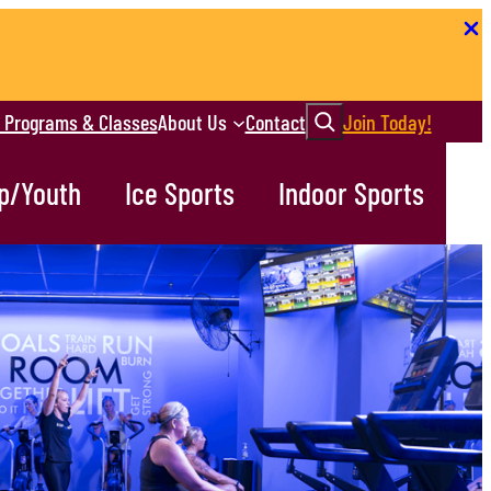
Search
r Programs & Classes
About Us
Contact
Join Today!
p/Youth
Ice Sports
Indoor Sports