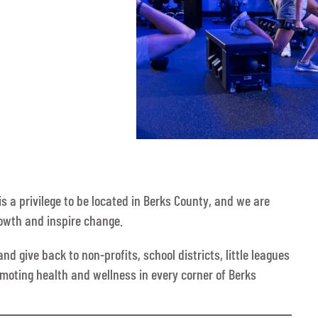
s a privilege to be located in Berks County, and we are
rowth and inspire change.
d give back to non-profits, school districts, little leagues
omoting health and wellness in every corner of Berks