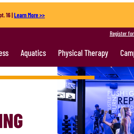
t. 16 |
Learn More >>
Register fo
ess
Aquatics
Physical Therapy
Cam
ING