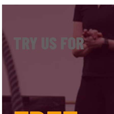
TRY US FOR