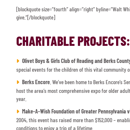
[blockquote size=”fourth” align=”right” byline=”Walt Wh
give.”[/blockquote]
CHARITABLE PROJECTS:
Olivet Boys & Girls Club of Reading and Berks Count
special events for the children of this vital community o
Berks Encore
. We’ve been home to Berks Encore’s Se
host the area’s most comprehensive expo for older adu
year.
Make-A-Wish Foundation of Greater Pennsylvania vi
2004, this event has raised more than $152,000 – enabli
conditions to enjoy a trip of a lifetime.