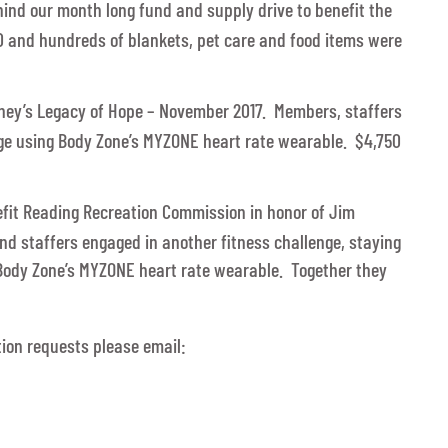
ind our month long fund and supply drive to benefit the
0 and hundreds of blankets, pet care and food items were
ney’s Legacy of Hope – November 2017. Members, staffers
ge using Body Zone’s MYZONE heart rate wearable. $4,750
fit Reading Recreation Commission in honor of Jim
 staffers engaged in another fitness challenge, staying
g Body Zone’s MYZONE heart rate wearable. Together they
ion requests please email: