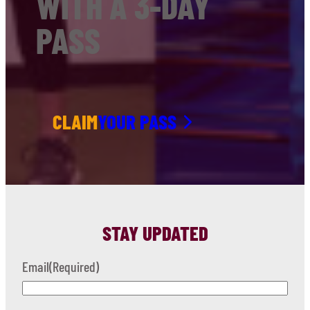
WITH A 3-DAY
PASS
CLAIM
YOUR PASS
STAY UPDATED
Email
(Required)