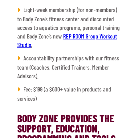
Eight-week membership (for non-members)
to Body Zone’s fitness center and discounted
access to aquatics programs, personal training
and Body Zone’s new
REP ROOM Group Workout
Studio
,
Accountability partnerships with our fitness
team (Coaches, Certified Trainers, Member
Advisors).
Fee: $199 (a $600+ value in products and
services)
BODY ZONE PROVIDES THE
SUPPORT, EDUCATION,