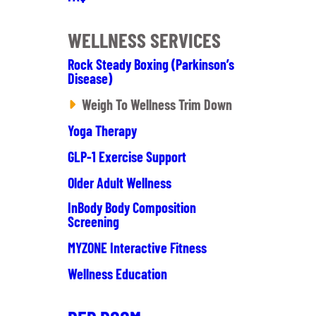
WELLNESS SERVICES
Rock Steady Boxing (Parkinson’s
Disease)
Weigh To Wellness Trim Down
Yoga Therapy
GLP-1 Exercise Support
Older Adult Wellness
InBody Body Composition
Screening
MYZONE Interactive Fitness
Wellness Education