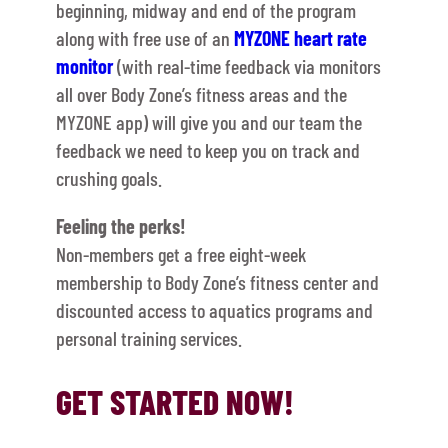
beginning, midway and end of the program
along with free use of an
MYZONE heart rate
monitor
(with real-time feedback via monitors
all over Body Zone’s fitness areas and the
MYZONE app) will give you and our team the
feedback we need to keep you on track and
crushing goals.
Feeling the perks!
Non-members get a free eight-week
membership to Body Zone’s fitness center and
discounted access to aquatics programs and
personal training services.
GET STARTED NOW!