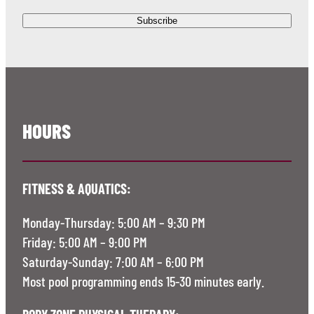
HOURS
FITNESS & AQUATICS:
Monday-Thursday: 5:00 AM – 9:30 PM
Friday: 5:00 AM – 9:00 PM
Saturday-Sunday: 7:00 AM – 6:00 PM
Most pool programming ends 15-30 minutes early.