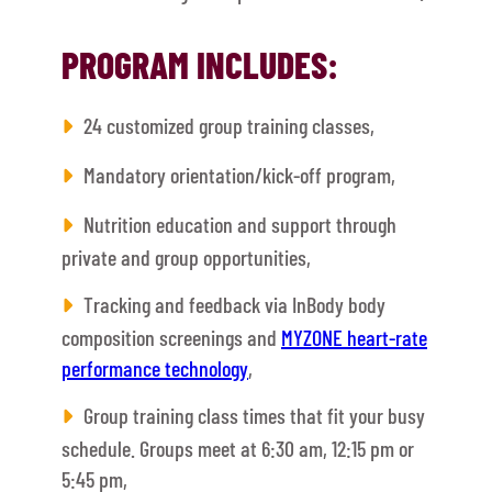
PROGRAM INCLUDES:
24 customized group training classes,
Mandatory orientation/kick-off program,
Nutrition education and support through
private and group opportunities,
Tracking and feedback via InBody body
composition screenings and
MYZONE heart-rate
performance technology
,
Group training class times that fit your busy
schedule. Groups meet at 6:30 am, 12:15 pm or
5:45 pm,