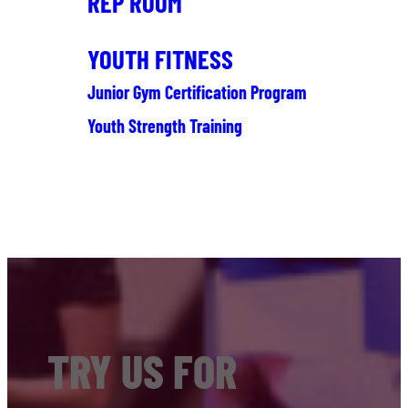
REP ROOM
YOUTH FITNESS
Junior Gym Certification Program
Youth Strength Training
TRY US FOR