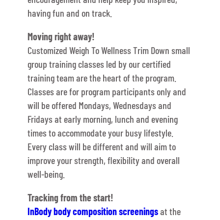
having fun and on track.
Moving right away!
Customized Weigh To Wellness Trim Down small
group training classes led by our certified
training team are the heart of the program.
Classes are for program participants only and
will be offered Mondays, Wednesdays and
Fridays at early morning, lunch and evening
times to accommodate your busy lifestyle.
Every class will be different and will aim to
improve your strength, flexibility and overall
well-being.
Tracking from the start!
InBody body composition screenings
at the