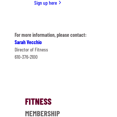
Sign up here
For more information, please contact:
Sarah Vecchio
Director of Fitness
610-376-2100
FITNESS
MEMBERSHIP