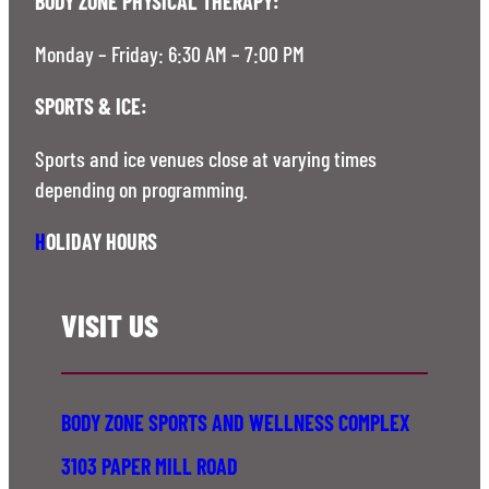
BODY ZONE PHYSICAL THERAPY:
Monday – Friday: 6:30 AM – 7:00 PM
SPORTS & ICE:
Sports and ice venues close at varying times
depending on programming.
H
OLIDAY HOURS
VISIT US
BODY ZONE SPORTS AND WELLNESS COMPLEX
3103 PAPER MILL ROAD