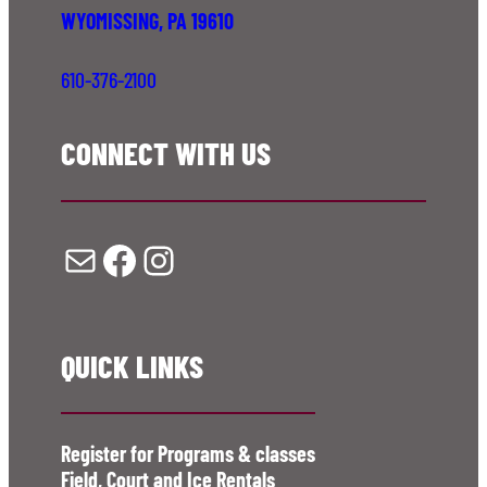
WYOMISSING, PA 19610
610-376-2100
CONNECT WITH US
Mail
Facebook
Instagram
QUICK LINKS
Register for Programs & classes
Field, Court and Ice Rentals