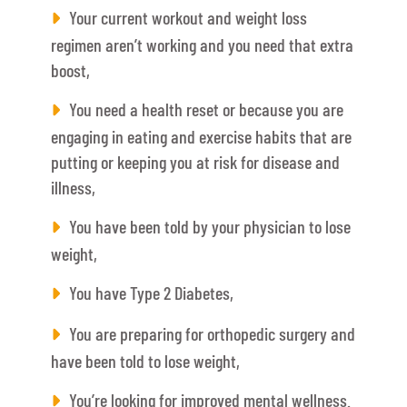
Your current workout and weight loss
regimen aren’t working and you need that extra
boost,
You need a health reset or because you are
engaging in eating and exercise habits that are
putting or keeping you at risk for disease and
illness,
You have been told by your physician to lose
weight,
You have Type 2 Diabetes,
You are preparing for orthopedic surgery and
have been told to lose weight,
You’re looking for improved mental wellness.