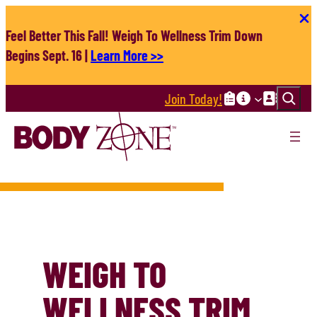
Skip
to
Feel Better This Fall! Weigh To Wellness Trim Down
content
Begins Sept. 16 |
Learn More >>
Search
Join Today!
WEIGH TO
WELLNESS TRIM