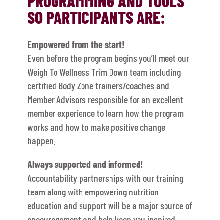
PROGRAMMING AND TOOLS
SO PARTICIPANTS ARE:
Empowered from the start!
Even before the program begins you’ll meet our
Weigh To Wellness Trim Down team including
certified Body Zone trainers/coaches and
Member Advisors responsible for an excellent
member experience to learn how the program
works and how to make positive change
happen.
Always supported and informed!
Accountability partnerships with our training
team along with empowering nutrition
education and support will be a major source of
encouragement and help keep you inspired,