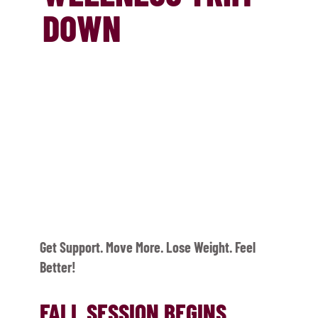
DOWN
Get Support. Move More. Lose Weight. Feel
Better!
FALL SESSION BEGINS