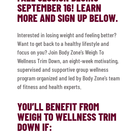
SEPTEMBER 16! LEARN
MORE AND SIGN UP BELOW.
Interested in losing weight and feeling better?
Want to get back to a healthy lifestyle and
focus on you? Join Body Zone’s Weigh To
Wellness Trim Down, an eight-week motivating,
supervised and supportive group wellness
program organized and led by Body Zone’s team
of fitness and health experts.
YOU’LL BENEFIT FROM
WEIGH TO WELLNESS TRIM
DOWN IF: