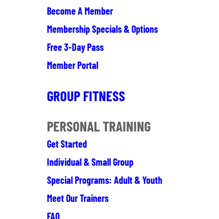
Become A Member
Membership Specials & Options
Free 3-Day Pass
Member Portal
GROUP FITNESS
PERSONAL TRAINING
Get Started
Individual & Small Group
Special Programs: Adult & Youth
Meet Our Trainers
FAQ