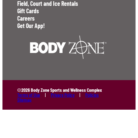
Field, Court and Ice Rentals
Gift Cards
Careers
Get Our App!
©2026 Body Zone Sports and Wellness Complex
Terms of Use
Privacy Policy
Policies
Sitemap