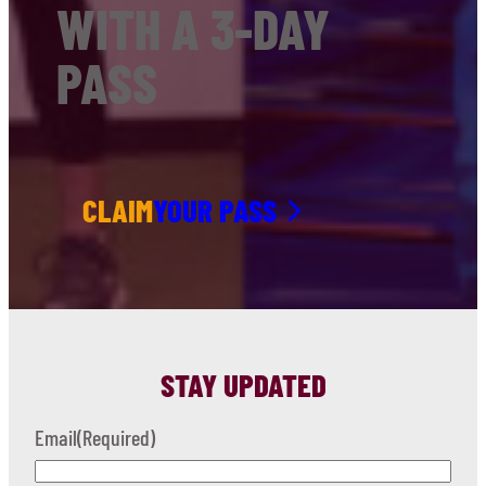
WITH A 3-DAY
PASS
CLAIM
YOUR PASS
STAY UPDATED
Email
(Required)