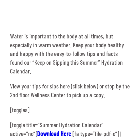
Water is important to the body at all times, but
especially in warm weather. Keep your body healthy
and happy with the easy-to-follow tips and facts
found our “Keep on Sipping this Summer” Hydration
Calendar.
View your tips for sips here (click below) or stop by the
2nd floor Wellness Center to pick up a copy.
[toggles]
[toggle title=”Summer Hydration Calendar”
active=”no”]
Download Here
[fa type=”file-pdf-o”] |