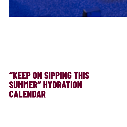
“KEEP ON SIPPING THIS
SUMMER” HYDRATION
CALENDAR