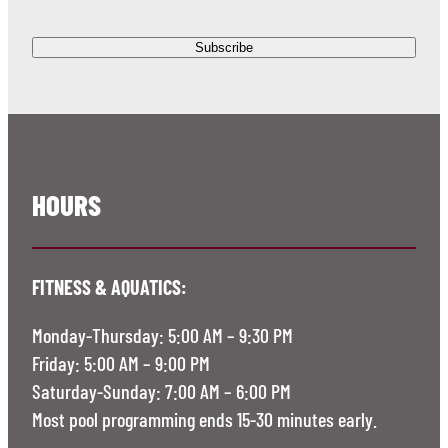
HOURS
FITNESS & AQUATICS:
Monday-Thursday: 5:00 AM – 9:30 PM
Friday: 5:00 AM – 9:00 PM
Saturday-Sunday: 7:00 AM – 6:00 PM
Most pool programming ends 15-30 minutes early.