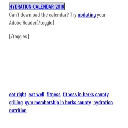
HYDRATION-CALENDAR-2018
Can’t download the calendar? Try
updating
your
Adobe Reader[/toggle]
[/toggles]
eat right
eat well
fitness
fitness in berks county
grilling
gym membership in berks county
hydration
nutrition