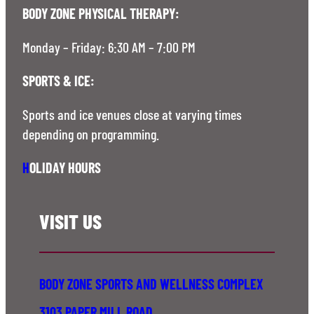
BODY ZONE PHYSICAL THERAPY:
Monday – Friday: 6:30 AM – 7:00 PM
SPORTS & ICE:
Sports and ice venues close at varying times
depending on programming.
H
OLIDAY HOURS
VISIT US
BODY ZONE SPORTS AND WELLNESS COMPLEX
3103 PAPER MILL ROAD