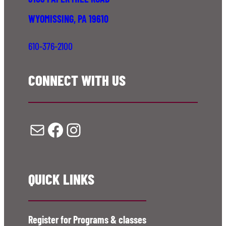
WYOMISSING, PA 19610
610-376-2100
CONNECT WITH US
Mail
Facebook
Instagram
QUICK LINKS
Register for Programs & classes