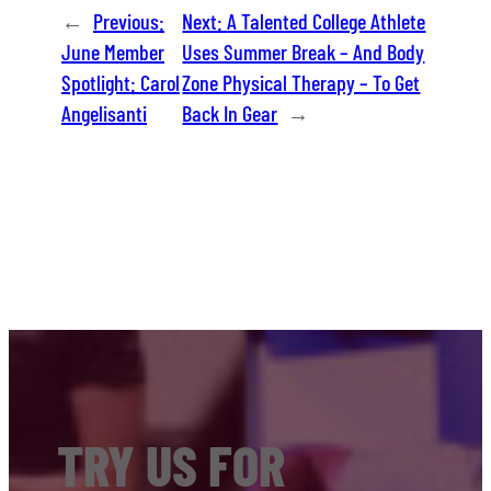
←
Previous:
Next:
A Talented College Athlete
June Member
Uses Summer Break – And Body
Spotlight: Carol
Zone Physical Therapy – To Get
Angelisanti
Back In Gear
→
TRY US FOR