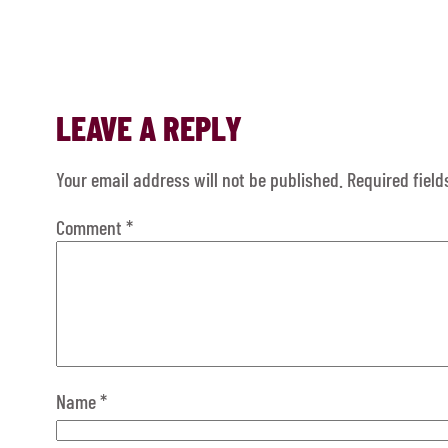
LEAVE A REPLY
Your email address will not be published.
Required fiel
Comment
*
Name
*