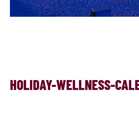
HOLIDAY-WELLNESS-CALE