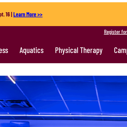
t. 16 |
Learn More >>
Register fo
ess
Aquatics
Physical Therapy
Cam