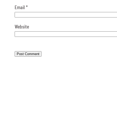
Email
*
Website