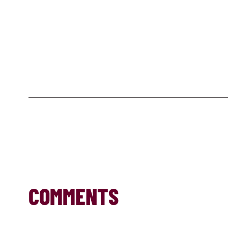
COMMENTS