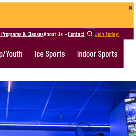
Search
r Programs & Classes
About Us
Contact
Join Today!
p/Youth
Ice Sports
Indoor Sports