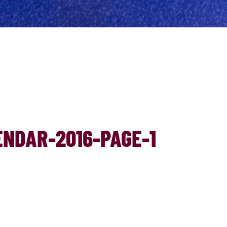
NDAR-2016-PAGE-1