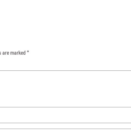
ds are marked
*