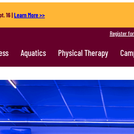
t. 16 |
Learn More >>
Register fo
ess
Aquatics
Physical Therapy
Cam