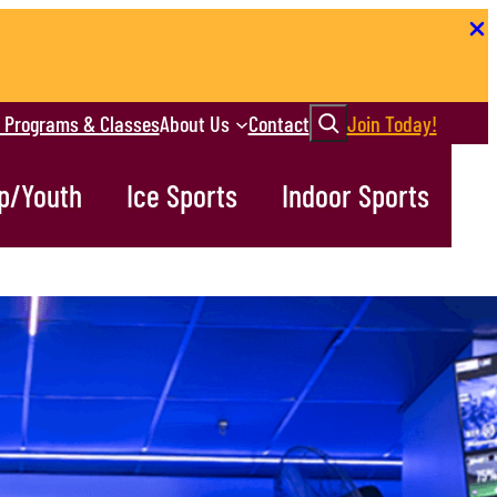
Search
r Programs & Classes
About Us
Contact
Join Today!
p/Youth
Ice Sports
Indoor Sports