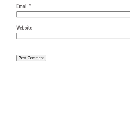
Email
*
Website