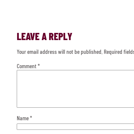
LEAVE A REPLY
Your email address will not be published.
Required fiel
Comment
*
Name
*