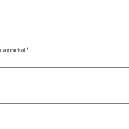
ds are marked
*