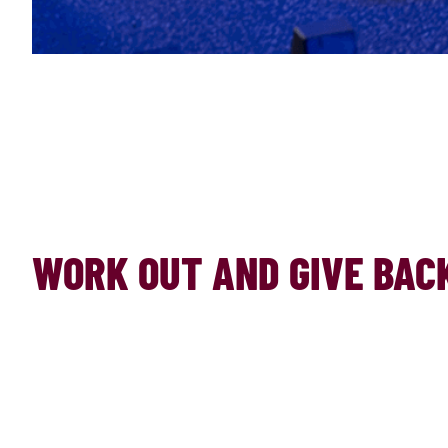
WORK OUT AND GIVE BACK