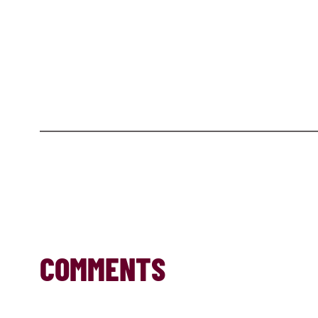
COMMENTS