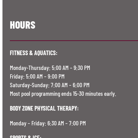
HOURS
FITNESS & AQUATICS:
Monday-Thursday: 5:00 AM – 9:30 PM
Friday: 5:00 AM – 9:00 PM
Saturday-Sunday: 7:00 AM – 6:00 PM
Most pool programming ends 15-30 minutes early.
BODY ZONE PHYSICAL THERAPY:
Monday – Friday: 6:30 AM – 7:00 PM
SPORTS & ICE: