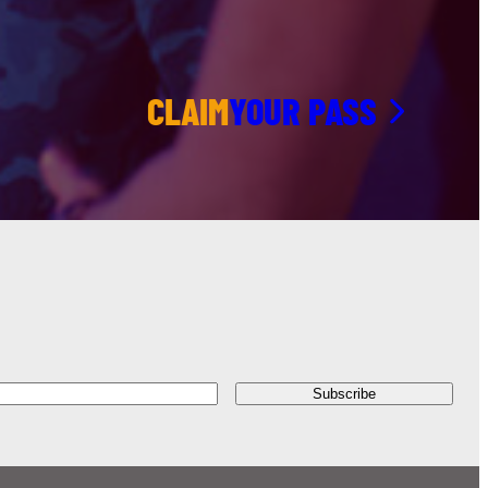
CLAIM
YOUR PASS