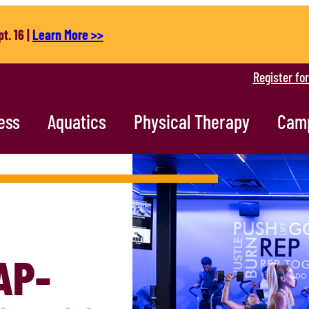
t. 16 |
Learn More >>
Register fo
ess
Aquatics
Physical Therapy
Cam
AP-