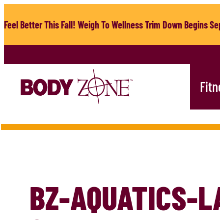
Skip
to
Feel Better This Fall! Weigh To Wellness Trim Down Begins Sep
content
Fitn
BZ-AQUATICS-L