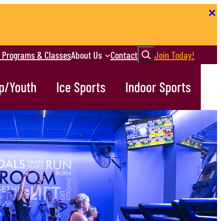
Search
r Programs & Classes
About Us
Contact
Join Today!
p/Youth
Ice Sports
Indoor Sports