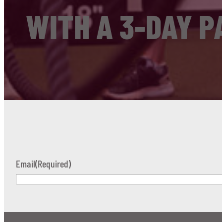
WITH A 3-DAY P
Email
(Required)