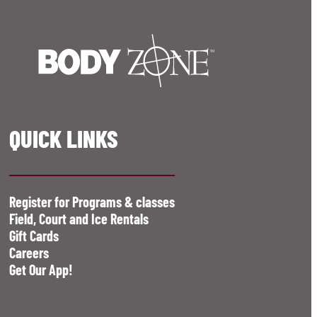
QUICK LINKS
Register for Programs & classes
Field, Court and Ice Rentals
Gift Cards
Careers
Get Our App!