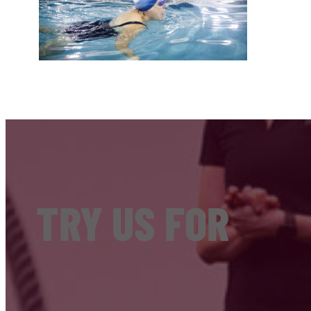
TRY US FOR