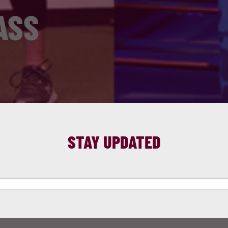
ASS
STAY UPDATED