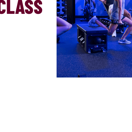
CLASS