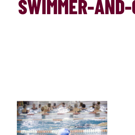
SWIMMER-AND-