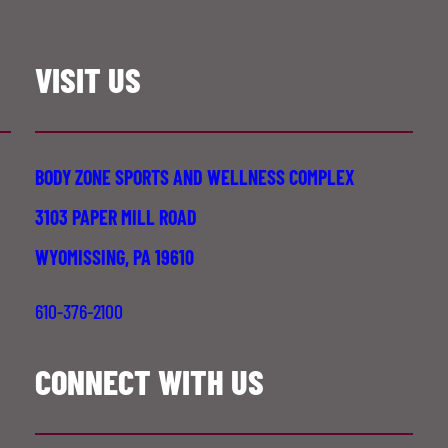
VISIT US
BODY ZONE SPORTS AND WELLNESS COMPLEX
3103 PAPER MILL ROAD
WYOMISSING, PA 19610
610-376-2100
CONNECT WITH US