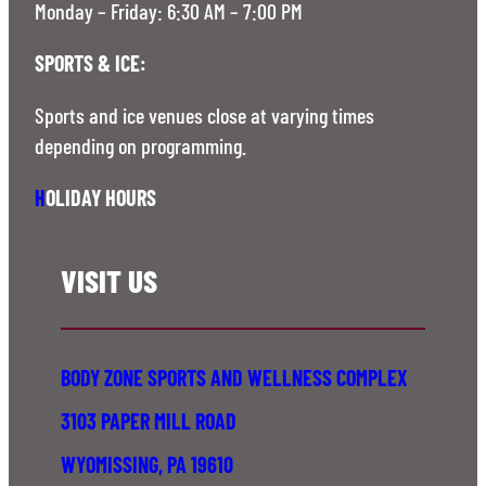
Monday – Friday: 6:30 AM – 7:00 PM
SPORTS & ICE:
Sports and ice venues close at varying times
depending on programming.
H
OLIDAY HOURS
VISIT US
BODY ZONE SPORTS AND WELLNESS COMPLEX
3103 PAPER MILL ROAD
WYOMISSING, PA 19610