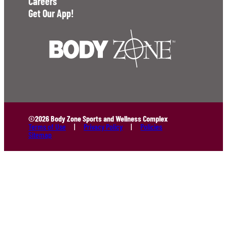
Careers
Get Our App!
©2026 Body Zone Sports and Wellness Complex
Terms of Use
Privacy Policy
Policies
Sitemap