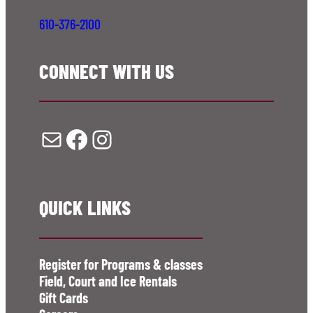
610-376-2100
CONNECT WITH US
Mail
Facebook
Instagram
QUICK LINKS
Register for Programs & classes
Field, Court and Ice Rentals
Gift Cards