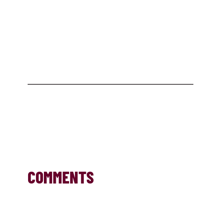
COMMENTS