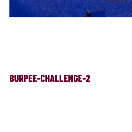
BURPEE-CHALLENGE-2