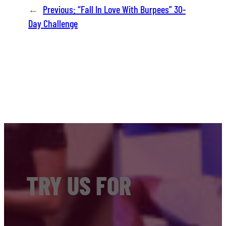
←
Previous:
“Fall In Love With Burpees” 30-
Day Challenge
TRY US FOR