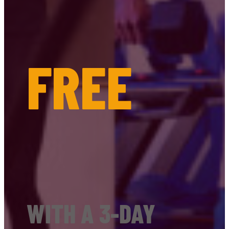
FREE
WITH A 3-DAY