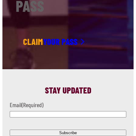
PASS
CLAIM
YOUR PASS
STAY UPDATED
Email
(Required)