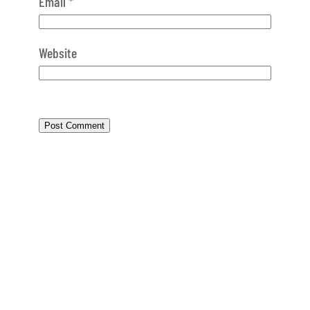
Email
*
Website