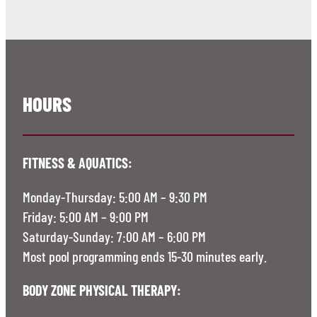
HOURS
FITNESS & AQUATICS:
Monday-Thursday: 5:00 AM – 9:30 PM
Friday: 5:00 AM – 9:00 PM
Saturday-Sunday: 7:00 AM – 6:00 PM
Most pool programming ends 15-30 minutes early.
BODY ZONE PHYSICAL THERAPY: