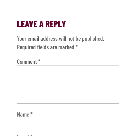
LEAVE A REPLY
Your email address will not be published.
Required fields are marked
*
Comment
*
Name
*