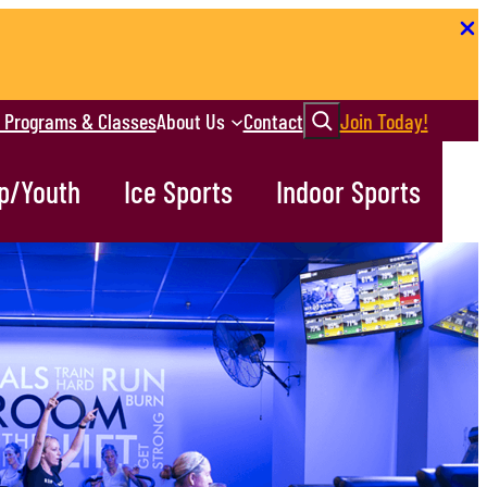
Search
r Programs & Classes
About Us
Contact
Join Today!
p/Youth
Ice Sports
Indoor Sports