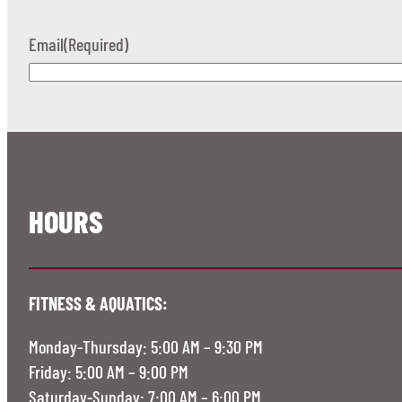
Email
(Required)
HOURS
FITNESS & AQUATICS:
Monday-Thursday: 5:00 AM – 9:30 PM
Friday: 5:00 AM – 9:00 PM
Saturday-Sunday: 7:00 AM – 6:00 PM