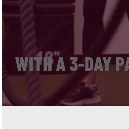
WITH A 3-DAY P