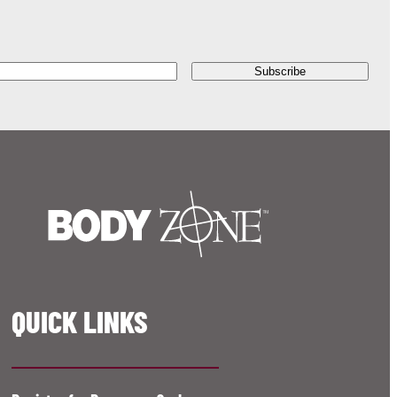
QUICK LINKS