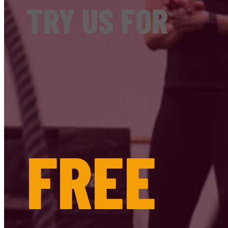
TRY US FOR
FREE