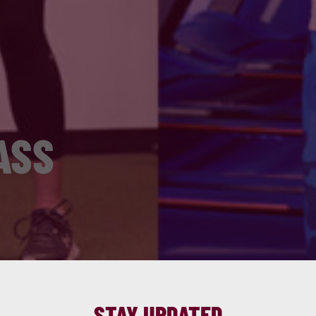
ASS
STAY UPDATED