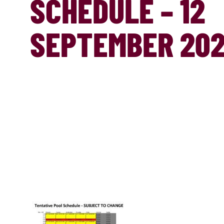
SCHEDULE – 12
SEPTEMBER 20