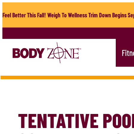
Skip
to
Feel Better This Fall! Weigh To Wellness Trim Down Begins Sep
content
Fitn
TENTATIVE POO