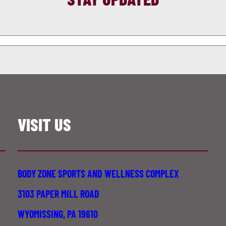
VISIT US
BODY ZONE SPORTS AND WELLNESS COMPLEX
3103 PAPER MILL ROAD
WYOMISSING, PA 19610