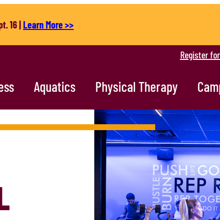
t. 16 |
Learn More >>
Register fo
ess
Aquatics
Physical Therapy
Cam
L