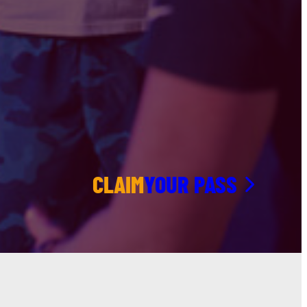
CLAIM
YOUR PASS