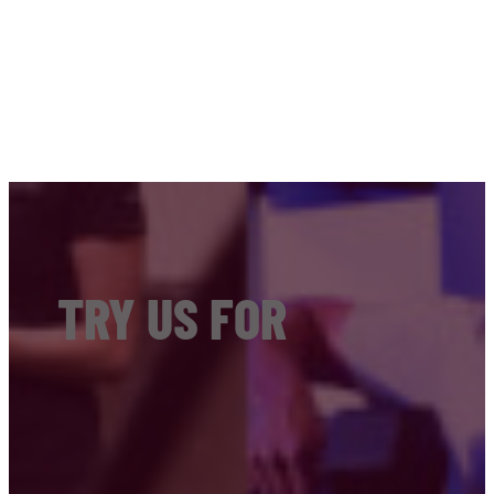
TRY US FOR