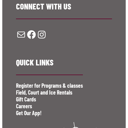
CONNECT WITH US
Mail
Facebook
Instagram
QUICK LINKS
Register for Programs & classes
Field, Court and Ice Rentals
Gift Cards
Careers
Get Our App!