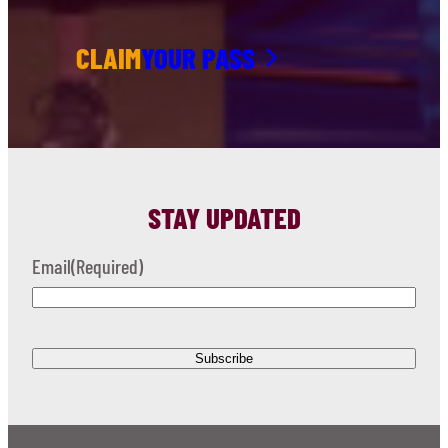
CLAIM
YOUR PASS
STAY UPDATED
Email
(Required)