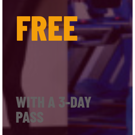
FREE
WITH A 3-DAY
PASS