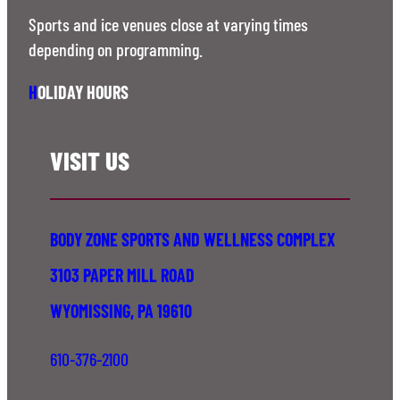
Sports and ice venues close at varying times
depending on programming.
H
OLIDAY HOURS
VISIT US
BODY ZONE SPORTS AND WELLNESS COMPLEX
3103 PAPER MILL ROAD
WYOMISSING, PA 19610
610-376-2100