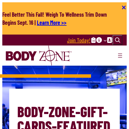
Skip
to
Feel Better This Fall! Weigh To Wellness Trim Down
content
Begins Sept. 16 |
Learn More >>
Search
Join Today!
BODY-ZONE-GIFT-
CARDS-FEATURED