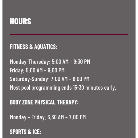
HOURS
FITNESS & AQUATICS:
Monday-Thursday: 5:00 AM – 9:30 PM
Friday: 5:00 AM – 9:00 PM
Saturday-Sunday: 7:00 AM – 6:00 PM
Most pool programming ends 15-30 minutes early.
BODY ZONE PHYSICAL THERAPY:
Monday – Friday: 6:30 AM – 7:00 PM
SPORTS & ICE: