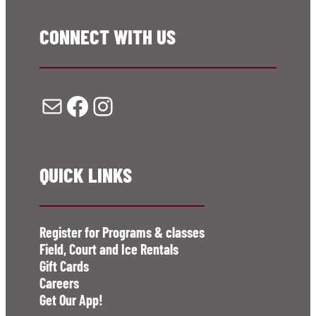
CONNECT WITH US
Mail
Facebook
Instagram
QUICK LINKS
Register for Programs & classes
Field, Court and Ice Rentals
Gift Cards
Careers
Get Our App!