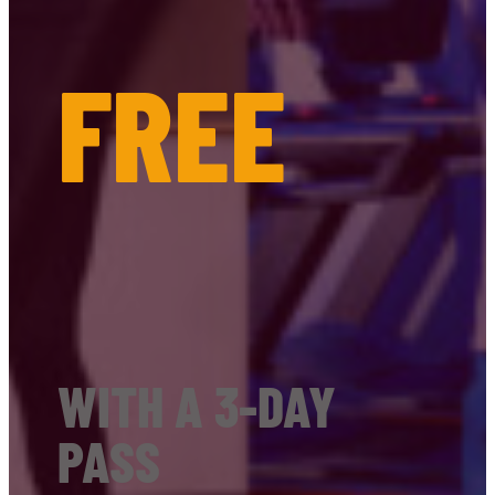
FREE
WITH A 3-DAY
PASS