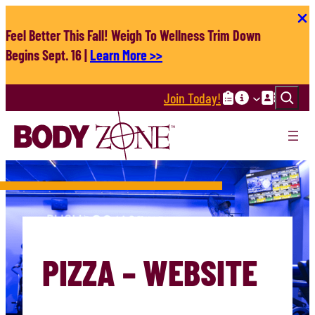
Skip
to
Feel Better This Fall! Weigh To Wellness Trim Down
content
Begins Sept. 16 |
Learn More >>
Search
Join Today!
PIZZA – WEBSITE