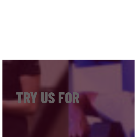
TRY US FOR