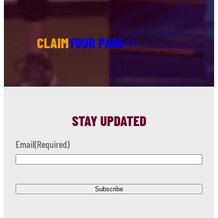
CLAIM
YOUR PASS
STAY UPDATED
Email
(Required)