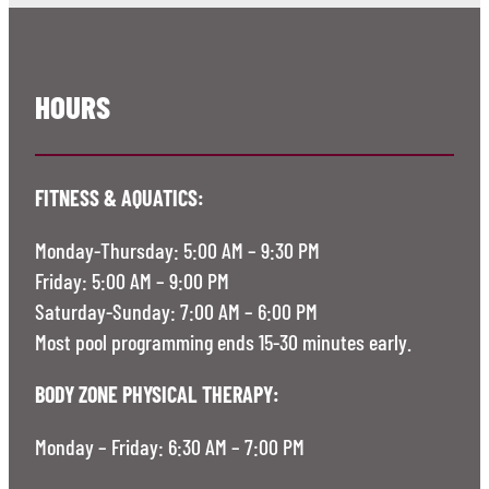
HOURS
FITNESS & AQUATICS:
Monday-Thursday: 5:00 AM – 9:30 PM
Friday: 5:00 AM – 9:00 PM
Saturday-Sunday: 7:00 AM – 6:00 PM
Most pool programming ends 15-30 minutes early.
BODY ZONE PHYSICAL THERAPY:
Monday – Friday: 6:30 AM – 7:00 PM