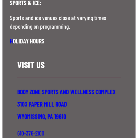
SPORTS & ICE:
Sports and ice venues close at varying times
depending on programming.
H
OLIDAY HOURS
VISIT US
BODY ZONE SPORTS AND WELLNESS COMPLEX
3103 PAPER MILL ROAD
WYOMISSING, PA 19610
610-376-2100