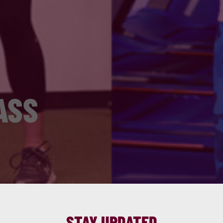
ASS
STAY UPDATED