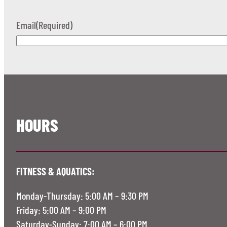
Email
(Required)
HOURS
FITNESS & AQUATICS:
Monday-Thursday: 5:00 AM – 9:30 PM
Friday: 5:00 AM – 9:00 PM
Saturday-Sunday: 7:00 AM – 6:00 PM