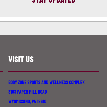
VISIT US
BODY ZONE SPORTS AND WELLNESS COMPLEX
3103 PAPER MILL ROAD
WYOMISSING, PA 19610