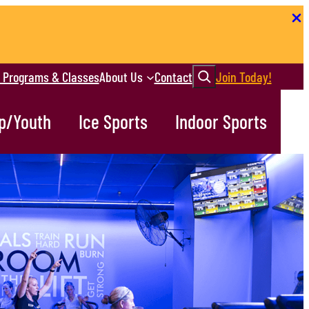
Search
r Programs & Classes
About Us
Contact
Join Today!
p/Youth
Ice Sports
Indoor Sports