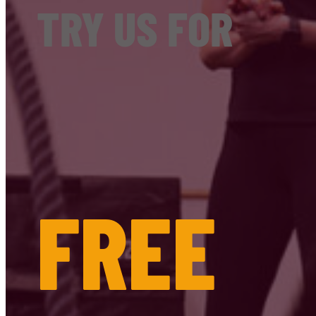
TRY US FOR
FREE