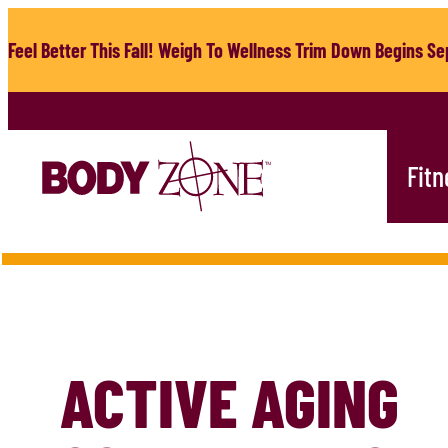
Skip
to
Feel Better This Fall! Weigh To Wellness Trim Down Begins Sep
content
Fitn
ACTIVE AGING