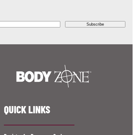
QUICK LINKS