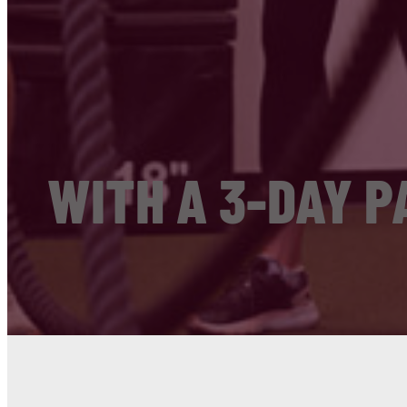
WITH A 3-DAY P