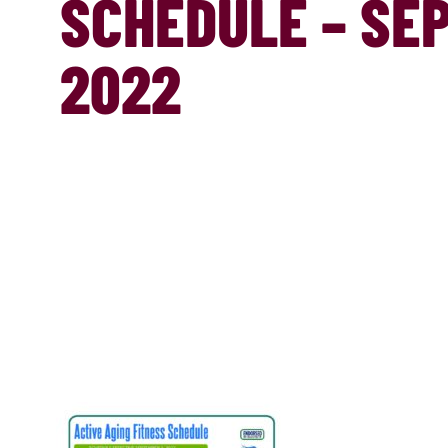
SCHEDULE – SEP
2022