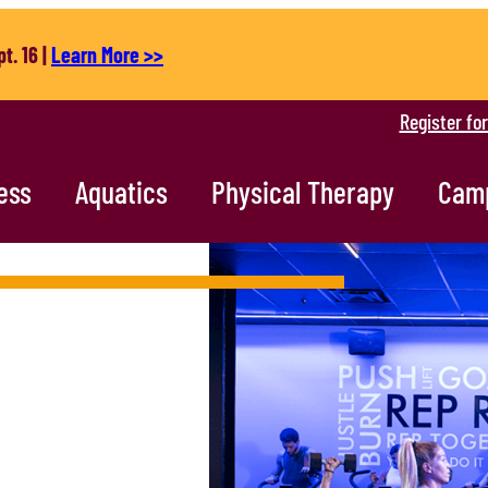
t. 16 |
Learn More >>
Register fo
ess
Aquatics
Physical Therapy
Cam