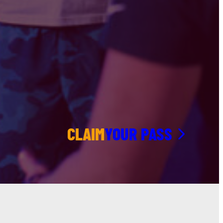
CLAIM
YOUR PASS