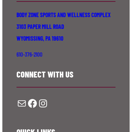
BODY ZONE SPORTS AND WELLNESS COMPLEX
3103 PAPER MILL ROAD
WYOMISSING, PA 19610
610-376-2100
CONNECT WITH US
Mail
Facebook
Instagram
QUICK LINKS