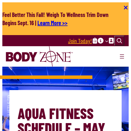
Skip
to
Feel Better This Fall! Weigh To Wellness Trim Down
content
Begins Sept. 16 |
Learn More >>
Search
Join Today!
AQUA FITNESS
SCHEDULE – MAY