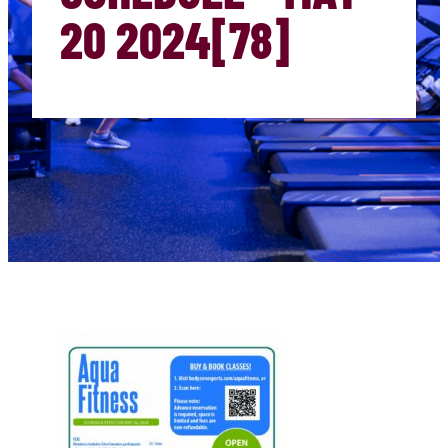
20 2024[78]