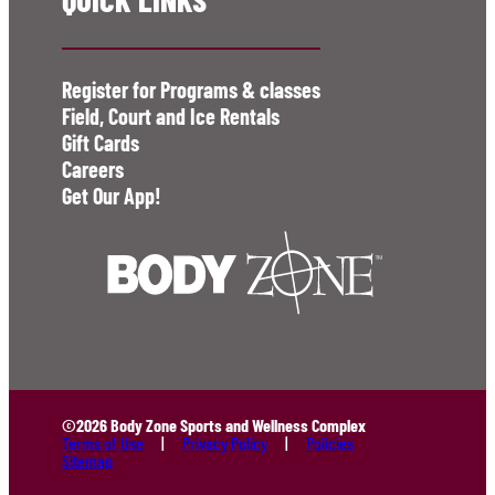
Register for Programs & classes
Field, Court and Ice Rentals
Gift Cards
Careers
Get Our App!
©2026 Body Zone Sports and Wellness Complex
Terms of Use
Privacy Policy
Policies
Sitemap