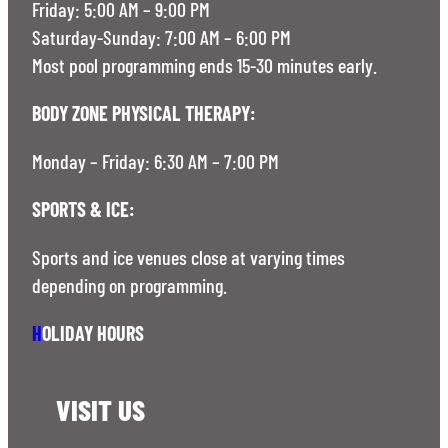
Friday: 5:00 AM – 9:00 PM
Saturday-Sunday: 7:00 AM – 6:00 PM
Most pool programming ends 15-30 minutes early.
BODY ZONE PHYSICAL THERAPY:
Monday – Friday: 6:30 AM – 7:00 PM
SPORTS & ICE:
Sports and ice venues close at varying times
depending on programming.
H
OLIDAY HOURS
VISIT US