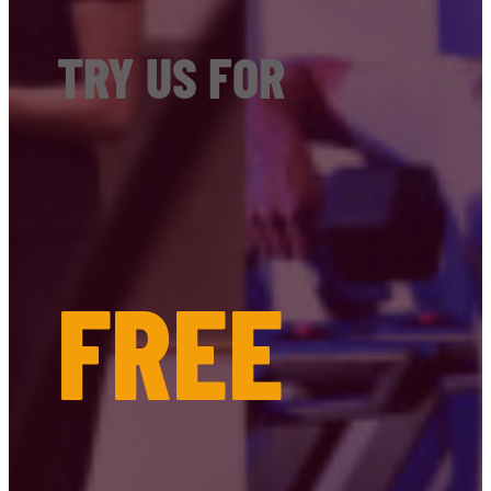
TRY US FOR
FREE