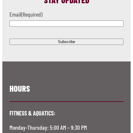
Email
(Required)
HOURS
FITNESS & AQUATICS:
Monday-Thursday: 5:00 AM – 9:30 PM