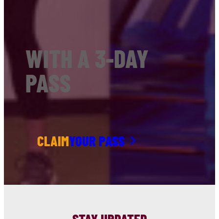
WITH A 3-DAY
PASS
CLAIM
YOUR PASS
STAY UPDATED