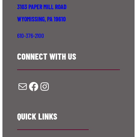
3103 PAPER MILL ROAD
WYOMISSING, PA 19610
610-376-2100
CONNECT WITH US
Mail
Facebook
Instagram
QUICK LINKS