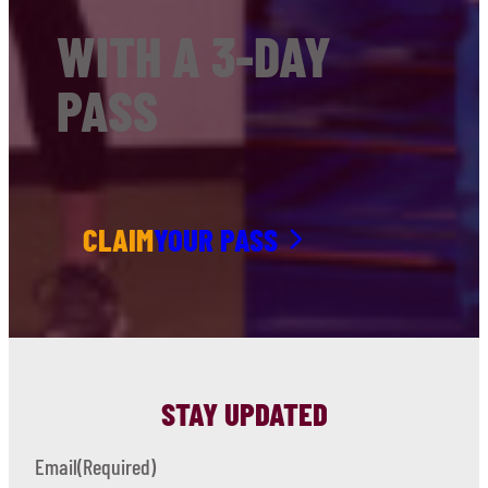
WITH A 3-DAY
PASS
CLAIM
YOUR PASS
STAY UPDATED
Email
(Required)