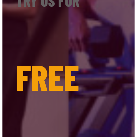
TRY US FOR
FREE