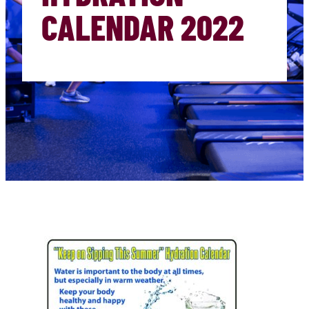
CALENDAR 2022