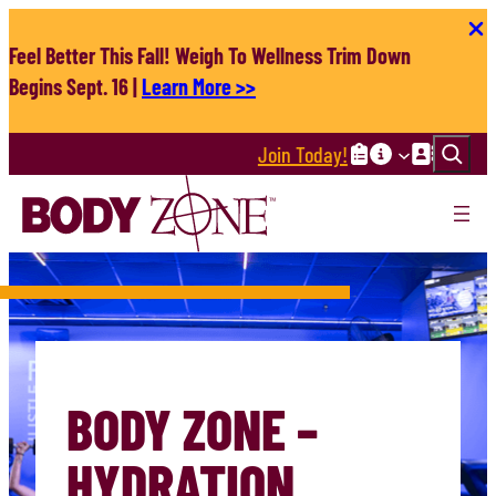
Skip
to
Feel Better This Fall! Weigh To Wellness Trim Down
content
Begins Sept. 16 |
Learn More >>
Search
Join Today!
BODY ZONE –
HYDRATION