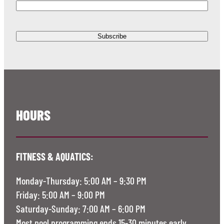
HOURS
FITNESS & AQUATICS:
Monday-Thursday: 5:00 AM – 9:30 PM
Friday: 5:00 AM – 9:00 PM
Saturday-Sunday: 7:00 AM – 6:00 PM
Most pool programming ends 15-30 minutes early.