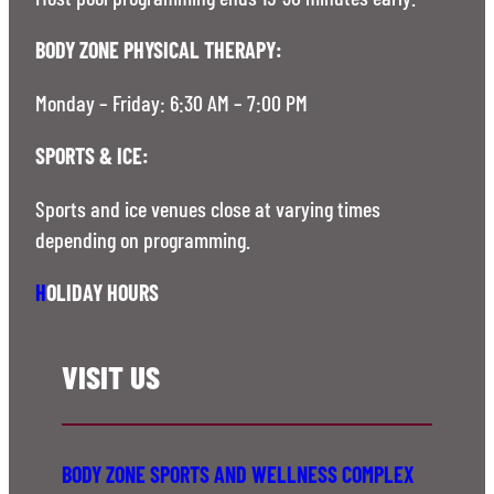
BODY ZONE PHYSICAL THERAPY:
Monday – Friday: 6:30 AM – 7:00 PM
SPORTS & ICE:
Sports and ice venues close at varying times
depending on programming.
H
OLIDAY HOURS
VISIT US
BODY ZONE SPORTS AND WELLNESS COMPLEX