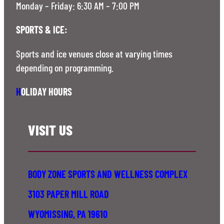
Monday – Friday: 6:30 AM – 7:00 PM
SPORTS & ICE:
Sports and ice venues close at varying times
depending on programming.
H
OLIDAY HOURS
VISIT US
BODY ZONE SPORTS AND WELLNESS COMPLEX
3103 PAPER MILL ROAD
WYOMISSING, PA 19610