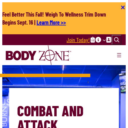
Skip
to
Feel Better This Fall! Weigh To Wellness Trim Down
content
Begins Sept. 16 |
Learn More >>
Search
Join Today!
COMBAT AND
ATTACK