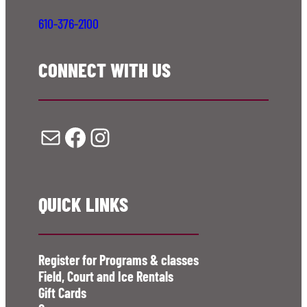
610-376-2100
CONNECT WITH US
Mail
Facebook
Instagram
QUICK LINKS
Register for Programs & classes
Field, Court and Ice Rentals
Gift Cards