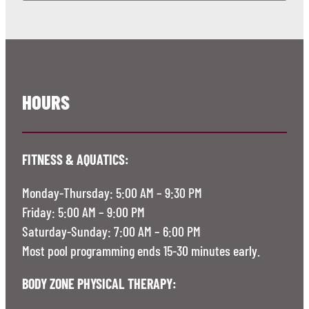
HOURS
FITNESS & AQUATICS:
Monday-Thursday: 5:00 AM – 9:30 PM
Friday: 5:00 AM – 9:00 PM
Saturday-Sunday: 7:00 AM – 6:00 PM
Most pool programming ends 15-30 minutes early.
BODY ZONE PHYSICAL THERAPY: