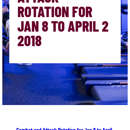
ROTATION FOR
JAN 8 TO APRIL 2
2018
Combat and Attack Rotation for Jan 8 to April