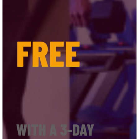
FREE
WITH A 3-DAY