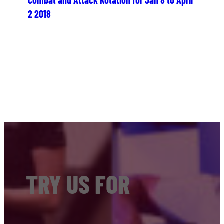
2 2018
TRY US FOR