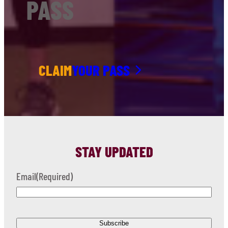
PASS
CLAIM
YOUR PASS
STAY UPDATED
Email
(Required)