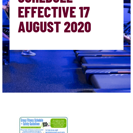
EFFECTIVE 17
AUGUST 2020