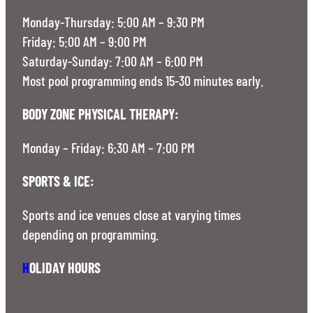
Monday-Thursday: 5:00 AM – 9:30 PM
Friday: 5:00 AM – 9:00 PM
Saturday-Sunday: 7:00 AM – 6:00 PM
Most pool programming ends 15-30 minutes early.
BODY ZONE PHYSICAL THERAPY:
Monday – Friday: 6:30 AM – 7:00 PM
SPORTS & ICE:
Sports and ice venues close at varying times
depending on programming.
H
OLIDAY HOURS