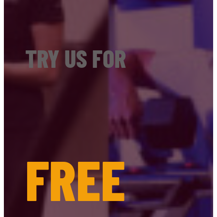
TRY US FOR
FREE