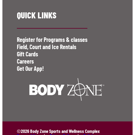
QUICK LINKS
Register for Programs & classes
Field, Court and Ice Rentals
Gift Cards
Careers
Get Our App!
©2026 Body Zone Sports and Wellness Complex