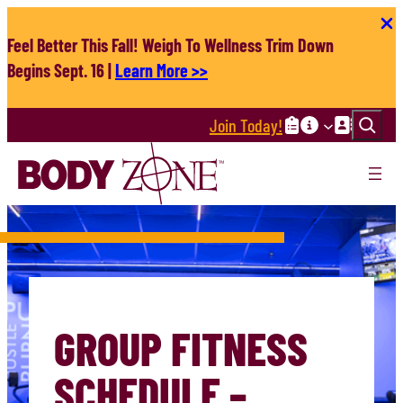
Skip
to
Feel Better This Fall! Weigh To Wellness Trim Down
content
Begins Sept. 16 |
Learn More >>
Search
Join Today!
GROUP FITNESS
SCHEDULE –