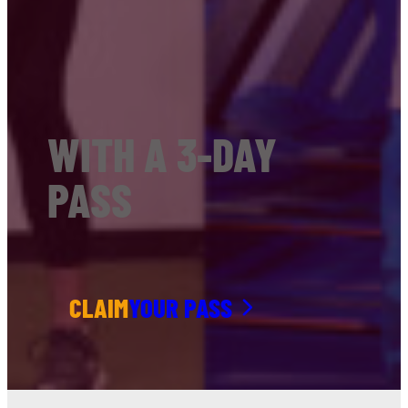
WITH A 3-DAY
PASS
CLAIM
YOUR PASS