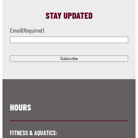
STAY UPDATED
Email
(Required)
HOURS
FITNESS & AQUATICS: