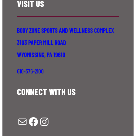
VISIT US
BODY ZONE SPORTS AND WELLNESS COMPLEX
3103 PAPER MILL ROAD
WYOMISSING, PA 19610
610-376-2100
CONNECT WITH US
Mail
Facebook
Instagram