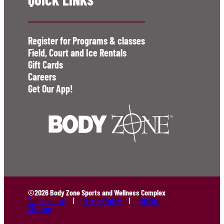
Register for Programs & classes
Field, Court and Ice Rentals
Gift Cards
Careers
Get Our App!
©2026 Body Zone Sports and Wellness Complex
Terms of Use
Privacy Policy
Policies
Sitemap