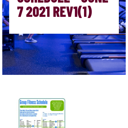
7 2021 REV1(1)