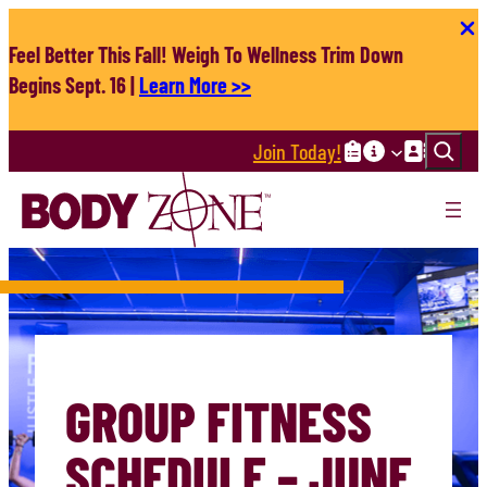
Skip
to
Feel Better This Fall! Weigh To Wellness Trim Down
content
Begins Sept. 16 |
Learn More >>
Search
Join Today!
GROUP FITNESS
SCHEDULE – JUNE