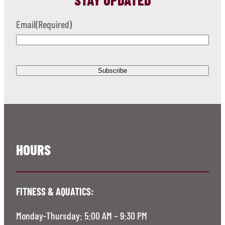
Email
(Required)
HOURS
FITNESS & AQUATICS:
Monday-Thursday: 5:00 AM – 9:30 PM