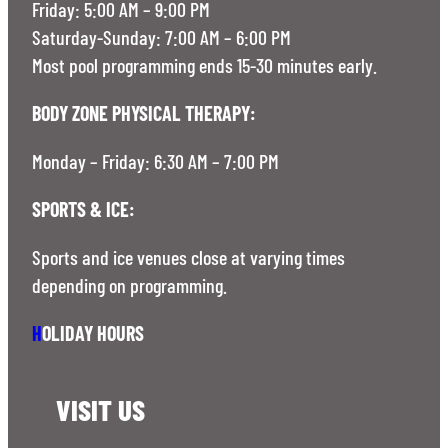
Friday: 5:00 AM – 9:00 PM
Saturday-Sunday: 7:00 AM – 6:00 PM
Most pool programming ends 15-30 minutes early.
BODY ZONE PHYSICAL THERAPY:
Monday – Friday: 6:30 AM – 7:00 PM
SPORTS & ICE:
Sports and ice venues close at varying times
depending on programming.
H
OLIDAY HOURS
VISIT US