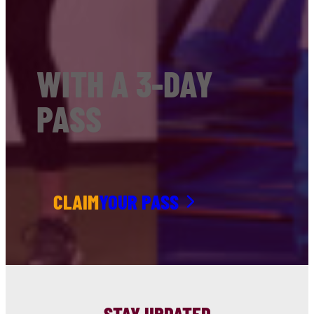
WITH A 3-DAY
PASS
CLAIM
YOUR PASS
STAY UPDATED