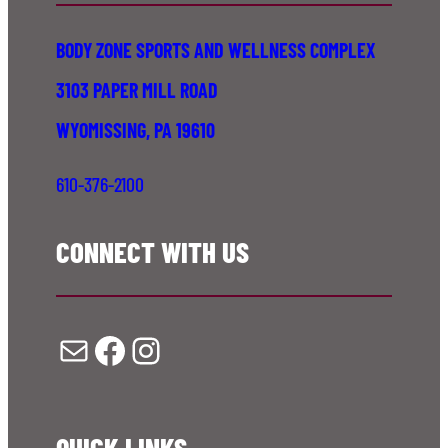
BODY ZONE SPORTS AND WELLNESS COMPLEX
3103 PAPER MILL ROAD
WYOMISSING, PA 19610
610-376-2100
CONNECT WITH US
Mail
Facebook
Instagram
QUICK LINKS