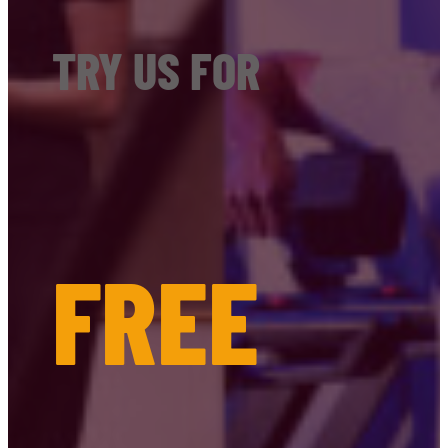
TRY US FOR
FREE