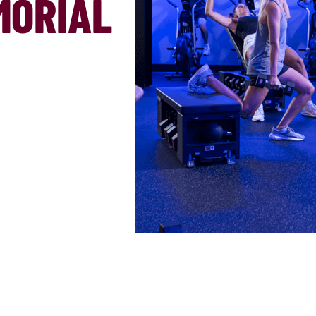
MORIAL