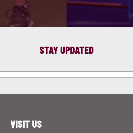
STAY UPDATED
VISIT US