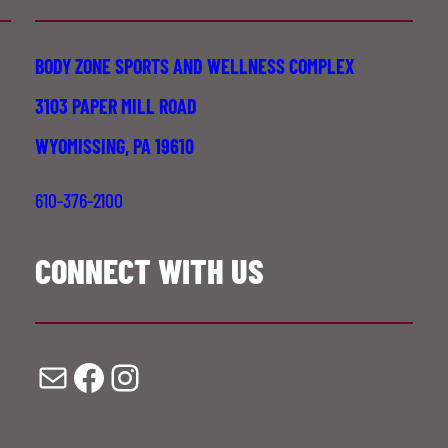
BODY ZONE SPORTS AND WELLNESS COMPLEX
3103 PAPER MILL ROAD
WYOMISSING, PA 19610
610-376-2100
CONNECT WITH US
Mail
Facebook
Instagram