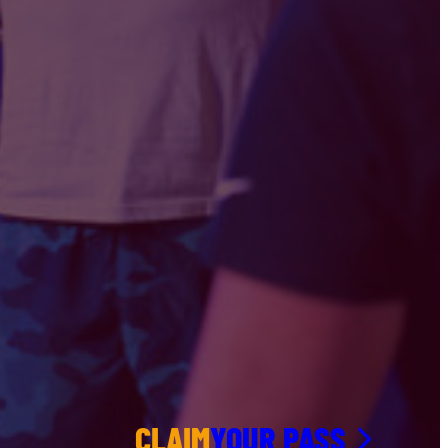
CLAIM
YOUR PASS