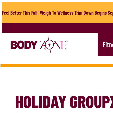
Skip
to
Feel Better This Fall! Weigh To Wellness Trim Down Begins Sep
content
Fitn
HOLIDAY GROUP