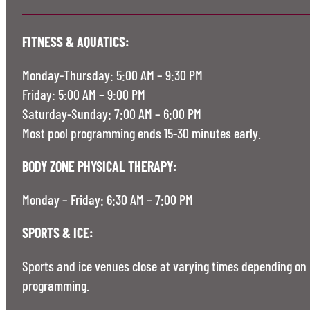
FITNESS & AQUATICS:
Monday-Thursday: 5:00 AM – 9:30 PM
Friday: 5:00 AM – 9:00 PM
Saturday-Sunday: 7:00 AM – 6:00 PM
Most pool programming ends 15-30 minutes early.
BODY ZONE PHYSICAL THERAPY:
Monday – Friday: 6:30 AM – 7:00 PM
SPORTS & ICE:
Sports and ice venues close at varying times depending on
programming.