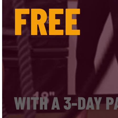
FREE
WITH A 3-DAY P