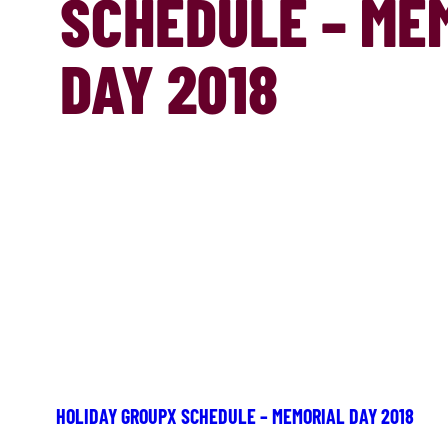
SCHEDULE – ME
DAY 2018
HOLIDAY GROUPX SCHEDULE – MEMORIAL DAY 2018