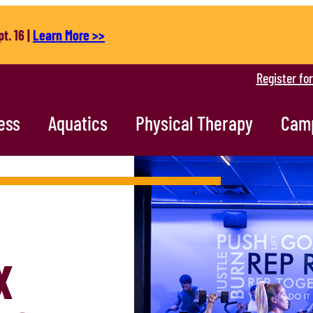
t. 16 |
Learn More >>
Register fo
ess
Aquatics
Physical Therapy
Cam
X