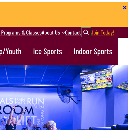
Search
r Programs & Classes
About Us
Contact
Join Today!
p/Youth
Ice Sports
Indoor Sports