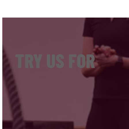
TRY US FOR