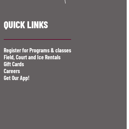
QUICK LINKS
Register for Programs & classes
Field, Court and Ice Rentals
Gift Cards
Careers
Get Our App!