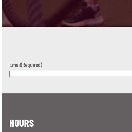
Email
(Required)
HOURS