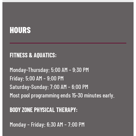
HOURS
FITNESS & AQUATICS:
Monday-Thursday: 5:00 AM – 9:30 PM
Friday: 5:00 AM – 9:00 PM
Saturday-Sunday: 7:00 AM – 6:00 PM
Most pool programming ends 15-30 minutes early.
BODY ZONE PHYSICAL THERAPY:
Monday – Friday: 6:30 AM – 7:00 PM