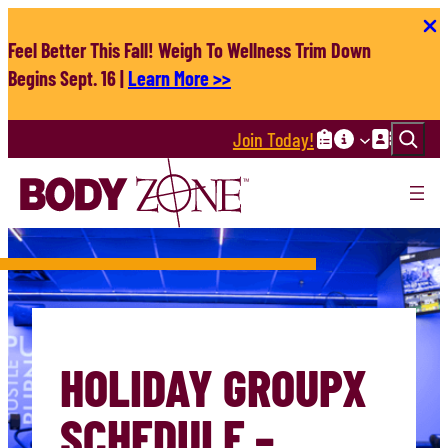
Skip
to
Feel Better This Fall! Weigh To Wellness Trim Down
content
Begins Sept. 16 |
Learn More >>
Search
Join Today!
HOLIDAY GROUPX
SCHEDULE –