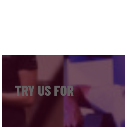
TRY US FOR