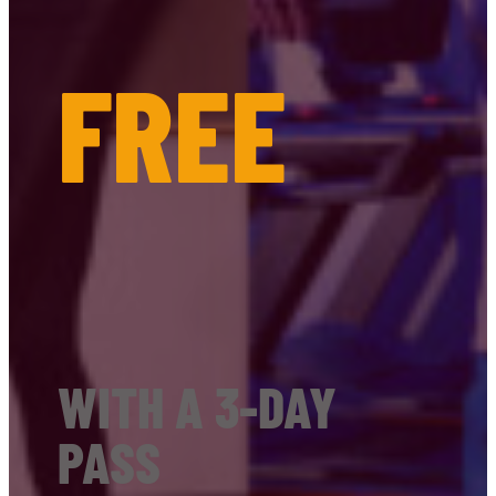
FREE
WITH A 3-DAY
PASS