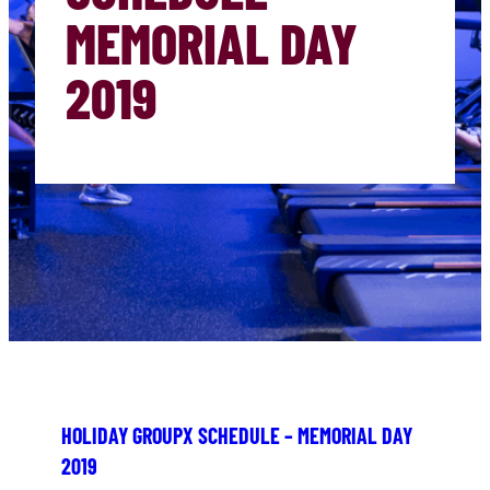
MEMORIAL DAY
2019
HOLIDAY GROUPX SCHEDULE – MEMORIAL DAY
2019