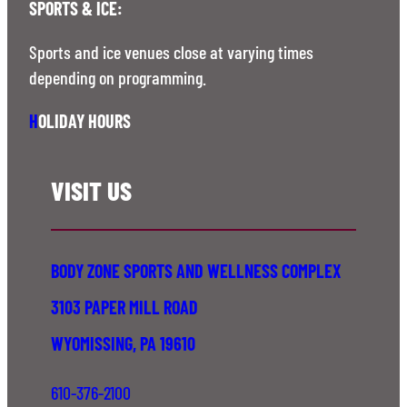
SPORTS & ICE:
Sports and ice venues close at varying times
depending on programming.
H
OLIDAY HOURS
VISIT US
BODY ZONE SPORTS AND WELLNESS COMPLEX
3103 PAPER MILL ROAD
WYOMISSING, PA 19610
610-376-2100