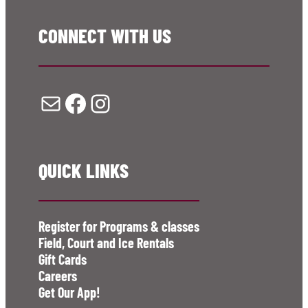
CONNECT WITH US
Mail
Facebook
Instagram
QUICK LINKS
Register for Programs & classes
Field, Court and Ice Rentals
Gift Cards
Careers
Get Our App!