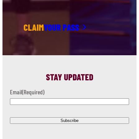
CLAIM
YOUR PASS
STAY UPDATED
Email
(Required)