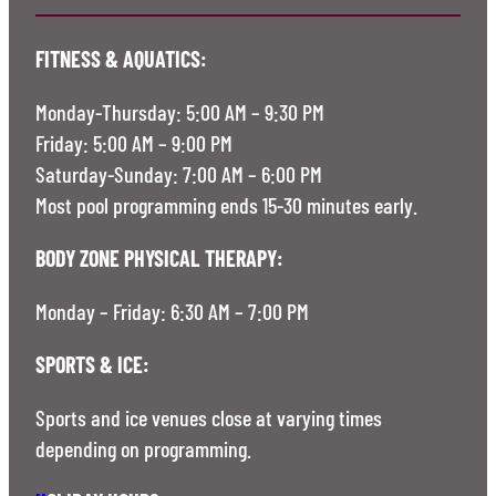
FITNESS & AQUATICS:
Monday-Thursday: 5:00 AM – 9:30 PM
Friday: 5:00 AM – 9:00 PM
Saturday-Sunday: 7:00 AM – 6:00 PM
Most pool programming ends 15-30 minutes early.
BODY ZONE PHYSICAL THERAPY:
Monday – Friday: 6:30 AM – 7:00 PM
SPORTS & ICE:
Sports and ice venues close at varying times
depending on programming.