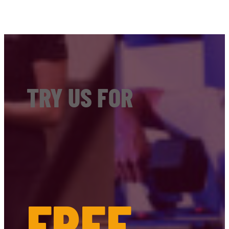
TRY US FOR
FREE