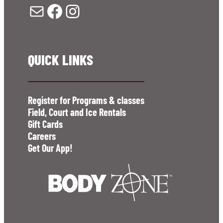
Mail
Facebook
Instagram
QUICK LINKS
Register for Programs & classes
Field, Court and Ice Rentals
Gift Cards
Careers
Get Our App!