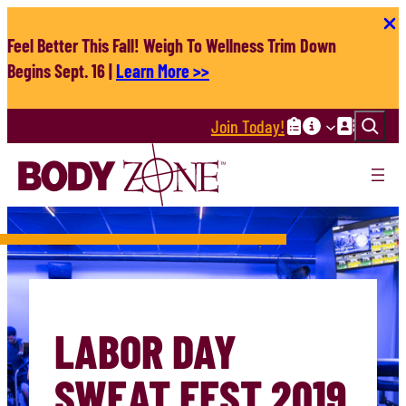
Skip
to
Feel Better This Fall! Weigh To Wellness Trim Down
content
Begins Sept. 16 |
Learn More >>
Search
Join Today!
LABOR DAY
SWEAT FEST 2019