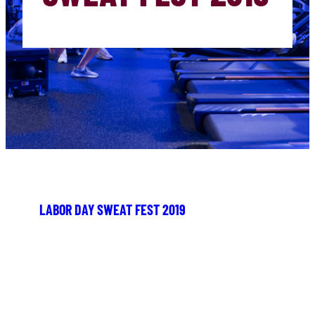
LABOR DAY SWEAT FEST 2019