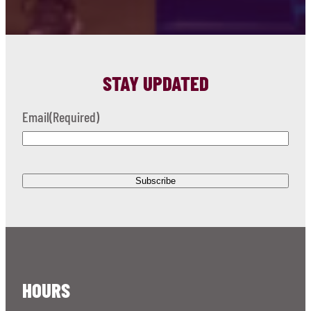
STAY UPDATED
Email
(Required)
HOURS