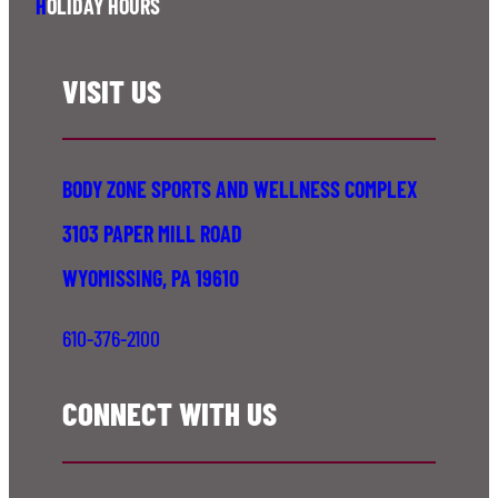
H
OLIDAY HOURS
VISIT US
BODY ZONE SPORTS AND WELLNESS COMPLEX
3103 PAPER MILL ROAD
WYOMISSING, PA 19610
610-376-2100
CONNECT WITH US