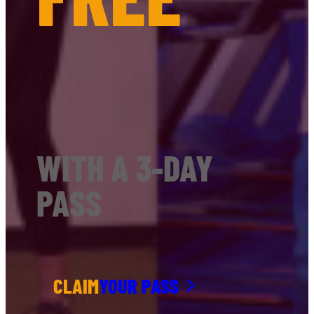
WITH A 3-DAY
PASS
CLAIM
YOUR PASS