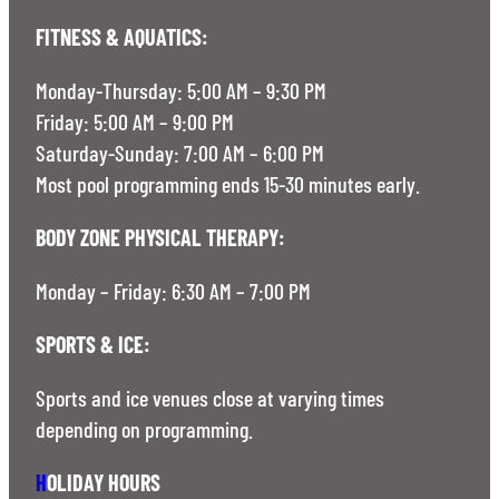
FITNESS & AQUATICS:
Monday-Thursday: 5:00 AM – 9:30 PM
Friday: 5:00 AM – 9:00 PM
Saturday-Sunday: 7:00 AM – 6:00 PM
Most pool programming ends 15-30 minutes early.
BODY ZONE PHYSICAL THERAPY:
Monday – Friday: 6:30 AM – 7:00 PM
SPORTS & ICE:
Sports and ice venues close at varying times
depending on programming.
H
OLIDAY HOURS