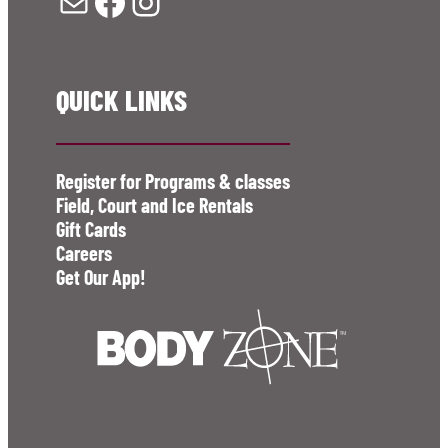
Mail
Facebook
Instagram
QUICK LINKS
Register for Programs & classes
Field, Court and Ice Rentals
Gift Cards
Careers
Get Our App!