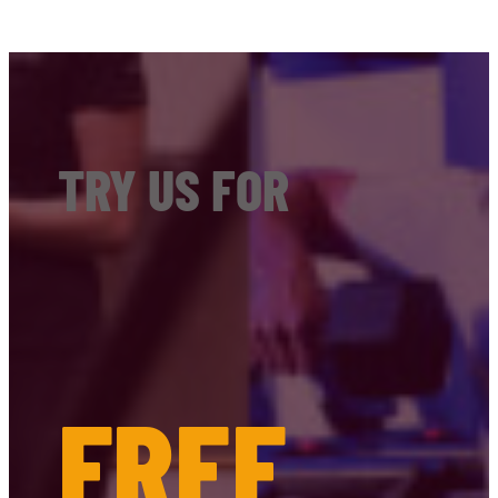
TRY US FOR
FREE