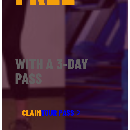
WITH A 3-DAY
PASS
CLAIM
YOUR PASS