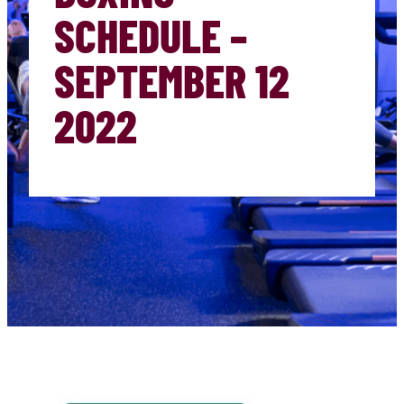
SCHEDULE –
SEPTEMBER 12
2022