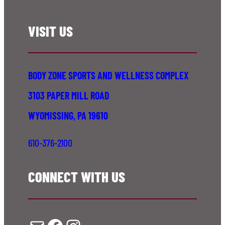
VISIT US
BODY ZONE SPORTS AND WELLNESS COMPLEX
3103 PAPER MILL ROAD
WYOMISSING, PA 19610
610-376-2100
CONNECT WITH US