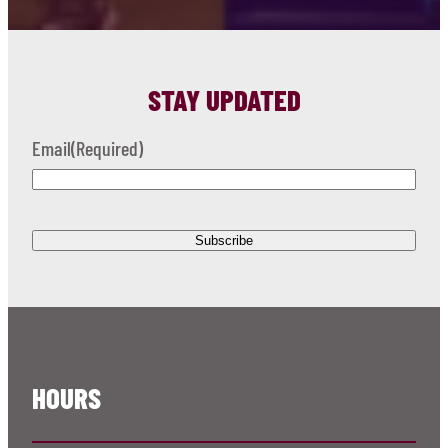
STAY UPDATED
Email
(Required)
HOURS