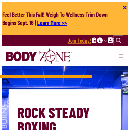
Skip
to
Feel Better This Fall! Weigh To Wellness Trim Down
content
Begins Sept. 16 |
Learn More >>
Search
Join Today!
ROCK STEADY
BOXING