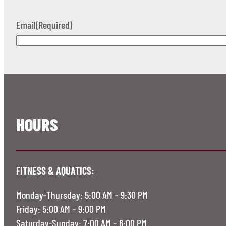
Email
(Required)
HOURS
FITNESS & AQUATICS:
Monday-Thursday: 5:00 AM – 9:30 PM
Friday: 5:00 AM – 9:00 PM
Saturday-Sunday: 7:00 AM – 6:00 PM