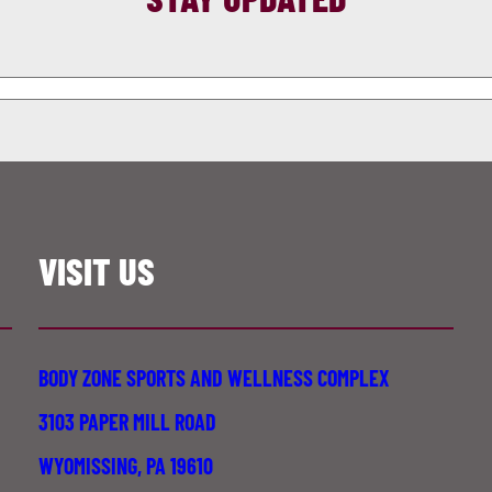
VISIT US
BODY ZONE SPORTS AND WELLNESS COMPLEX
3103 PAPER MILL ROAD
WYOMISSING, PA 19610