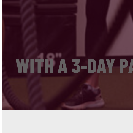
WITH A 3-DAY P