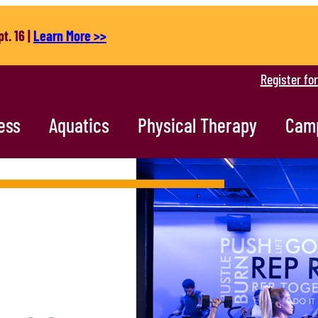
t. 16 |
Learn More >>
Register fo
ess
Aquatics
Physical Therapy
Cam