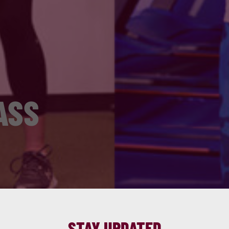
ASS
STAY UPDATED