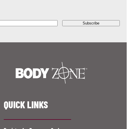
QUICK LINKS