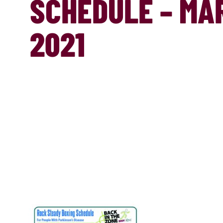
SCHEDULE – MA
2021