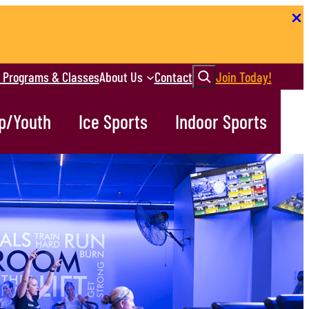
Search
r Programs & Classes
About Us
Contact
Join Today!
p/Youth
Ice Sports
Indoor Sports