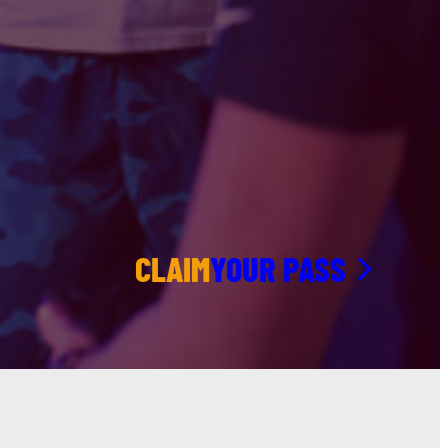
CLAIM
YOUR PASS