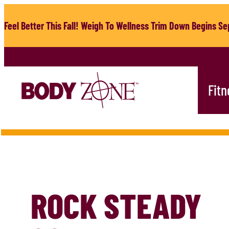
Skip
to
Feel Better This Fall! Weigh To Wellness Trim Down Begins Sep
content
Fitn
ROCK STEADY