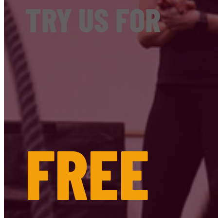
TRY US FOR
FREE