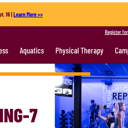
t. 16 |
Learn More >>
Register fo
ess
Aquatics
Physical Therapy
Cam
ING-7