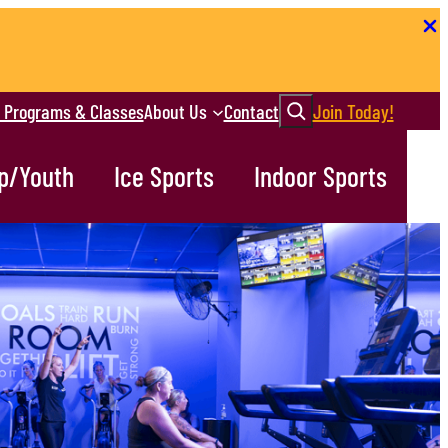
Search
r Programs & Classes
About Us
Contact
Join Today!
p/Youth
Ice Sports
Indoor Sports