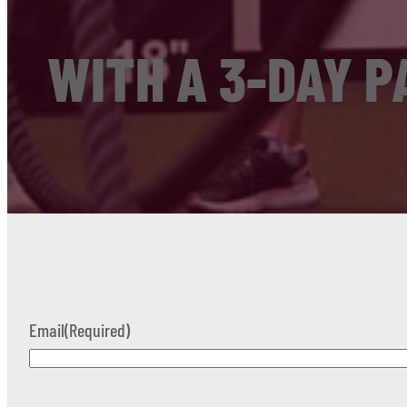
WITH A 3-DAY P
Email
(Required)