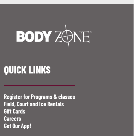
QUICK LINKS
Register for Programs & classes
Field, Court and Ice Rentals
Gift Cards
Careers
Get Our App!