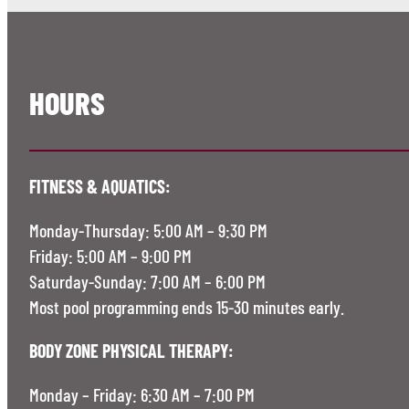
HOURS
FITNESS & AQUATICS:
Monday-Thursday: 5:00 AM – 9:30 PM
Friday: 5:00 AM – 9:00 PM
Saturday-Sunday: 7:00 AM – 6:00 PM
Most pool programming ends 15-30 minutes early.
BODY ZONE PHYSICAL THERAPY:
Monday – Friday: 6:30 AM – 7:00 PM