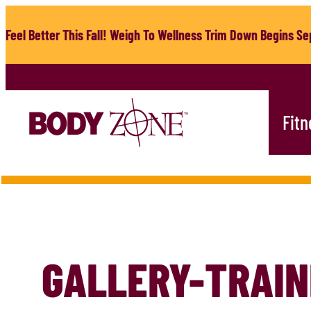
Skip
to
Feel Better This Fall! Weigh To Wellness Trim Down Begins Sep
content
Fitn
GALLERY-TRAIN