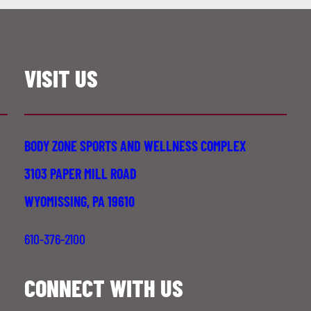
VISIT US
BODY ZONE SPORTS AND WELLNESS COMPLEX
3103 PAPER MILL ROAD
WYOMISSING, PA 19610
610-376-2100
CONNECT WITH US