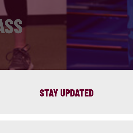
ASS
STAY UPDATED