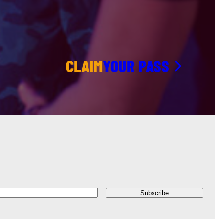
CLAIM
YOUR PASS