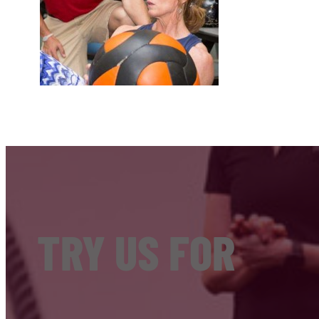
TRY US FOR