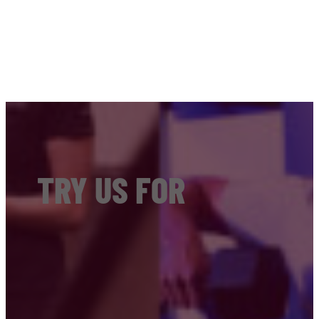
TRY US FOR