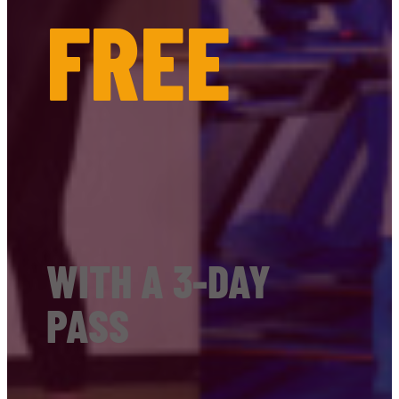
FREE
WITH A 3-DAY
PASS