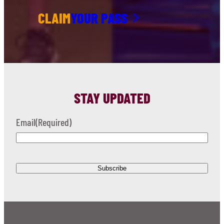
CLAIM
YOUR PASS
STAY UPDATED
Email
(Required)