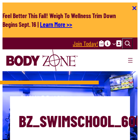
Skip
to
Feel Better This Fall! Weigh To Wellness Trim Down
content
Begins Sept. 16 |
Learn More >>
Search
Join Today!
BZ_SWIMSCHOOL_60