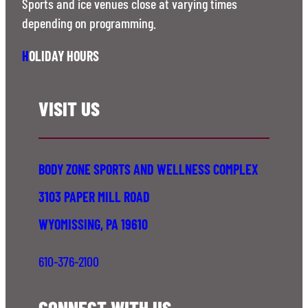
Sports and ice venues close at varying times
depending on programming.
H
OLIDAY HOURS
VISIT US
BODY ZONE SPORTS AND WELLNESS COMPLEX
3103 PAPER MILL ROAD
WYOMISSING, PA 19610
610-376-2100
CONNECT WITH US