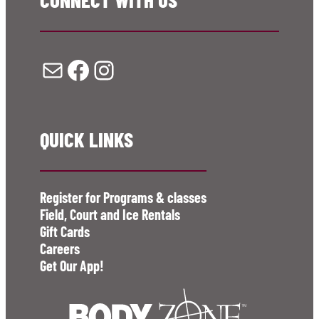
Mail
Facebook
Instagram
QUICK LINKS
Register for Programs & classes
Field, Court and Ice Rentals
Gift Cards
Careers
Get Our App!