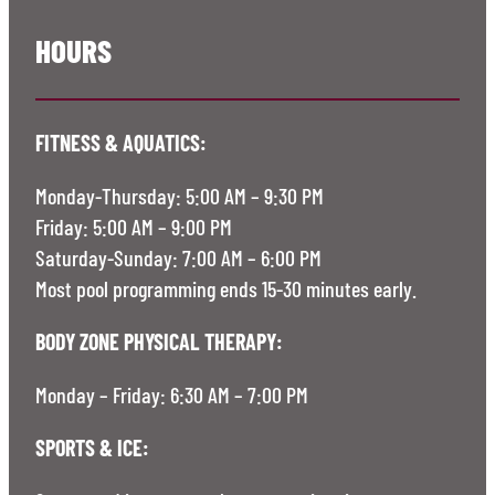
HOURS
FITNESS & AQUATICS:
Monday-Thursday: 5:00 AM – 9:30 PM
Friday: 5:00 AM – 9:00 PM
Saturday-Sunday: 7:00 AM – 6:00 PM
Most pool programming ends 15-30 minutes early.
BODY ZONE PHYSICAL THERAPY:
Monday – Friday: 6:30 AM – 7:00 PM
SPORTS & ICE: