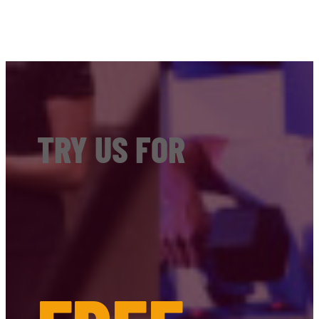
TRY US FOR