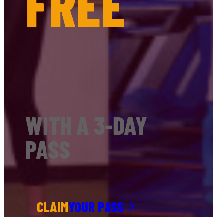
FREE
WITH A 3-DAY
PASS
CLAIM
YOUR PASS