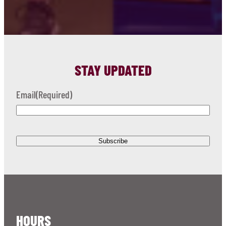
STAY UPDATED
Email
(Required)
HOURS