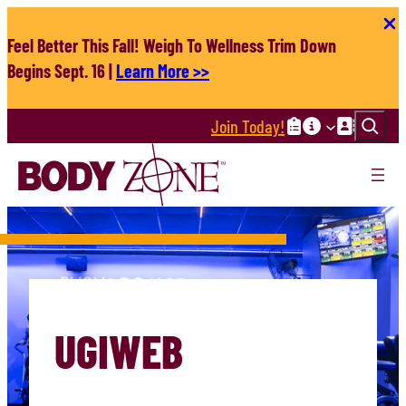
Skip
to
Feel Better This Fall! Weigh To Wellness Trim Down
content
Begins Sept. 16 |
Learn More >>
Search
Join Today!
UGIWEB