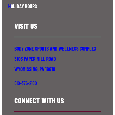
H
OLIDAY HOURS
VISIT US
BODY ZONE SPORTS AND WELLNESS COMPLEX
3103 PAPER MILL ROAD
WYOMISSING, PA 19610
610-376-2100
CONNECT WITH US