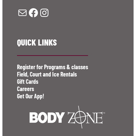
Mail
Facebook
Instagram
QUICK LINKS
Register for Programs & classes
Field, Court and Ice Rentals
Gift Cards
Careers
Get Our App!