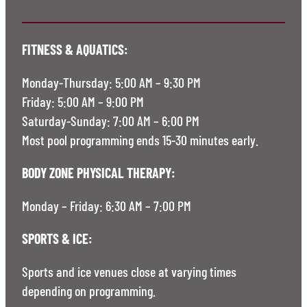
FITNESS & AQUATICS:
Monday-Thursday: 5:00 AM – 9:30 PM
Friday: 5:00 AM – 9:00 PM
Saturday-Sunday: 7:00 AM – 6:00 PM
Most pool programming ends 15-30 minutes early.
BODY ZONE PHYSICAL THERAPY:
Monday – Friday: 6:30 AM – 7:00 PM
SPORTS & ICE:
Sports and ice venues close at varying times
depending on programming.