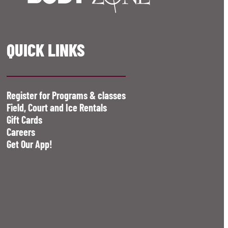
QUICK LINKS
Register for Programs & classes
Field, Court and Ice Rentals
Gift Cards
Careers
Get Our App!