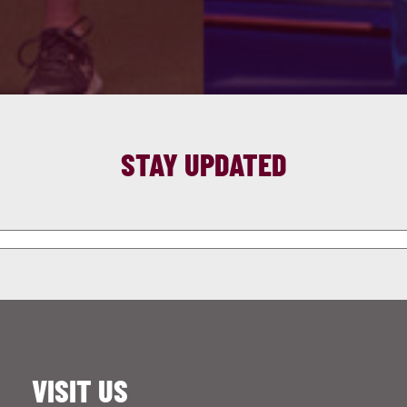
STAY UPDATED
VISIT US