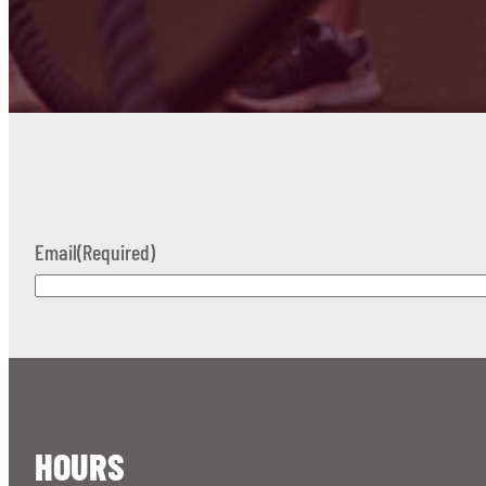
Email
(Required)
HOURS