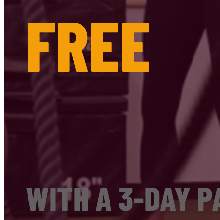
FREE
WITH A 3-DAY P