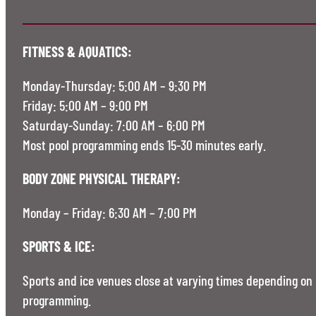
FITNESS & AQUATICS:
Monday-Thursday: 5:00 AM – 9:30 PM
Friday: 5:00 AM – 9:00 PM
Saturday-Sunday: 7:00 AM – 6:00 PM
Most pool programming ends 15-30 minutes early.
BODY ZONE PHYSICAL THERAPY:
Monday – Friday: 6:30 AM – 7:00 PM
SPORTS & ICE:
Sports and ice venues close at varying times depending on
programming.