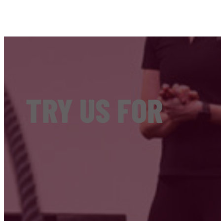
TRY US FOR