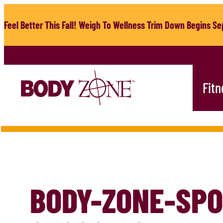
Skip
to
Feel Better This Fall! Weigh To Wellness Trim Down Begins Sep
content
Fitn
BODY-ZONE-SPO