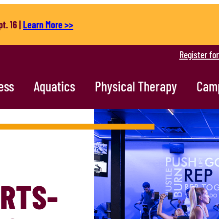
t. 16 |
Learn More >>
Register fo
ess
Aquatics
Physical Therapy
Cam
RTS-