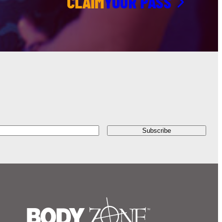
CLAIM
YOUR PASS