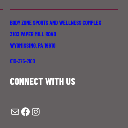
BODY ZONE SPORTS AND WELLNESS COMPLEX
3103 PAPER MILL ROAD
WYOMISSING, PA 19610
610-376-2100
CONNECT WITH US
Mail
Facebook
Instagram