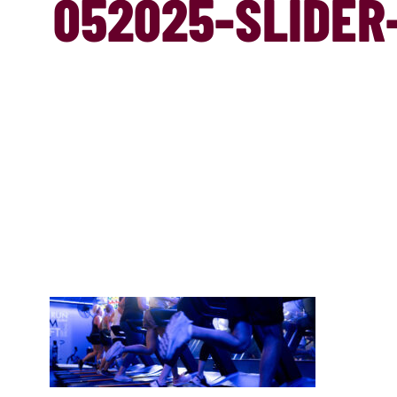
052025-SLIDER