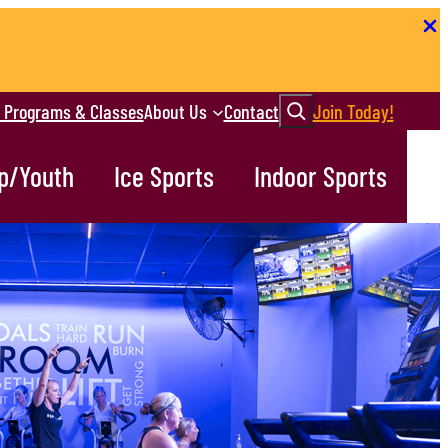
Search
r Programs & Classes
About Us
Contact
Join Today!
p/Youth
Ice Sports
Indoor Sports