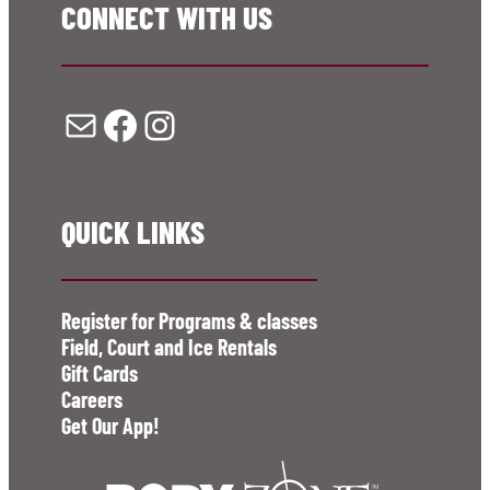
CONNECT WITH US
Mail
Facebook
Instagram
QUICK LINKS
Register for Programs & classes
Field, Court and Ice Rentals
Gift Cards
Careers
Get Our App!