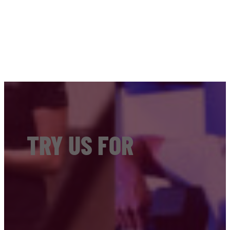
TRY US FOR