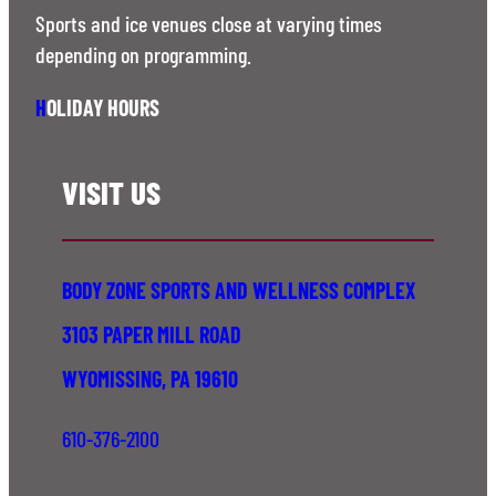
Sports and ice venues close at varying times
depending on programming.
H
OLIDAY HOURS
VISIT US
BODY ZONE SPORTS AND WELLNESS COMPLEX
3103 PAPER MILL ROAD
WYOMISSING, PA 19610
610-376-2100