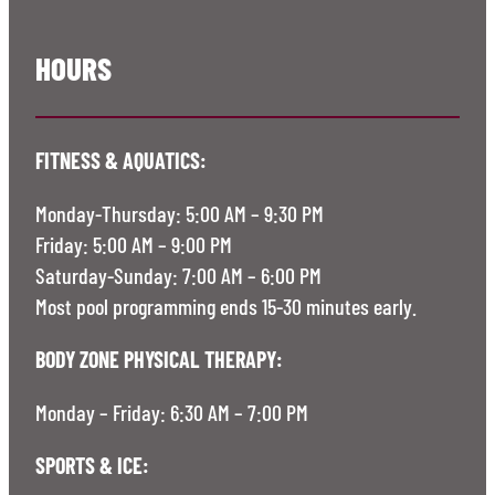
HOURS
FITNESS & AQUATICS:
Monday-Thursday: 5:00 AM – 9:30 PM
Friday: 5:00 AM – 9:00 PM
Saturday-Sunday: 7:00 AM – 6:00 PM
Most pool programming ends 15-30 minutes early.
BODY ZONE PHYSICAL THERAPY:
Monday – Friday: 6:30 AM – 7:00 PM
SPORTS & ICE: