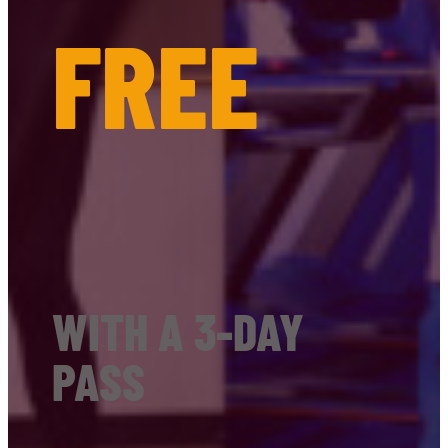
FREE
WITH A 3-DAY
PASS