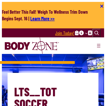
Skip
to
Feel Better This Fall! Weigh To Wellness Trim Down
content
Begins Sept. 16 |
Learn More >>
Search
Join Today!
LTS__TOT
SOCCER