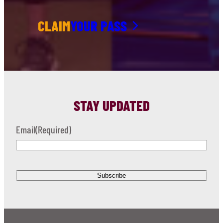
CLAIM
YOUR PASS
STAY UPDATED
Email
(Required)