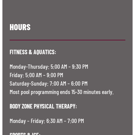
HOURS
FITNESS & AQUATICS:
Monday-Thursday: 5:00 AM – 9:30 PM
Friday: 5:00 AM – 9:00 PM
Saturday-Sunday: 7:00 AM – 6:00 PM
Most pool programming ends 15-30 minutes early.
BODY ZONE PHYSICAL THERAPY:
Monday – Friday: 6:30 AM – 7:00 PM
SPORTS & ICE: