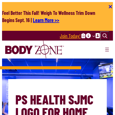
Skip
to
Feel Better This Fall! Weigh To Wellness Trim Down
content
Begins Sept. 16 |
Learn More >>
Search
Join Today!
PS HEALTH SJMC
LOGO FOR HOME