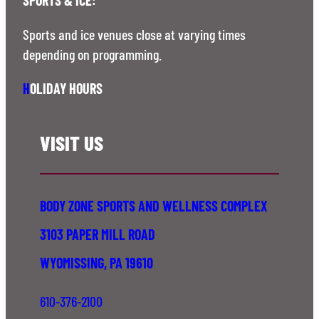
Sports and ice venues close at varying times
depending on programming.
H
OLIDAY HOURS
VISIT US
BODY ZONE SPORTS AND WELLNESS COMPLEX
3103 PAPER MILL ROAD
WYOMISSING, PA 19610
610-376-2100