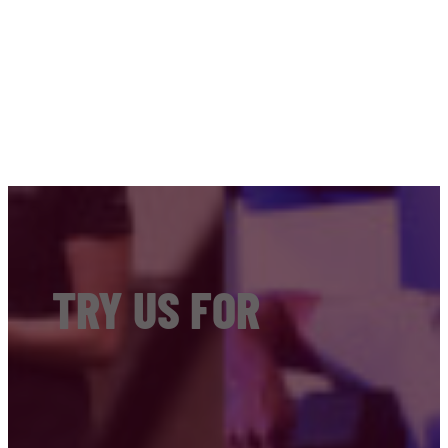
TRY US FOR