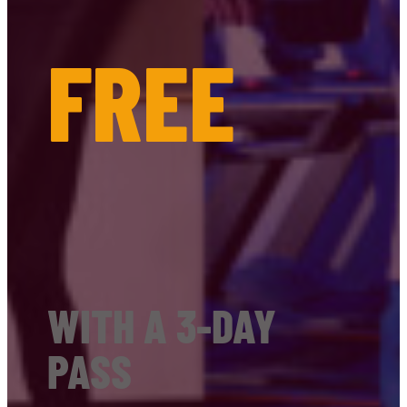
FREE
WITH A 3-DAY
PASS