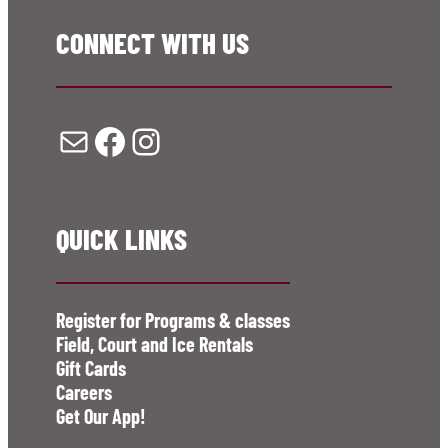
CONNECT WITH US
Mail
Facebook
Instagram
QUICK LINKS
Register for Programs & classes
Field, Court and Ice Rentals
Gift Cards
Careers
Get Our App!