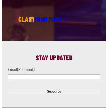
CLAIM
YOUR PASS
STAY UPDATED
Email
(Required)