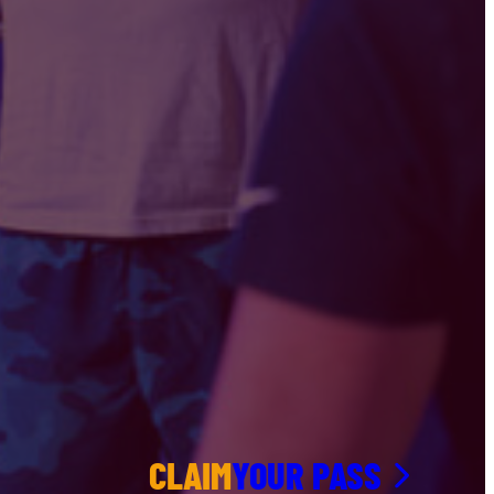
CLAIM
YOUR PASS