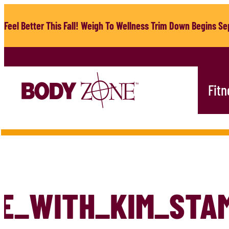
Skip
to
Feel Better This Fall! Weigh To Wellness Trim Down Begins Sep
content
Fitn
E_WITH_KIM_STA