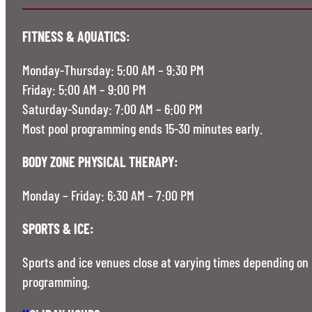
FITNESS & AQUATICS:
Monday-Thursday: 5:00 AM – 9:30 PM
Friday: 5:00 AM – 9:00 PM
Saturday-Sunday: 7:00 AM – 6:00 PM
Most pool programming ends 15-30 minutes early.
BODY ZONE PHYSICAL THERAPY:
Monday – Friday: 6:30 AM – 7:00 PM
SPORTS & ICE:
Sports and ice venues close at varying times depending on
programming.