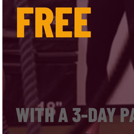
FREE
WITH A 3-DAY P