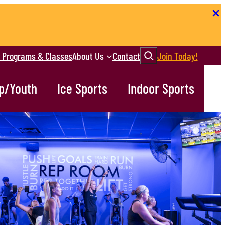
Search
r Programs & Classes
About Us
Contact
Join Today!
p/Youth
Ice Sports
Indoor Sports