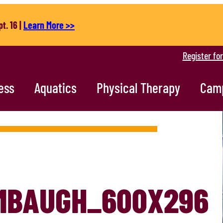
t. 16 |
Learn More >>
Register fo
ess
Aquatics
Physical Therapy
Cam
MBAUGH_600X296