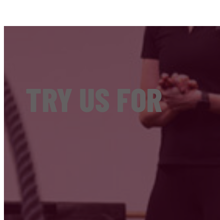
TRY US FOR