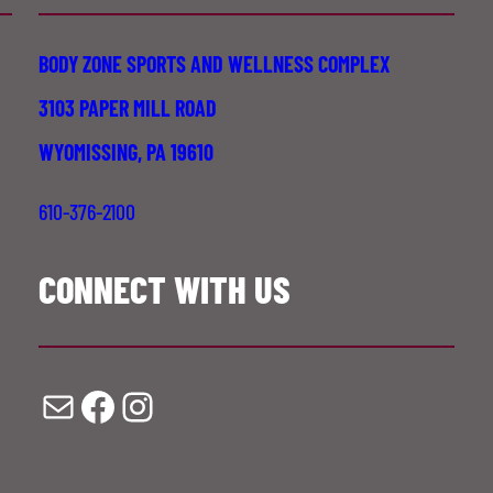
BODY ZONE SPORTS AND WELLNESS COMPLEX
3103 PAPER MILL ROAD
WYOMISSING, PA 19610
610-376-2100
CONNECT WITH US
Mail
Facebook
Instagram