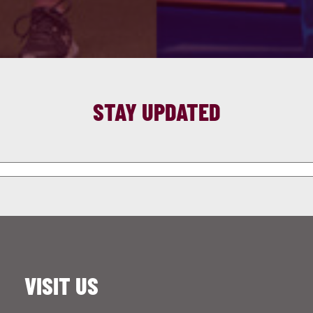
STAY UPDATED
VISIT US