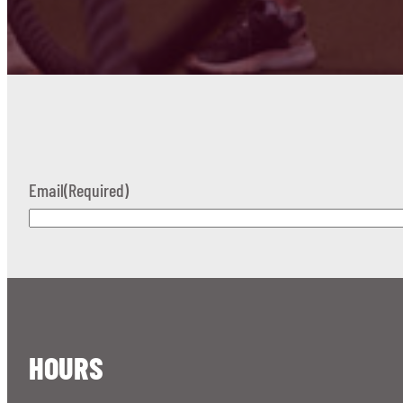
Email
(Required)
HOURS