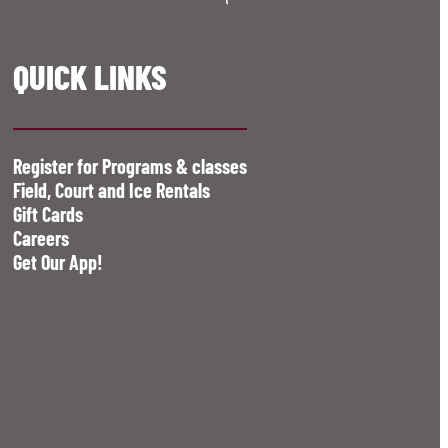
QUICK LINKS
Register for Programs & classes
Field, Court and Ice Rentals
Gift Cards
Careers
Get Our App!