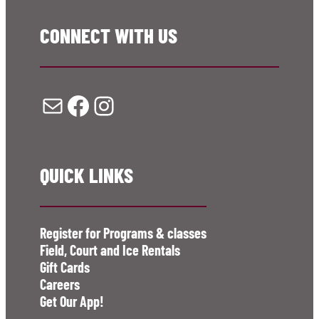
CONNECT WITH US
Mail
Facebook
Instagram
QUICK LINKS
Register for Programs & classes
Field, Court and Ice Rentals
Gift Cards
Careers
Get Our App!