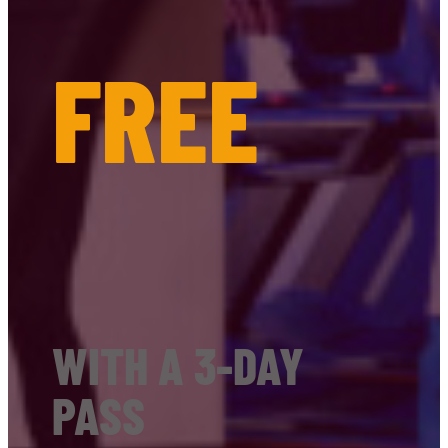
FREE
WITH A 3-DAY
PASS