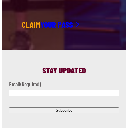
CLAIM
YOUR PASS
STAY UPDATED
Email
(Required)