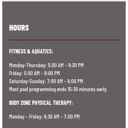
HOURS
FITNESS & AQUATICS:
Monday-Thursday: 5:00 AM – 9:30 PM
Friday: 5:00 AM – 9:00 PM
Saturday-Sunday: 7:00 AM – 6:00 PM
Most pool programming ends 15-30 minutes early.
BODY ZONE PHYSICAL THERAPY:
Monday – Friday: 6:30 AM – 7:00 PM