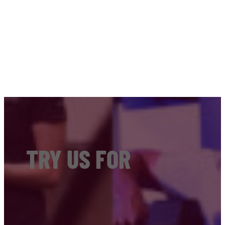
TRY US FOR