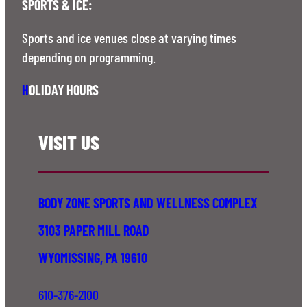
SPORTS & ICE:
Sports and ice venues close at varying times
depending on programming.
H
OLIDAY HOURS
VISIT US
BODY ZONE SPORTS AND WELLNESS COMPLEX
3103 PAPER MILL ROAD
WYOMISSING, PA 19610
610-376-2100