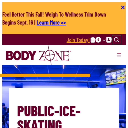
Skip
to
Feel Better This Fall! Weigh To Wellness Trim Down
content
Begins Sept. 16 |
Learn More >>
Search
Join Today!
PUBLIC-ICE-
SKATING