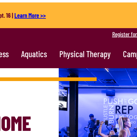
t. 16 |
Learn More >>
Register fo
ess
Aquatics
Physical Therapy
Cam
HOME