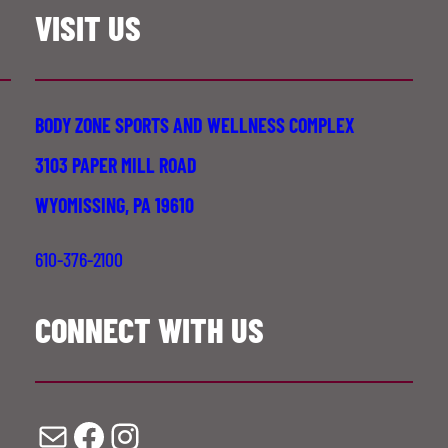
VISIT US
BODY ZONE SPORTS AND WELLNESS COMPLEX
3103 PAPER MILL ROAD
WYOMISSING, PA 19610
610-376-2100
CONNECT WITH US
Mail
Facebook
Instagram