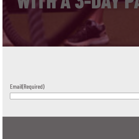
WITH A 3-DAY P
Email
(Required)