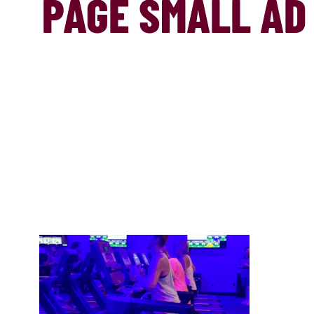
PAGE SMALL AD