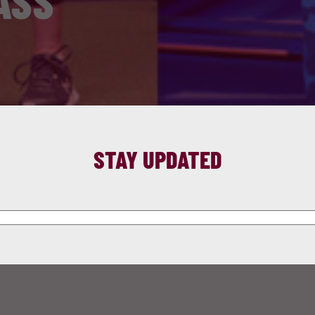
ASS
STAY UPDATED