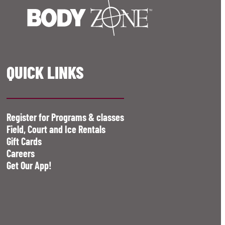
QUICK LINKS
Register for Programs & classes
Field, Court and Ice Rentals
Gift Cards
Careers
Get Our App!