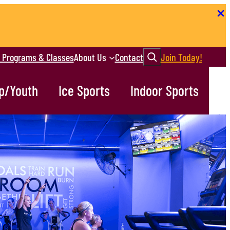
Search
r Programs & Classes
About Us
Contact
Join Today!
p/Youth
Ice Sports
Indoor Sports