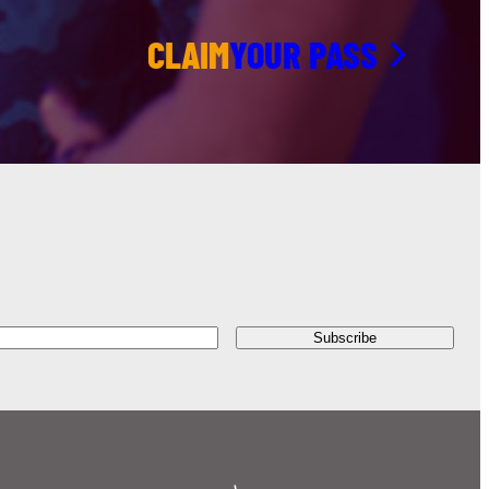
CLAIM
YOUR PASS