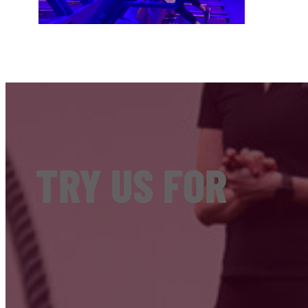
TRY US FOR