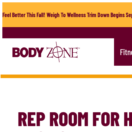
Skip
to
Feel Better This Fall! Weigh To Wellness Trim Down Begins Sep
content
Fitn
REP ROOM FOR 