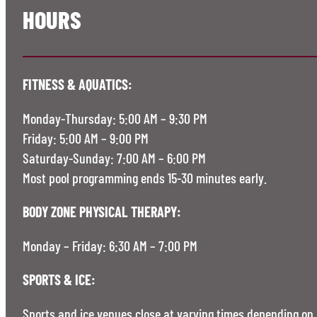
HOURS
FITNESS & AQUATICS:
Monday-Thursday: 5:00 AM – 9:30 PM
Friday: 5:00 AM – 9:00 PM
Saturday-Sunday: 7:00 AM – 6:00 PM
Most pool programming ends 15-30 minutes early.
BODY ZONE PHYSICAL THERAPY:
Monday – Friday: 6:30 AM – 7:00 PM
SPORTS & ICE:
Sports and ice venues close at varying times depending on