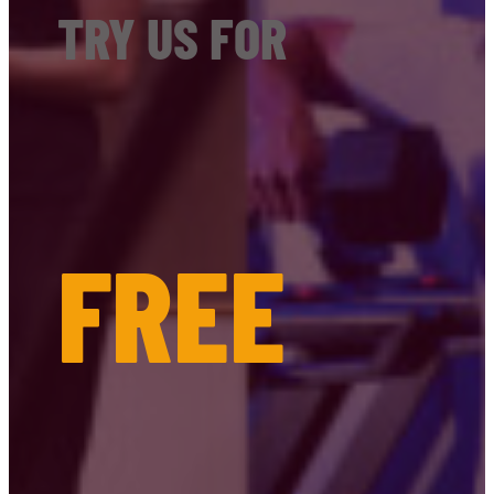
TRY US FOR
FREE