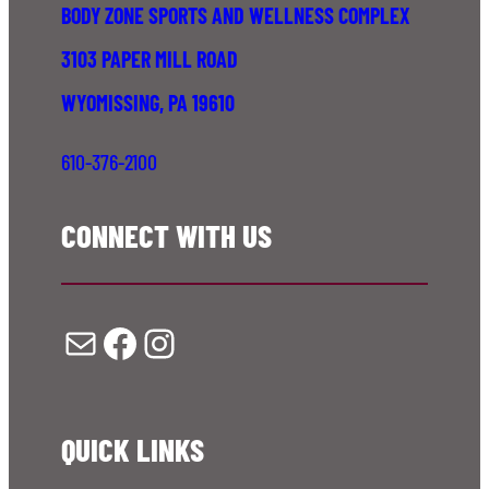
BODY ZONE SPORTS AND WELLNESS COMPLEX
3103 PAPER MILL ROAD
WYOMISSING, PA 19610
610-376-2100
CONNECT WITH US
Mail
Facebook
Instagram
QUICK LINKS