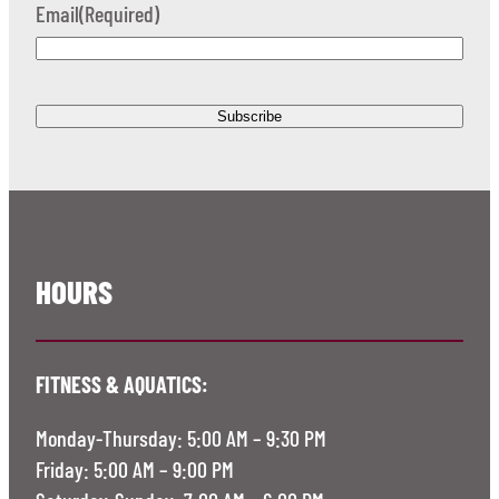
Email
(Required)
HOURS
FITNESS & AQUATICS:
Monday-Thursday: 5:00 AM – 9:30 PM
Friday: 5:00 AM – 9:00 PM