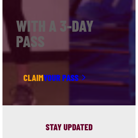
WITH A 3-DAY
PASS
CLAIM
YOUR PASS
STAY UPDATED