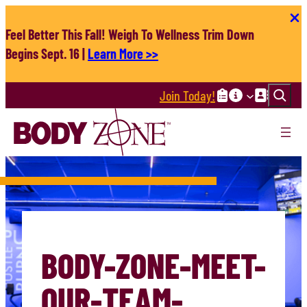
Skip
to
Feel Better This Fall! Weigh To Wellness Trim Down
content
Begins Sept. 16 |
Learn More >>
Search
Join Today!
BODY-ZONE-MEET-
OUR-TEAM-