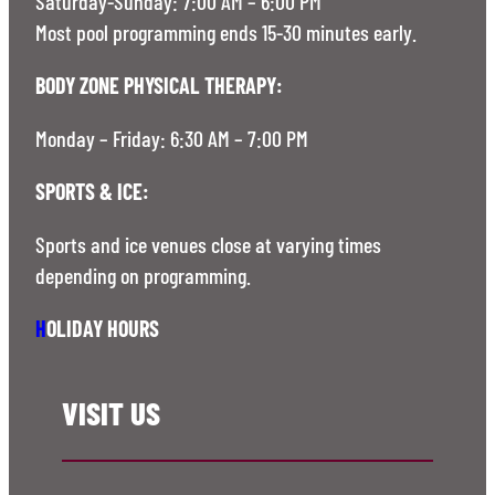
Saturday-Sunday: 7:00 AM – 6:00 PM
Most pool programming ends 15-30 minutes early.
BODY ZONE PHYSICAL THERAPY:
Monday – Friday: 6:30 AM – 7:00 PM
SPORTS & ICE:
Sports and ice venues close at varying times
depending on programming.
H
OLIDAY HOURS
VISIT US