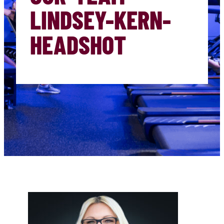
LINDSEY-KERN-
HEADSHOT