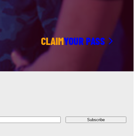
CLAIM
YOUR PASS