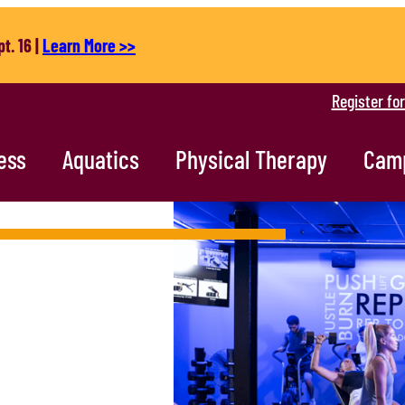
t. 16 |
Learn More >>
Register fo
ess
Aquatics
Physical Therapy
Cam