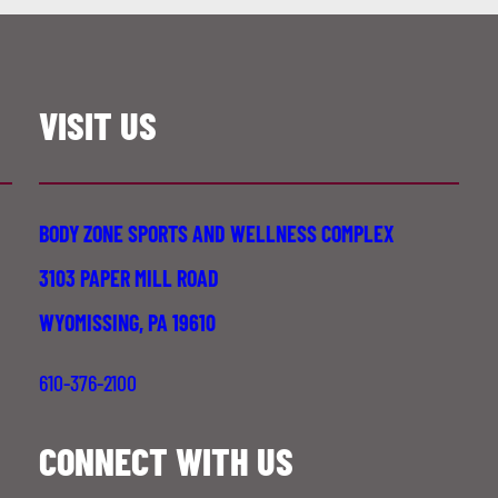
VISIT US
BODY ZONE SPORTS AND WELLNESS COMPLEX
3103 PAPER MILL ROAD
WYOMISSING, PA 19610
610-376-2100
CONNECT WITH US