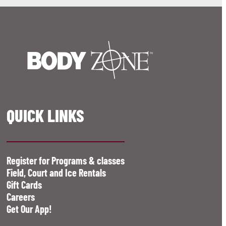
QUICK LINKS
Register for Programs & classes
Field, Court and Ice Rentals
Gift Cards
Careers
Get Our App!