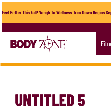
Skip
to
Feel Better This Fall! Weigh To Wellness Trim Down Begins Sep
content
Fitn
UNTITLED 5