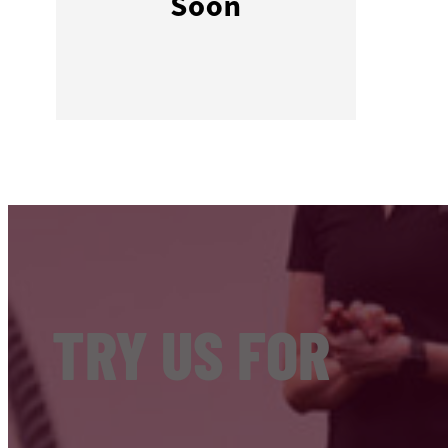
TRY US FOR