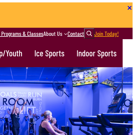
Search
r Programs & Classes
About Us
Contact
Join Today!
p/Youth
Ice Sports
Indoor Sports