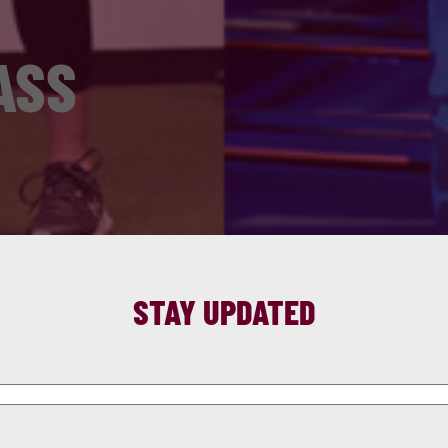
ASS
STAY UPDATED