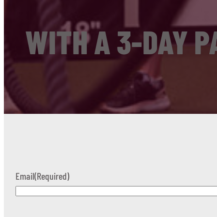
WITH A 3-DAY P
Email
(Required)