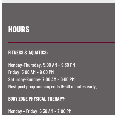
HOURS
FITNESS & AQUATICS:
Monday-Thursday: 5:00 AM – 9:30 PM
Friday: 5:00 AM – 9:00 PM
Saturday-Sunday: 7:00 AM – 6:00 PM
Most pool programming ends 15-30 minutes early.
BODY ZONE PHYSICAL THERAPY:
Monday – Friday: 6:30 AM – 7:00 PM