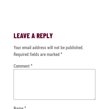
LEAVE A REPLY
Your email address will not be published.
Required fields are marked
*
Comment
*
Name
*