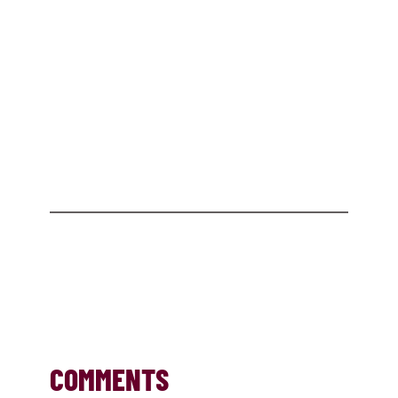
COMMENTS