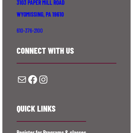
3103 PAPER MILL ROAD
WYOMISSING, PA 19610
610-376-2100
CONNECT WITH US
Mail
Facebook
Instagram
QUICK LINKS
Register for Programs & classes