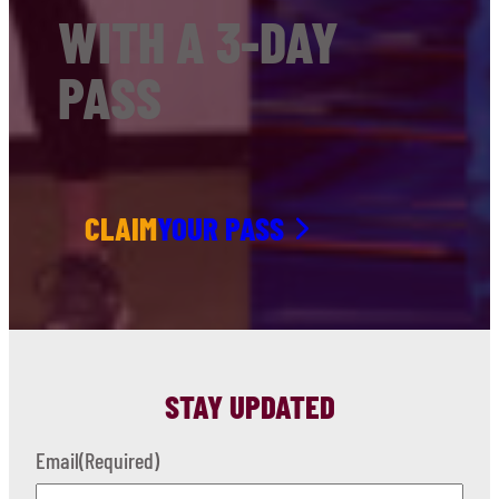
WITH A 3-DAY
PASS
CLAIM
YOUR PASS
STAY UPDATED
Email
(Required)