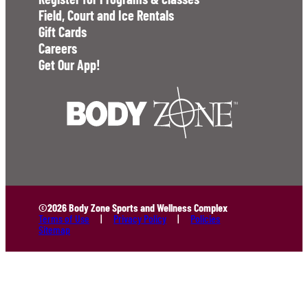
Field, Court and Ice Rentals
Gift Cards
Careers
Get Our App!
©2026 Body Zone Sports and Wellness Complex
Terms of Use
Privacy Policy
Policies
Sitemap