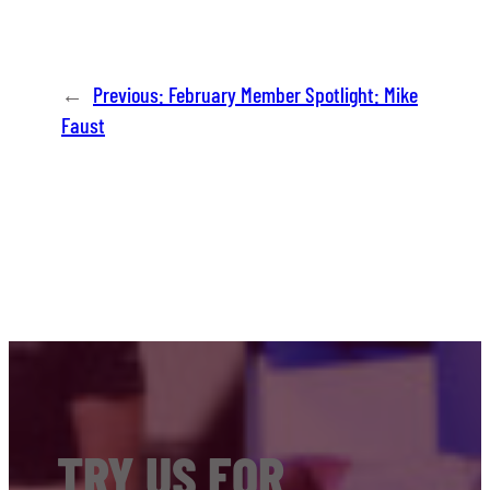
←
Previous:
February Member Spotlight: Mike
Faust
TRY US FOR