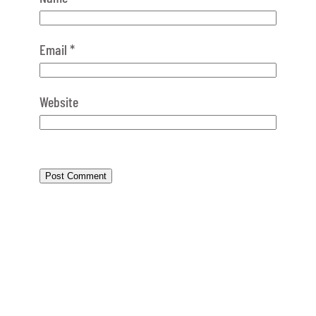
Email
*
Website