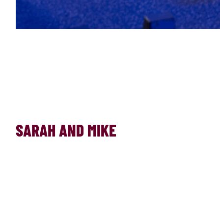
SARAH AND MIKE