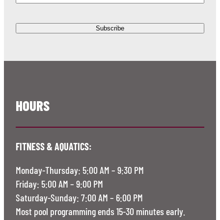
HOURS
FITNESS & AQUATICS:
Monday-Thursday: 5:00 AM – 9:30 PM
Friday: 5:00 AM – 9:00 PM
Saturday-Sunday: 7:00 AM – 6:00 PM
Most pool programming ends 15-30 minutes early.