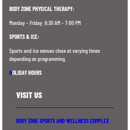
BODY ZONE PHYSICAL THERAPY:
Monday – Friday: 6:30 AM – 7:00 PM
SPORTS & ICE:
Sports and ice venues close at varying times
depending on programming.
H
OLIDAY HOURS
VISIT US
BODY ZONE SPORTS AND WELLNESS COMPLEX