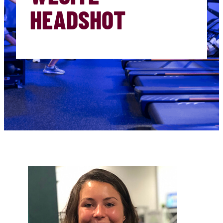
HEADSHOT