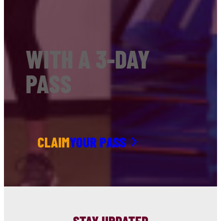
WITH A 3-DAY
PASS
CLAIM
YOUR PASS
STAY UPDATED