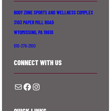
BODY ZONE SPORTS AND WELLNESS COMPLEX
3103 PAPER MILL ROAD
WYOMISSING, PA 19610
610-376-2100
CONNECT WITH US
Mail
Facebook
Instagram
QUICK LINKS