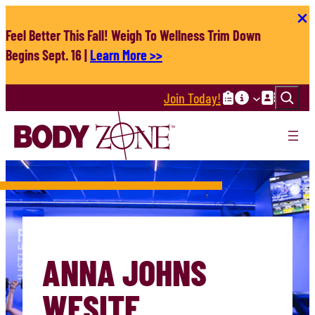
Skip
to
Feel Better This Fall! Weigh To Wellness Trim Down
content
Begins Sept. 16 |
Learn More >>
Search
Join Today!
ANNA JOHNS
WESITE