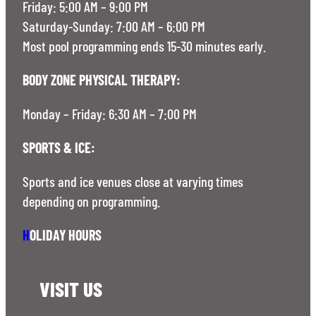
Friday: 5:00 AM – 9:00 PM
Saturday-Sunday: 7:00 AM – 6:00 PM
Most pool programming ends 15-30 minutes early.
BODY ZONE PHYSICAL THERAPY:
Monday – Friday: 6:30 AM – 7:00 PM
SPORTS & ICE:
Sports and ice venues close at varying times
depending on programming.
H
OLIDAY HOURS
VISIT US