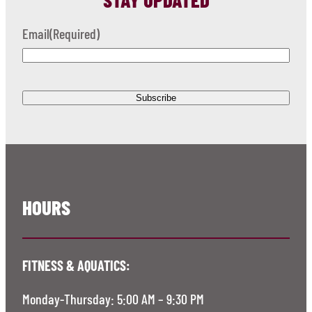
Email
(Required)
HOURS
FITNESS & AQUATICS:
Monday-Thursday: 5:00 AM – 9:30 PM