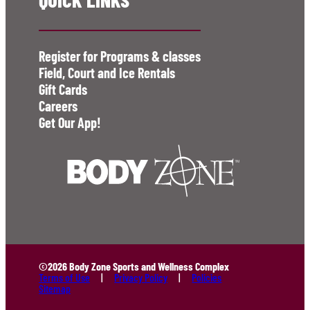
Register for Programs & classes
Field, Court and Ice Rentals
Gift Cards
Careers
Get Our App!
©2026 Body Zone Sports and Wellness Complex
Terms of Use
Privacy Policy
Policies
Sitemap