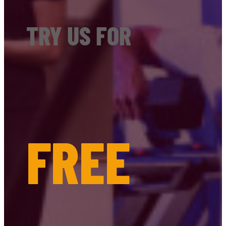
TRY US FOR
FREE