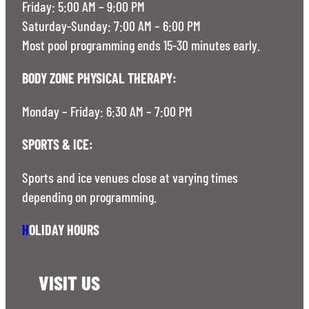
Friday: 5:00 AM – 9:00 PM
Saturday-Sunday: 7:00 AM – 6:00 PM
Most pool programming ends 15-30 minutes early.
BODY ZONE PHYSICAL THERAPY:
Monday – Friday: 6:30 AM – 7:00 PM
SPORTS & ICE:
Sports and ice venues close at varying times
depending on programming.
H
OLIDAY HOURS
VISIT US