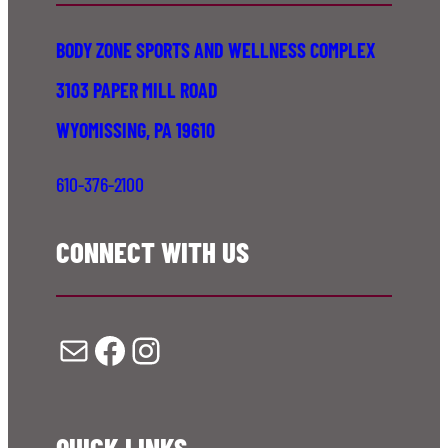
BODY ZONE SPORTS AND WELLNESS COMPLEX
3103 PAPER MILL ROAD
WYOMISSING, PA 19610
610-376-2100
CONNECT WITH US
Mail
Facebook
Instagram
QUICK LINKS