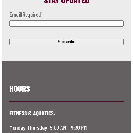
Email
(Required)
HOURS
FITNESS & AQUATICS:
Monday-Thursday: 5:00 AM – 9:30 PM