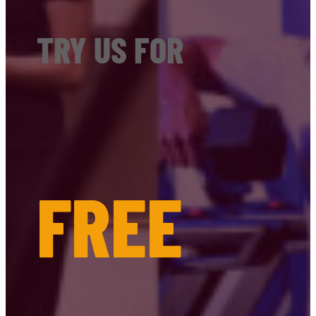
TRY US FOR
FREE