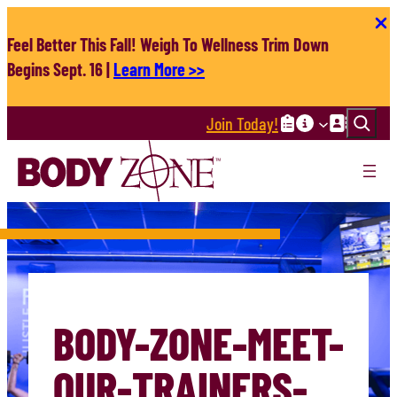
Skip
to
Feel Better This Fall! Weigh To Wellness Trim Down
content
Begins Sept. 16 |
Learn More >>
Search
Join Today!
BODY-ZONE-MEET-
OUR-TRAINERS-