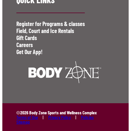
Register for Programs & classes
Field, Court and Ice Rentals
Gift Cards
Careers
Get Our App!
©2026 Body Zone Sports and Wellness Complex
Terms of Use
Privacy Policy
Policies
Sitemap