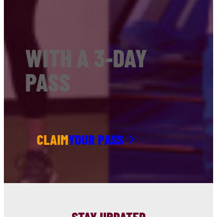
WITH A 3-DAY
PASS
CLAIM
YOUR PASS
STAY UPDATED