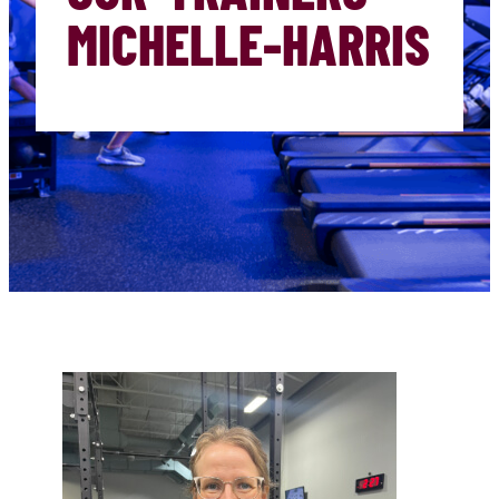
MICHELLE-HARRIS