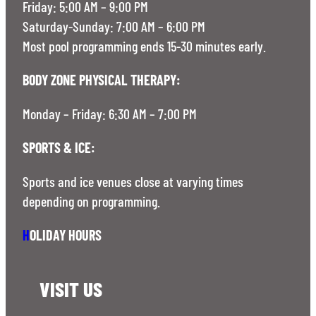
Friday: 5:00 AM – 9:00 PM
Saturday-Sunday: 7:00 AM – 6:00 PM
Most pool programming ends 15-30 minutes early.
BODY ZONE PHYSICAL THERAPY:
Monday – Friday: 6:30 AM – 7:00 PM
SPORTS & ICE:
Sports and ice venues close at varying times
depending on programming.
H
OLIDAY HOURS
VISIT US