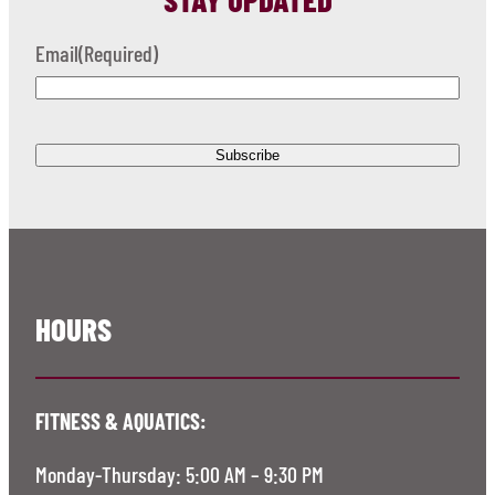
Email
(Required)
HOURS
FITNESS & AQUATICS:
Monday-Thursday: 5:00 AM – 9:30 PM