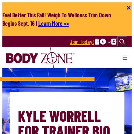
Skip
to
Feel Better This Fall! Weigh To Wellness Trim Down
content
Begins Sept. 16 |
Learn More >>
Search
Join Today!
KYLE WORRELL
FOR TRAINER BIO