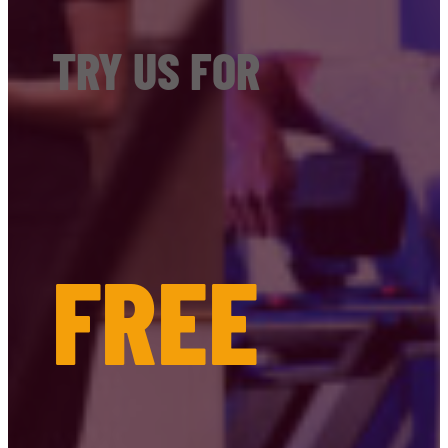
TRY US FOR
FREE