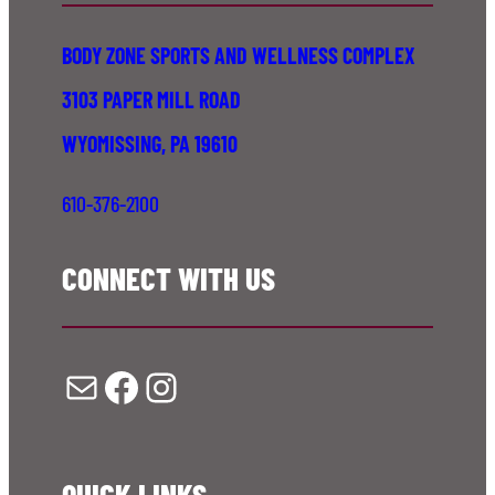
BODY ZONE SPORTS AND WELLNESS COMPLEX
3103 PAPER MILL ROAD
WYOMISSING, PA 19610
610-376-2100
CONNECT WITH US
Mail
Facebook
Instagram
QUICK LINKS