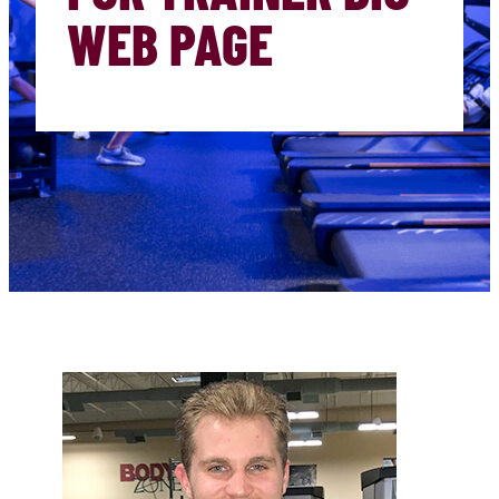
WEB PAGE