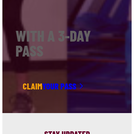
WITH A 3-DAY
PASS
CLAIM
YOUR PASS
STAY UPDATED