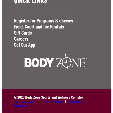
Register for Programs & classes
Field, Court and Ice Rentals
Gift Cards
Careers
Get Our App!
©2026 Body Zone Sports and Wellness Complex
Terms of Use
Privacy Policy
Policies
Sitemap