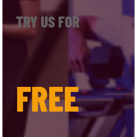
TRY US FOR
FREE