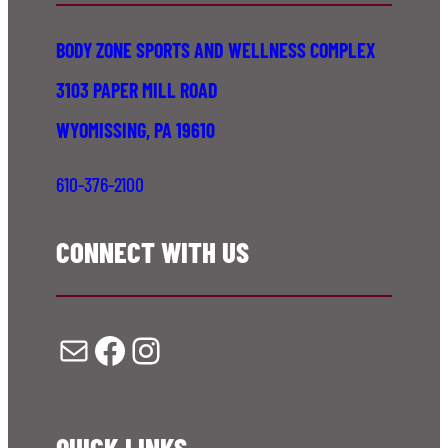
BODY ZONE SPORTS AND WELLNESS COMPLEX
3103 PAPER MILL ROAD
WYOMISSING, PA 19610
610-376-2100
CONNECT WITH US
Mail
Facebook
Instagram
QUICK LINKS