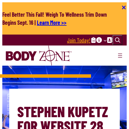
Skip
to
Feel Better This Fall! Weigh To Wellness Trim Down
content
Begins Sept. 16 |
Learn More >>
Search
Join Today!
STEPHEN KUPETZ
FOR WEBSITE 28