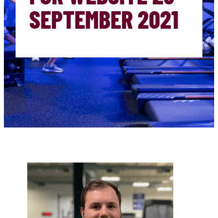
SEPTEMBER 2021