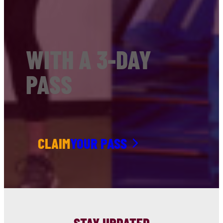
WITH A 3-DAY
PASS
CLAIM
YOUR PASS
STAY UPDATED