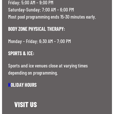
Friday: 5:00 AM – 9:00 PM
Saturday-Sunday: 7:00 AM – 6:00 PM
Most pool programming ends 15-30 minutes early.
BODY ZONE PHYSICAL THERAPY:
Monday – Friday: 6:30 AM – 7:00 PM
SPORTS & ICE:
Sports and ice venues close at varying times
depending on programming.
H
OLIDAY HOURS
VISIT US