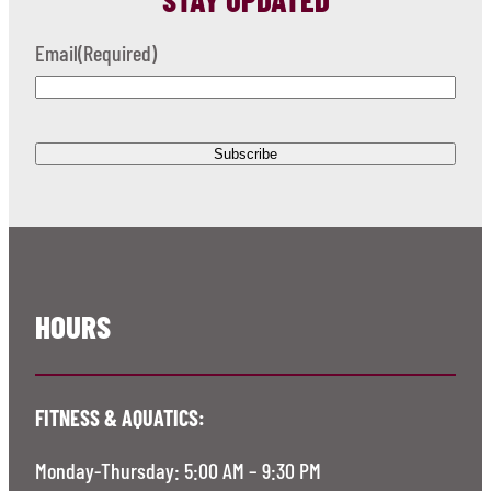
Email
(Required)
HOURS
FITNESS & AQUATICS:
Monday-Thursday: 5:00 AM – 9:30 PM