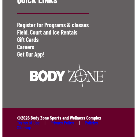
Register for Programs & classes
Field, Court and Ice Rentals
Gift Cards
Careers
Get Our App!
©2026 Body Zone Sports and Wellness Complex
Terms of Use
Privacy Policy
Policies
Sitemap