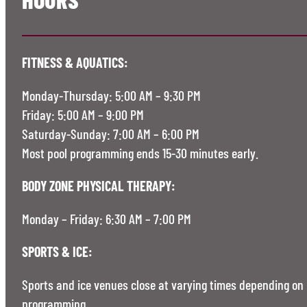
FITNESS & AQUATICS:
Monday-Thursday: 5:00 AM – 9:30 PM
Friday: 5:00 AM – 9:00 PM
Saturday-Sunday: 7:00 AM – 6:00 PM
Most pool programming ends 15-30 minutes early.
BODY ZONE PHYSICAL THERAPY:
Monday – Friday: 6:30 AM – 7:00 PM
SPORTS & ICE:
Sports and ice venues close at varying times depending on
programming.