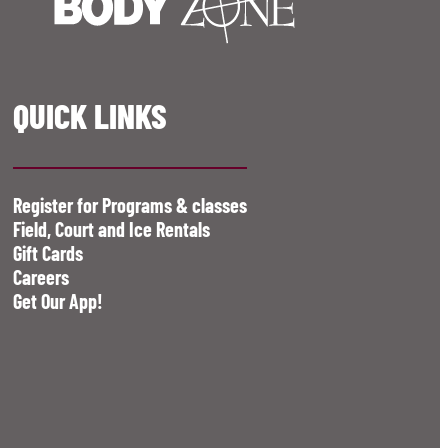
QUICK LINKS
Register for Programs & classes
Field, Court and Ice Rentals
Gift Cards
Careers
Get Our App!