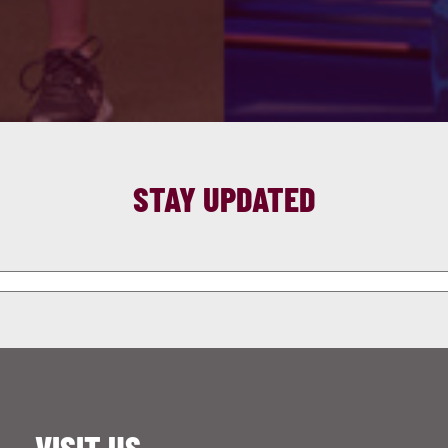
STAY UPDATED
VISIT US