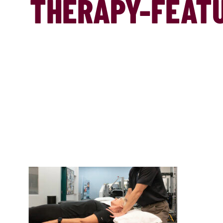
THERAPY-FEAT