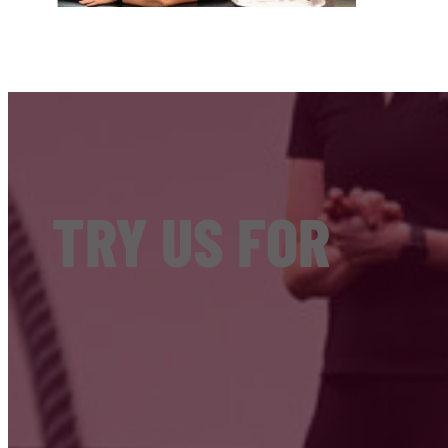
TRY US FOR