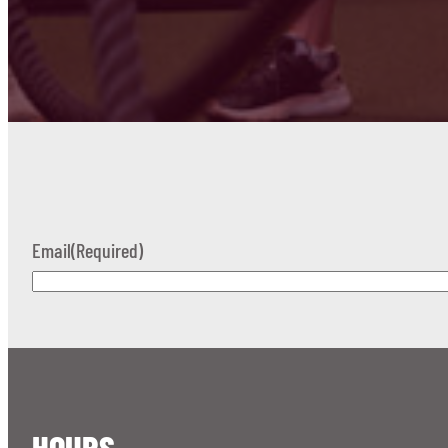
Email
(Required)
HOURS