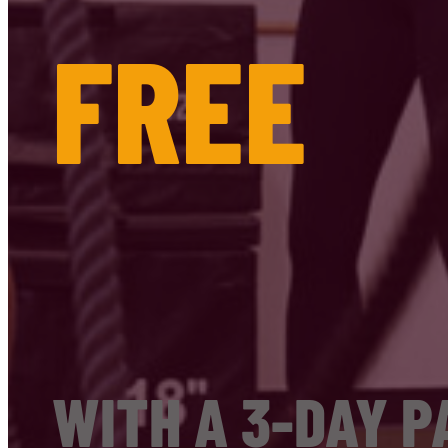
FREE
WITH A 3-DAY P