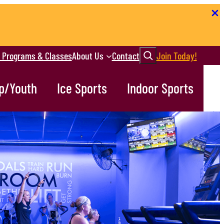
Search
r Programs & Classes
About Us
Contact
Join Today!
p/Youth
Ice Sports
Indoor Sports