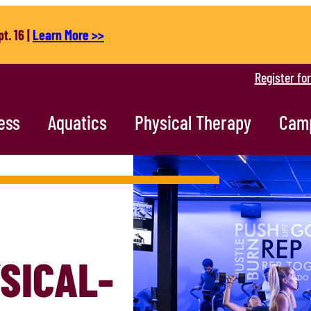
t. 16 |
Learn More >>
Register fo
ess
Aquatics
Physical Therapy
Cam
SICAL-