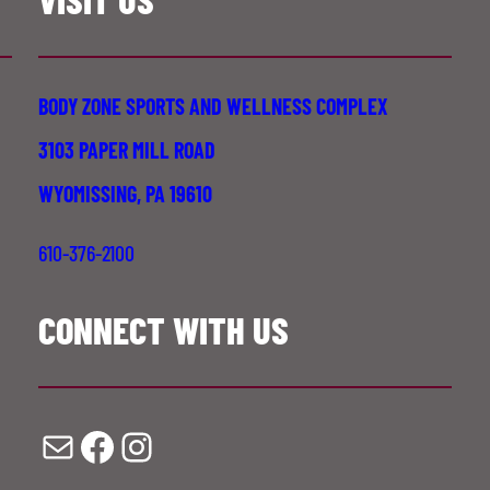
BODY ZONE SPORTS AND WELLNESS COMPLEX
3103 PAPER MILL ROAD
WYOMISSING, PA 19610
610-376-2100
CONNECT WITH US
Mail
Facebook
Instagram