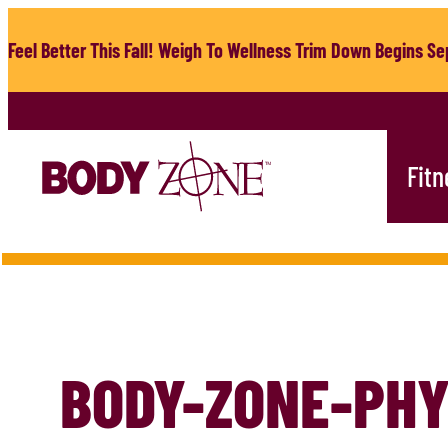
Skip
to
Feel Better This Fall! Weigh To Wellness Trim Down Begins Sep
content
Fitn
BODY-ZONE-PHY