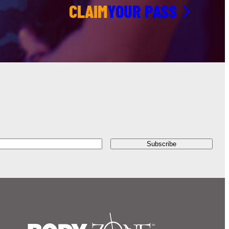
CLAIM
YOUR PASS