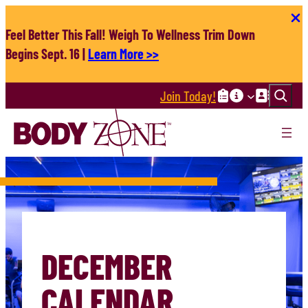
Skip
to
Feel Better This Fall! Weigh To Wellness Trim Down
content
Begins Sept. 16 |
Learn More >>
Search
Join Today!
DECEMBER
CALENDAR