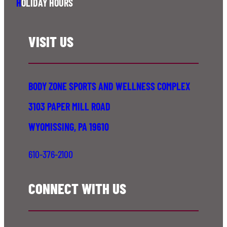
H
OLIDAY HOURS
VISIT US
BODY ZONE SPORTS AND WELLNESS COMPLEX
3103 PAPER MILL ROAD
WYOMISSING, PA 19610
610-376-2100
CONNECT WITH US