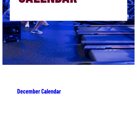
December Calendar