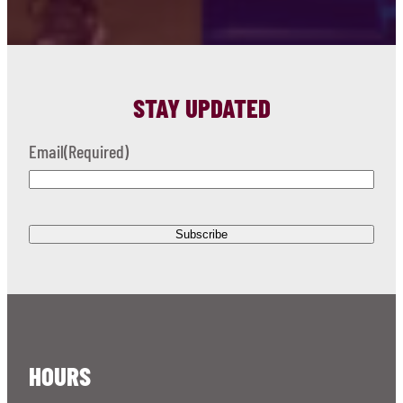
STAY UPDATED
Email
(Required)
HOURS