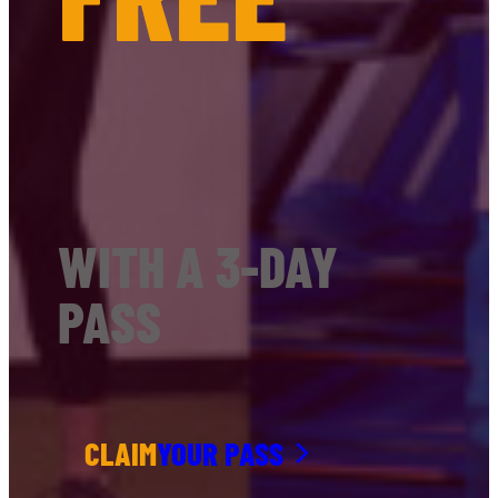
WITH A 3-DAY
PASS
CLAIM
YOUR PASS