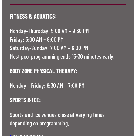
FITNESS & AQUATICS:
Monday-Thursday: 5:00 AM – 9:30 PM
Friday: 5:00 AM – 9:00 PM
Saturday-Sunday: 7:00 AM – 6:00 PM
Most pool programming ends 15-30 minutes early.
BODY ZONE PHYSICAL THERAPY:
Monday – Friday: 6:30 AM – 7:00 PM
SPORTS & ICE:
Sports and ice venues close at varying times
depending on programming.