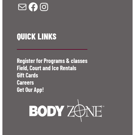
Mail
Facebook
Instagram
QUICK LINKS
Register for Programs & classes
Field, Court and Ice Rentals
Gift Cards
Careers
Get Our App!