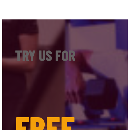
TRY US FOR
FREE