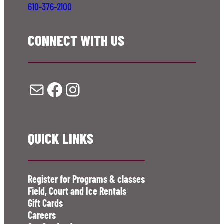
610-376-2100
CONNECT WITH US
Mail
Facebook
Instagram
QUICK LINKS
Register for Programs & classes
Field, Court and Ice Rentals
Gift Cards
Careers