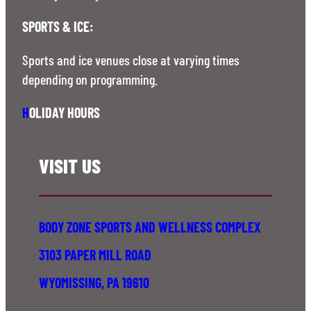
SPORTS & ICE:
Sports and ice venues close at varying times
depending on programming.
H
OLIDAY HOURS
VISIT US
BODY ZONE SPORTS AND WELLNESS COMPLEX
3103 PAPER MILL ROAD
WYOMISSING, PA 19610