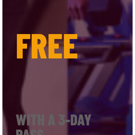
FREE
WITH A 3-DAY
PASS