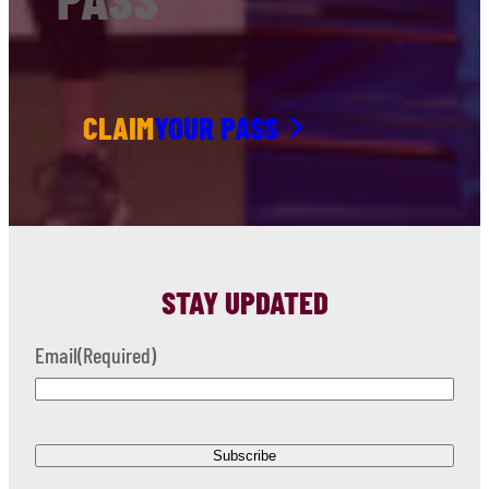
CLAIM
YOUR PASS
STAY UPDATED
Email
(Required)