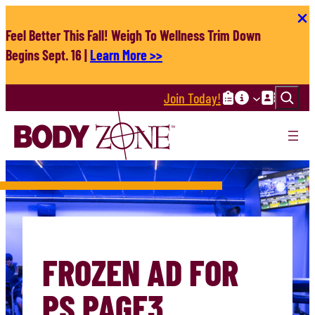
Skip
to
Feel Better This Fall! Weigh To Wellness Trim Down
content
Begins Sept. 16 |
Learn More >>
Search
Join Today!
FROZEN AD FOR
PS PAGE3