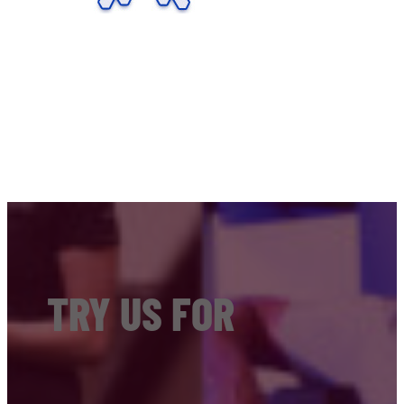
TRY US FOR