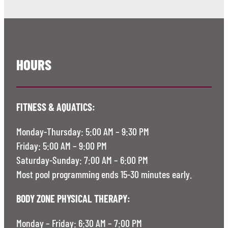
HOURS
FITNESS & AQUATICS:
Monday-Thursday: 5:00 AM – 9:30 PM
Friday: 5:00 AM – 9:00 PM
Saturday-Sunday: 7:00 AM – 6:00 PM
Most pool programming ends 15-30 minutes early.
BODY ZONE PHYSICAL THERAPY:
Monday – Friday: 6:30 AM – 7:00 PM