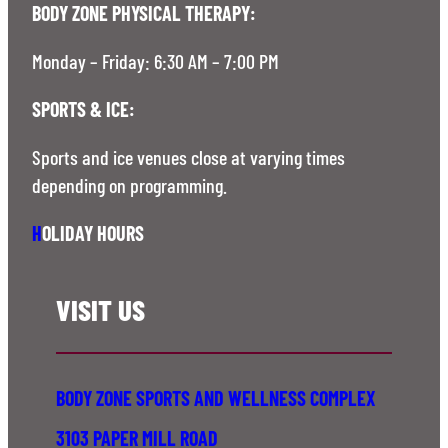
BODY ZONE PHYSICAL THERAPY:
Monday – Friday: 6:30 AM – 7:00 PM
SPORTS & ICE:
Sports and ice venues close at varying times
depending on programming.
H
OLIDAY HOURS
VISIT US
BODY ZONE SPORTS AND WELLNESS COMPLEX
3103 PAPER MILL ROAD