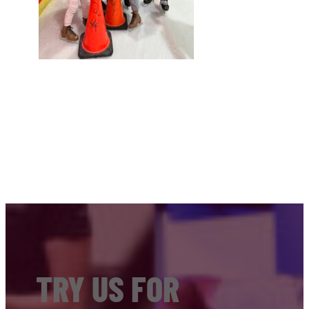
TRY US FOR