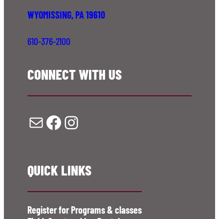
WYOMISSING, PA 19610
610-376-2100
CONNECT WITH US
Mail
Facebook
Instagram
QUICK LINKS
Register for Programs & classes