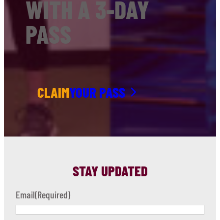
WITH A 3-DAY
PASS
CLAIM
YOUR PASS
STAY UPDATED
Email
(Required)