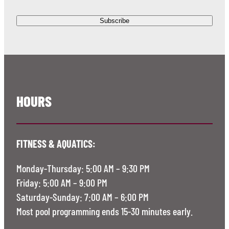
HOURS
FITNESS & AQUATICS:
Monday-Thursday: 5:00 AM – 9:30 PM
Friday: 5:00 AM – 9:00 PM
Saturday-Sunday: 7:00 AM – 6:00 PM
Most pool programming ends 15-30 minutes early.