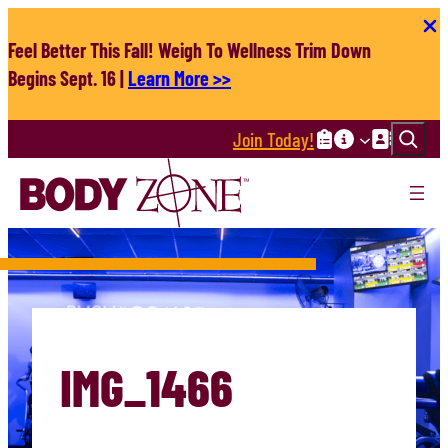
Skip
to
Feel Better This Fall! Weigh To Wellness Trim Down
content
Begins Sept. 16 |
Learn More >>
Search
Join Today!
IMG_1466