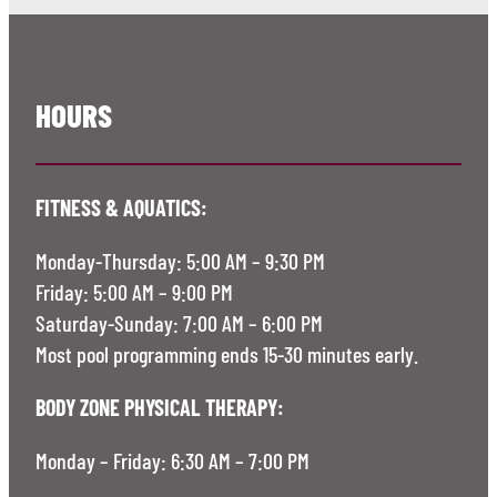
HOURS
FITNESS & AQUATICS:
Monday-Thursday: 5:00 AM – 9:30 PM
Friday: 5:00 AM – 9:00 PM
Saturday-Sunday: 7:00 AM – 6:00 PM
Most pool programming ends 15-30 minutes early.
BODY ZONE PHYSICAL THERAPY:
Monday – Friday: 6:30 AM – 7:00 PM