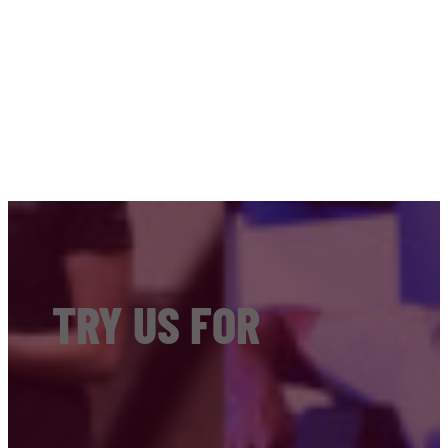
TRY US FOR