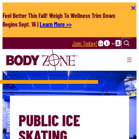
Skip
to
Feel Better This Fall! Weigh To Wellness Trim Down
content
Begins Sept. 16 |
Learn More >>
Search
Join Today!
PUBLIC ICE
SKATING