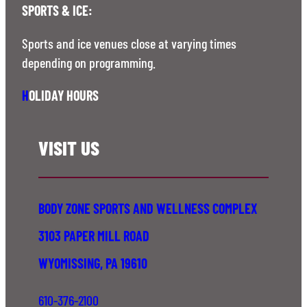
SPORTS & ICE:
Sports and ice venues close at varying times
depending on programming.
H
OLIDAY HOURS
VISIT US
BODY ZONE SPORTS AND WELLNESS COMPLEX
3103 PAPER MILL ROAD
WYOMISSING, PA 19610
610-376-2100