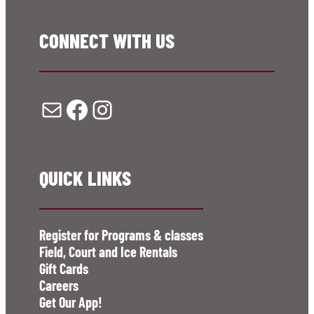
CONNECT WITH US
Mail
Facebook
Instagram
QUICK LINKS
Register for Programs & classes
Field, Court and Ice Rentals
Gift Cards
Careers
Get Our App!