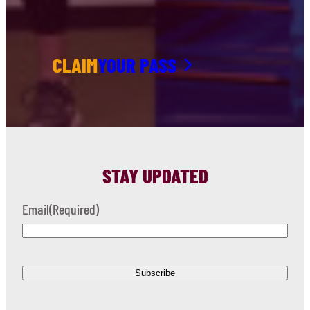
CLAIM
YOUR PASS
STAY UPDATED
Email
(Required)