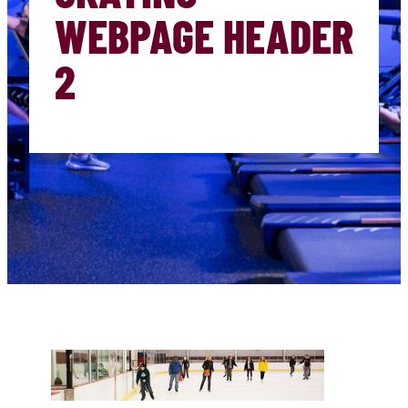
WEBPAGE HEADER
2