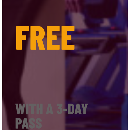
FREE
WITH A 3-DAY
PASS