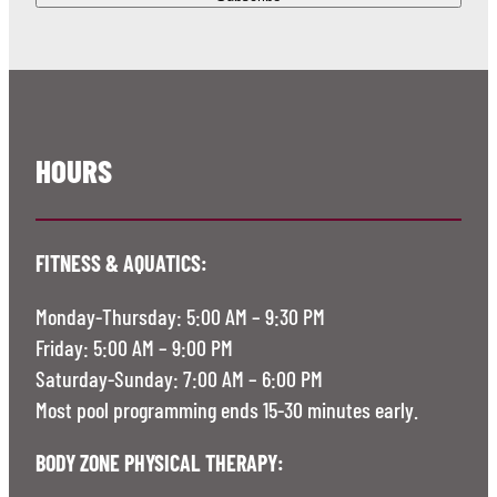
HOURS
FITNESS & AQUATICS:
Monday-Thursday: 5:00 AM – 9:30 PM
Friday: 5:00 AM – 9:00 PM
Saturday-Sunday: 7:00 AM – 6:00 PM
Most pool programming ends 15-30 minutes early.
BODY ZONE PHYSICAL THERAPY: