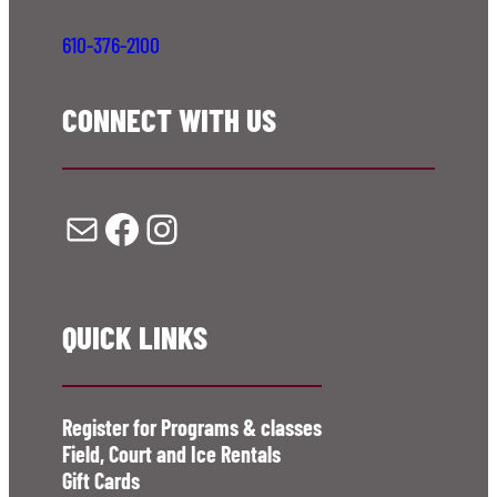
610-376-2100
CONNECT WITH US
Mail
Facebook
Instagram
QUICK LINKS
Register for Programs & classes
Field, Court and Ice Rentals
Gift Cards