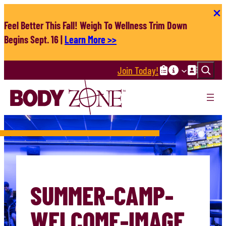
Skip
to
Feel Better This Fall! Weigh To Wellness Trim Down
content
Begins Sept. 16 |
Learn More >>
Search
Join Today!
SUMMER-CAMP-
WELCOME-IMAGE