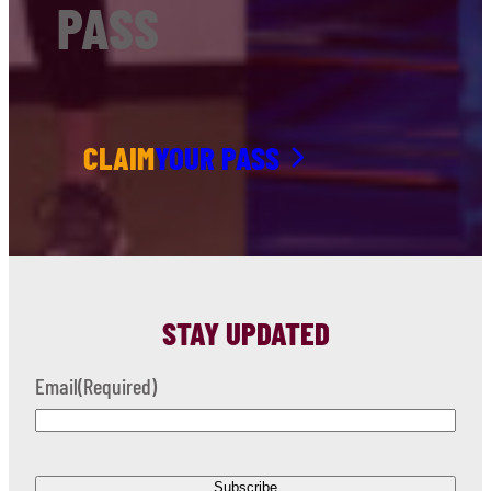
PASS
CLAIM
YOUR PASS
STAY UPDATED
Email
(Required)