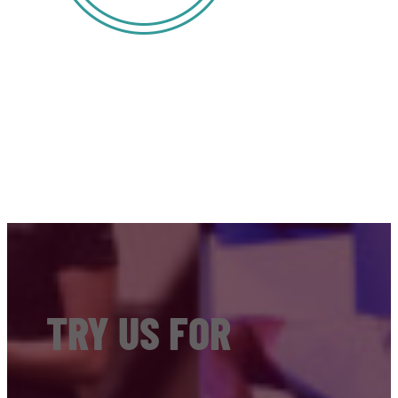
TRY US FOR