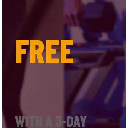
FREE
WITH A 3-DAY