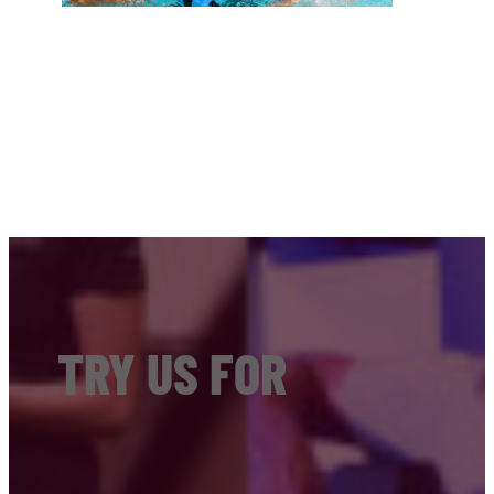
TRY US FOR