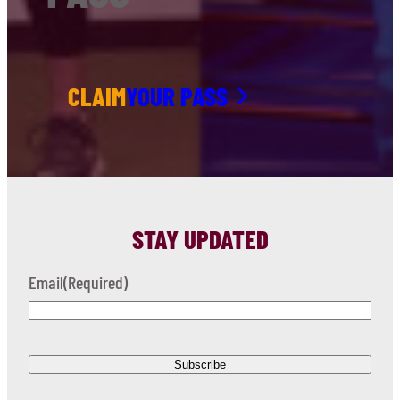
CLAIM
YOUR PASS
STAY UPDATED
Email
(Required)