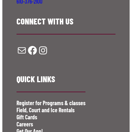
610-376-2100
CONNECT WITH US
Mail
Facebook
Instagram
QUICK LINKS
Register for Programs & classes
Field, Court and Ice Rentals
Gift Cards
Careers
Get Our App!