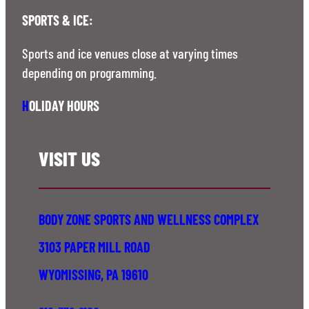
SPORTS & ICE:
Sports and ice venues close at varying times
depending on programming.
H
OLIDAY HOURS
VISIT US
BODY ZONE SPORTS AND WELLNESS COMPLEX
3103 PAPER MILL ROAD
WYOMISSING, PA 19610