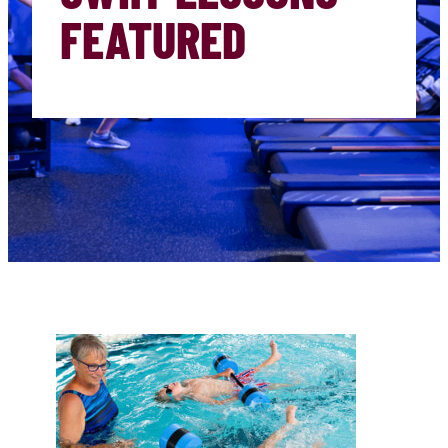
FEATURED