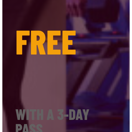
FREE
WITH A 3-DAY
PASS