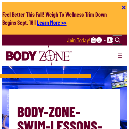
Skip
to
Feel Better This Fall! Weigh To Wellness Trim Down
content
Begins Sept. 16 |
Learn More >>
Search
Join Today!
BODY-ZONE-
SWIM-LESSONS-