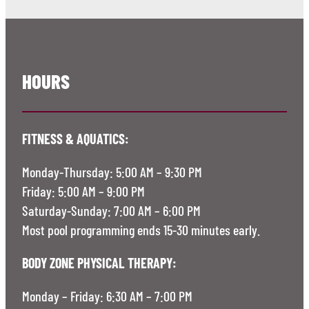
HOURS
FITNESS & AQUATICS:
Monday-Thursday: 5:00 AM – 9:30 PM
Friday: 5:00 AM – 9:00 PM
Saturday-Sunday: 7:00 AM – 6:00 PM
Most pool programming ends 15-30 minutes early.
BODY ZONE PHYSICAL THERAPY:
Monday – Friday: 6:30 AM – 7:00 PM