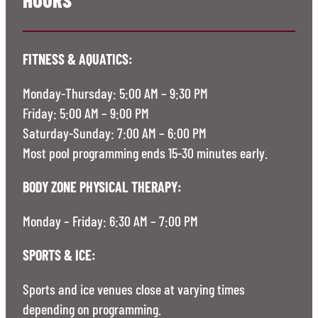
FITNESS & AQUATICS:
Monday-Thursday: 5:00 AM – 9:30 PM
Friday: 5:00 AM – 9:00 PM
Saturday-Sunday: 7:00 AM – 6:00 PM
Most pool programming ends 15-30 minutes early.
BODY ZONE PHYSICAL THERAPY:
Monday – Friday: 6:30 AM – 7:00 PM
SPORTS & ICE:
Sports and ice venues close at varying times
depending on programming.