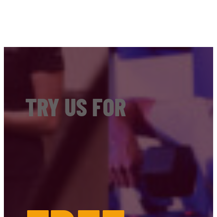
TRY US FOR