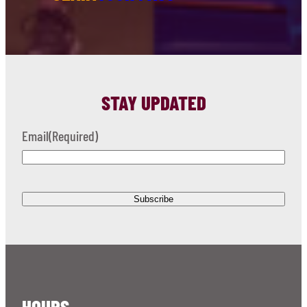
STAY UPDATED
Email
(Required)
HOURS