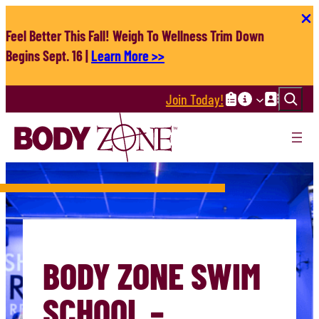
Skip
to
Feel Better This Fall! Weigh To Wellness Trim Down
content
Begins Sept. 16 |
Learn More >>
Search
Join Today!
BODY ZONE SWIM
SCHOOL –