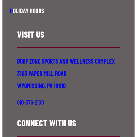
H
OLIDAY HOURS
VISIT US
BODY ZONE SPORTS AND WELLNESS COMPLEX
3103 PAPER MILL ROAD
WYOMISSING, PA 19610
610-376-2100
CONNECT WITH US