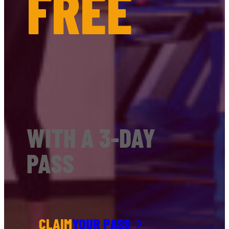
FREE
WITH A 3-DAY
PASS
CLAIM
YOUR PASS