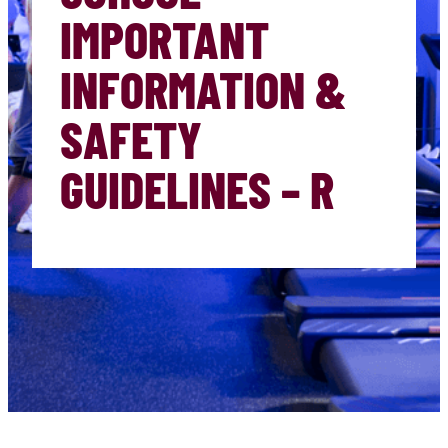
IMPORTANT
INFORMATION &
SAFETY
GUIDELINES – R