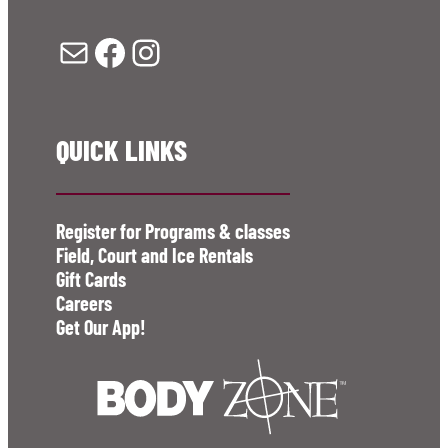
Mail
Facebook
Instagram
QUICK LINKS
Register for Programs & classes
Field, Court and Ice Rentals
Gift Cards
Careers
Get Our App!