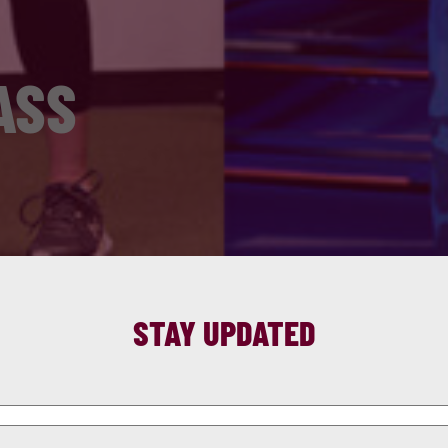
ASS
STAY UPDATED