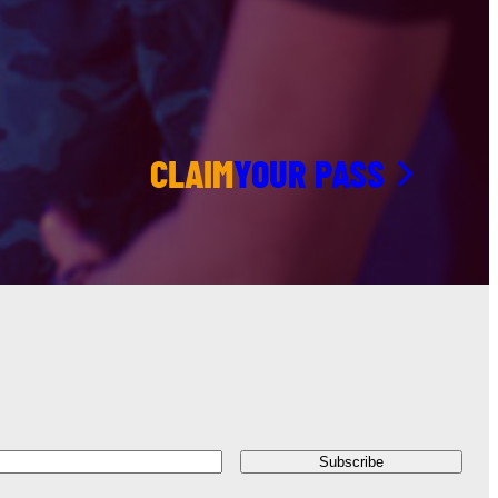
CLAIM
YOUR PASS