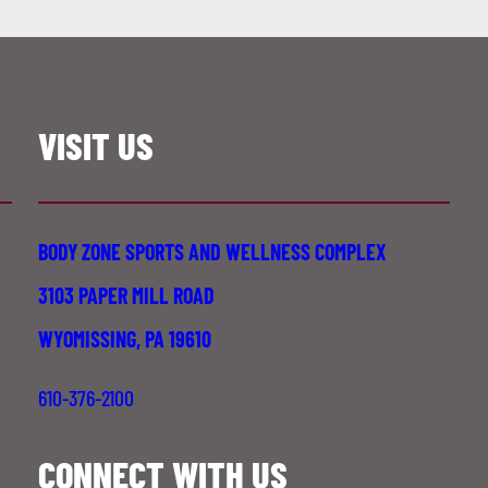
VISIT US
BODY ZONE SPORTS AND WELLNESS COMPLEX
3103 PAPER MILL ROAD
WYOMISSING, PA 19610
610-376-2100
CONNECT WITH US