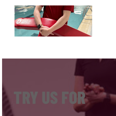
TRY US FOR