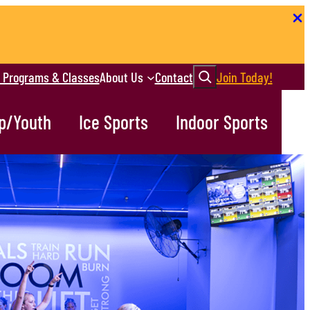
Search
r Programs & Classes
About Us
Contact
Join Today!
p/Youth
Ice Sports
Indoor Sports