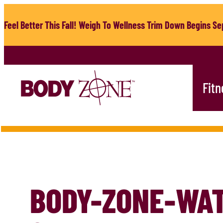
Skip
to
Feel Better This Fall! Weigh To Wellness Trim Down Begins Sep
content
Fitn
BODY-ZONE-WA