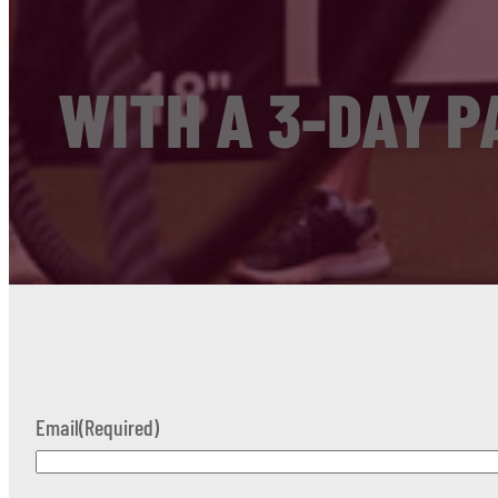
WITH A 3-DAY P
Email
(Required)