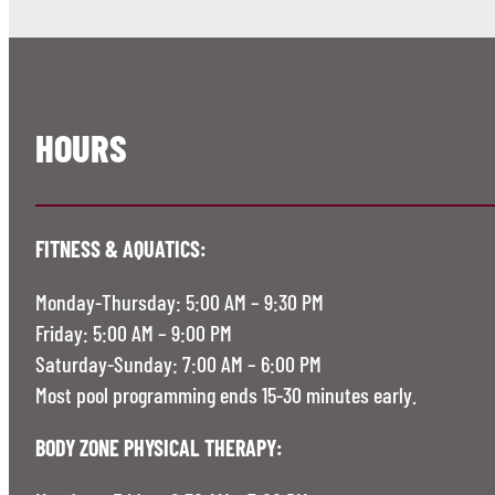
HOURS
FITNESS & AQUATICS:
Monday-Thursday: 5:00 AM – 9:30 PM
Friday: 5:00 AM – 9:00 PM
Saturday-Sunday: 7:00 AM – 6:00 PM
Most pool programming ends 15-30 minutes early.
BODY ZONE PHYSICAL THERAPY: