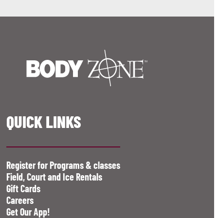
QUICK LINKS
Register for Programs & classes
Field, Court and Ice Rentals
Gift Cards
Careers
Get Our App!