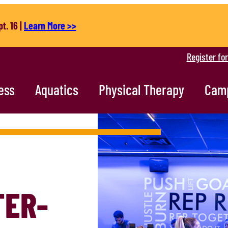
t. 16 |
Learn More >>
Register fo
ess
Aquatics
Physical Therapy
Cam
TER-