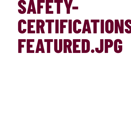
SAFETY-
CERTIFICATION
FEATURED.JPG