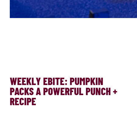
WEEKLY EBITE: PUMPKIN
PACKS A POWERFUL PUNCH +
RECIPE