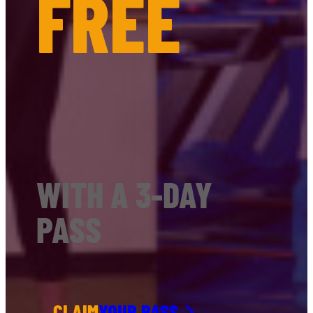
FREE
WITH A 3-DAY
PASS
CLAIM
YOUR PASS