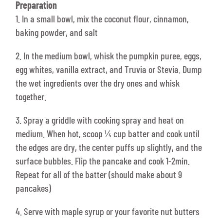
Preparation
1. In a small bowl, mix the coconut flour, cinnamon,
baking powder, and salt
2. In the medium bowl, whisk the pumpkin puree, eggs,
egg whites, vanilla extract, and Truvia or Stevia. Dump
the wet ingredients over the dry ones and whisk
together.
3. Spray a griddle with cooking spray and heat on
medium. When hot, scoop ¼ cup batter and cook until
the edges are dry, the center puffs up slightly, and the
surface bubbles. Flip the pancake and cook 1-2min.
Repeat for all of the batter (should make about 9
pancakes)
4. Serve with maple syrup or your favorite nut butters