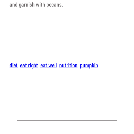
and garnish with pecans.
diet
eat right
eat well
nutrition
pumpkin