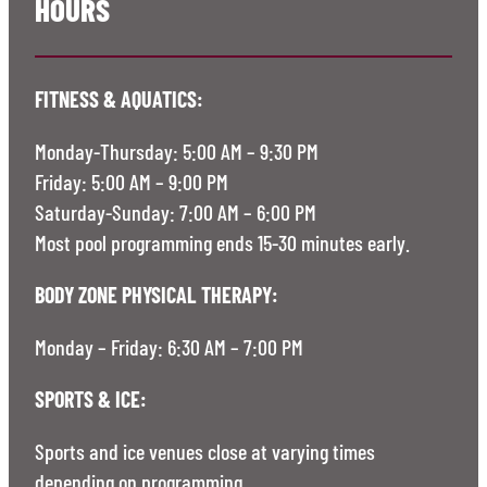
HOURS
FITNESS & AQUATICS:
Monday-Thursday: 5:00 AM – 9:30 PM
Friday: 5:00 AM – 9:00 PM
Saturday-Sunday: 7:00 AM – 6:00 PM
Most pool programming ends 15-30 minutes early.
BODY ZONE PHYSICAL THERAPY:
Monday – Friday: 6:30 AM – 7:00 PM
SPORTS & ICE:
Sports and ice venues close at varying times
depending on programming.