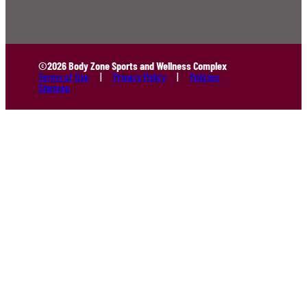
©2026 Body Zone Sports and Wellness Complex
Terms of Use
Privacy Policy
Policies
Sitemap