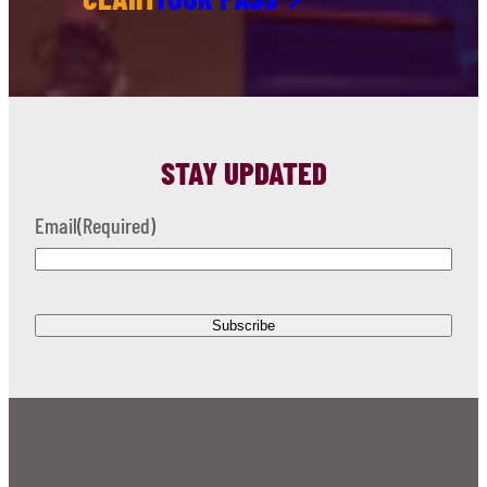
STAY UPDATED
Email
(Required)