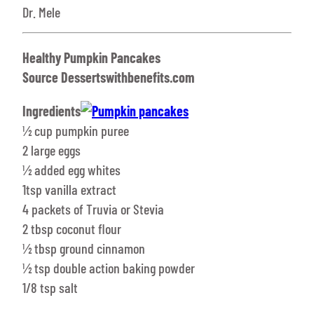
Dr. Mele
Healthy Pumpkin Pancakes
Source Dessertswithbenefits.com
Ingredients
½ cup pumpkin puree
2 large eggs
½ added egg whites
1tsp vanilla extract
4 packets of Truvia or Stevia
2 tbsp coconut flour
½ tbsp ground cinnamon
½ tsp double action baking powder
1/8 tsp salt