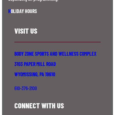
H
OLIDAY HOURS
VISIT US
BODY ZONE SPORTS AND WELLNESS COMPLEX
3103 PAPER MILL ROAD
WYOMISSING, PA 19610
610-376-2100
CONNECT WITH US