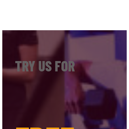
TRY US FOR