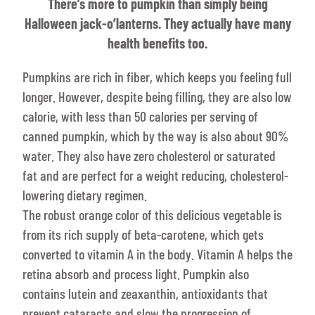
There’s more to pumpkin than simply being
Halloween jack-o’lanterns. They actually have many
health benefits too.
Pumpkins are rich in fiber, which keeps you feeling full
longer. However, despite being filling, they are also low
calorie, with less than 50 calories per serving of
canned pumpkin, which by the way is also about 90%
water. They also have zero cholesterol or saturated
fat and are perfect for a weight reducing, cholesterol-
lowering dietary regimen.
The robust orange color of this delicious vegetable is
from its rich supply of beta-carotene, which gets
converted to vitamin A in the body. Vitamin A helps the
retina absorb and process light. Pumpkin also
contains lutein and zeaxanthin, antioxidants that
prevent cataracts and slow the progression of