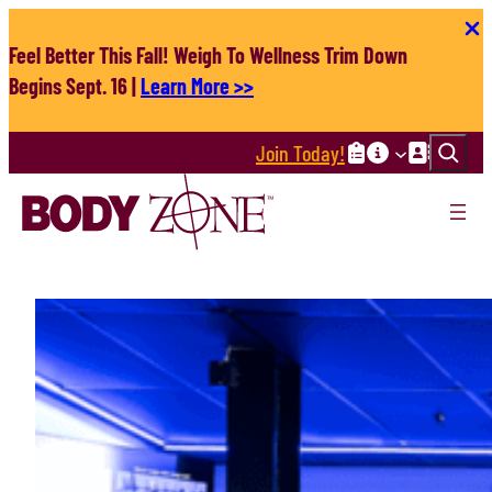
Skip
to
Feel Better This Fall! Weigh To Wellness Trim Down
content
Begins Sept. 16 |
Learn More >>
Search
Join Today!